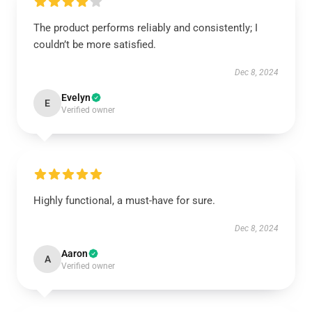
The product performs reliably and consistently; I
couldn’t be more satisfied.
Dec 8, 2024
Evelyn
E
Verified owner
Highly functional, a must-have for sure.
Dec 8, 2024
Aaron
A
Verified owner