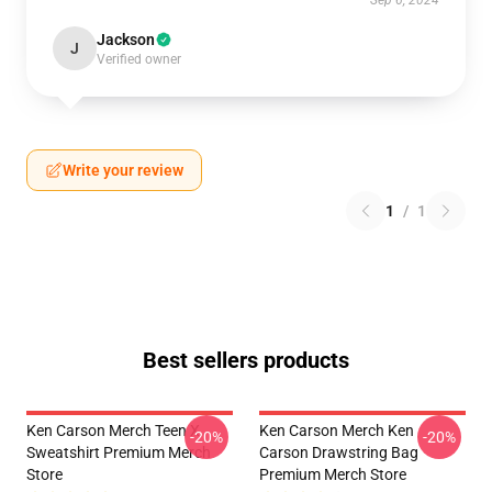
Sep 6, 2024
Jackson
J
Verified owner
Write your review
1
/
1
Best sellers products
Ken Carson Merch Teen X
Ken Carson Merch Ken
-20%
-20%
Sweatshirt Premium Merch
Carson Drawstring Bag
Store
Premium Merch Store