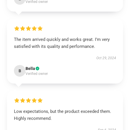
Verified owner
The item arrived quickly and works great. I’m very
satisfied with its quality and performance.
Oct 29, 2024
Bella
B
Verified owner
Low expectations, but the product exceeded them.
Highly recommend.