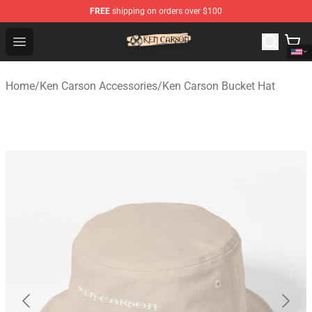
FREE
shipping on orders over $100
Ken Carson Shop - Official Ken Carson Merchandise Stor
Open menu
Home
/
Ken Carson Accessories
/
Ken Carson Bucket Hat