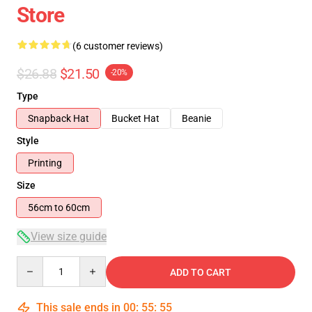
Store
(6 customer reviews)
$26.88
$21.50
-20%
Type
Snapback Hat
Bucket Hat
Beanie
Style
Printing
Size
56cm to 60cm
View size guide
Quantity
ADD TO CART
This sale ends in
00
:
55
:
54