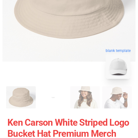
blank template
Ken Carson White Striped Logo
Bucket Hat Premium Merch