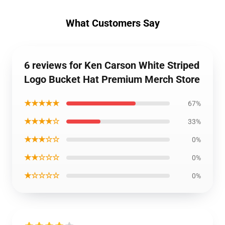
What Customers Say
6 reviews for Ken Carson White Striped
Logo Bucket Hat Premium Merch Store
★★★★★
67%
★★★★☆
33%
★★★☆☆
0%
★★☆☆☆
0%
★☆☆☆☆
0%