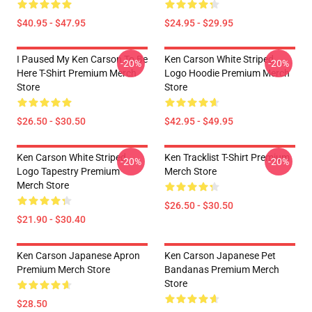
$40.95 - $47.95
$24.95 - $29.95
I Paused My Ken Carson To Be
Ken Carson White Striped
-20%
-20%
Here T-Shirt Premium Merch
Logo Hoodie Premium Merch
Store
Store
$26.50 - $30.50
$42.95 - $49.95
Ken Carson White Striped
Ken Tracklist T-Shirt Premium
-20%
-20%
Logo Tapestry Premium
Merch Store
Merch Store
$26.50 - $30.50
$21.90 - $30.40
Ken Carson Japanese Apron
Ken Carson Japanese Pet
Premium Merch Store
Bandanas Premium Merch
Store
$28.50