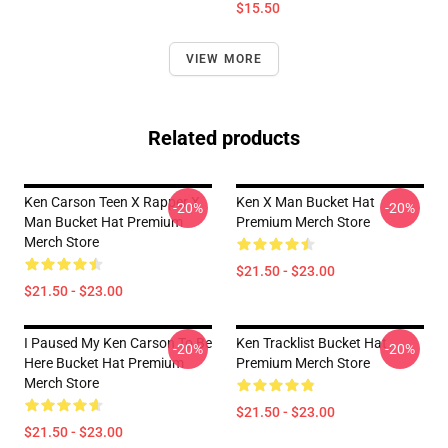
$15.50
VIEW MORE
Related products
Ken Carson Teen X Rapper X
Ken X Man Bucket Hat
-20%
-20%
Man Bucket Hat Premium
Premium Merch Store
Merch Store
$21.50 - $23.00
$21.50 - $23.00
I Paused My Ken Carson To Be
Ken Tracklist Bucket Hat
-20%
-20%
Here Bucket Hat Premium
Premium Merch Store
Merch Store
$21.50 - $23.00
$21.50 - $23.00