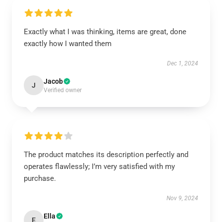
Exactly what I was thinking, items are great, done
exactly how I wanted them
Dec 1, 2024
Jacob
J
Verified owner
The product matches its description perfectly and
operates flawlessly; I’m very satisfied with my
purchase.
Nov 9, 2024
Ella
E