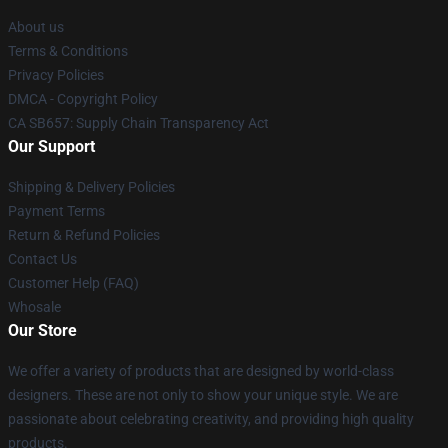
About us
Terms & Conditions
Privacy Policies
DMCA - Copyright Policy
CA SB657: Supply Chain Transparency Act
Our Support
Shipping & Delivery Policies
Payment Terms
Return & Refund Policies
Contact Us
Customer Help (FAQ)
Whosale
Our Store
We offer a variety of products that are designed by world-class
designers. These are not only to show your unique style. We are
passionate about celebrating creativity, and providing high quality
products.