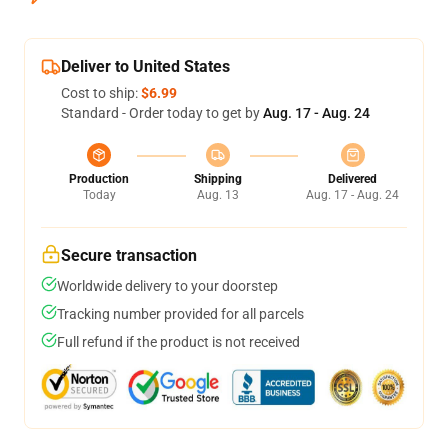
Deliver to United States
Cost to ship:
$6.99
Standard - Order today to get by
Aug. 17 - Aug. 24
Production
Shipping
Delivered
Today
Aug. 13
Aug. 17 - Aug. 24
Secure transaction
Worldwide delivery to your doorstep
Tracking number provided for all parcels
Full refund if the product is not received