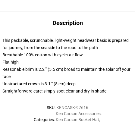
Description
This packable, scrunchable, light-weight headwear basic is prepared
for journey, from the seaside to the road to the path
Breathable 100% cotton with eyelet air flow
Flat high
Reasonable brim is 2.2"" (5.5 cm) broad to maintain the solar off your
face
Unstructured crown is 3.1"" (8 cm) deep
Straightforward care: simply spot clear and dry in shade
SKU
:
KENCASK-97616
Ken Carson Accessories
,
Categories
:
Ken Carson Bucket Hat
,