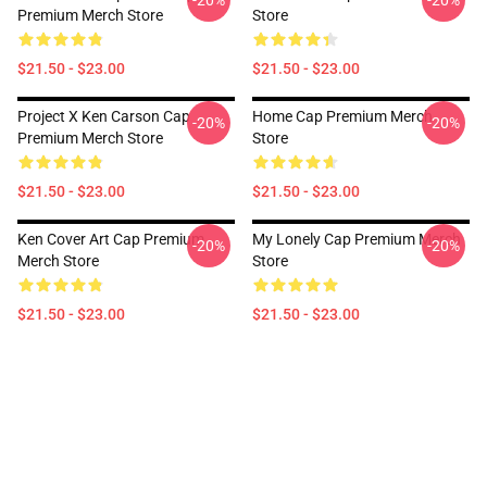
-20%
-20%
Premium Merch Store
Store
$21.50 - $23.00
$21.50 - $23.00
Project X Ken Carson Cap
Home Cap Premium Merch
-20%
-20%
Premium Merch Store
Store
$21.50 - $23.00
$21.50 - $23.00
Ken Cover Art Cap Premium
My Lonely Cap Premium Merch
-20%
-20%
Merch Store
Store
$21.50 - $23.00
$21.50 - $23.00