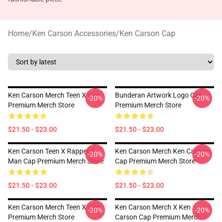
Home
/
Ken Carson Accessories
/
Ken Carson Cap
Ken Carson Merch Teen X Cap
Bunderan Artwork Logo Cap
-20%
-20%
Premium Merch Store
Premium Merch Store
$21.50 - $23.00
$21.50 - $23.00
Ken Carson Teen X Rapper X
Ken Carson Merch Ken Carson
-20%
-20%
Man Cap Premium Merch Store
Cap Premium Merch Store
$21.50 - $23.00
$21.50 - $23.00
Ken Carson Merch Teen X Cap
Ken Carson Merch X Ken
-20%
-20%
Premium Merch Store
Carson Cap Premium Merch