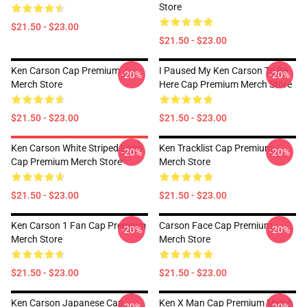
Store
$21.50 - $23.00
$21.50 - $23.00
Ken Carson Cap Premium
I Paused My Ken Carson To Be
-20%
-20%
Merch Store
Here Cap Premium Merch Store
$21.50 - $23.00
$21.50 - $23.00
Ken Carson White Striped Logo
Ken Tracklist Cap Premium
-20%
-20%
Cap Premium Merch Store
Merch Store
$21.50 - $23.00
$21.50 - $23.00
Ken Carson 1 Fan Cap Premium
Carson Face Cap Premium
-20%
-20%
Merch Store
Merch Store
$21.50 - $23.00
$21.50 - $23.00
Ken Carson Japanese Cap
Ken X Man Cap Premium Merch