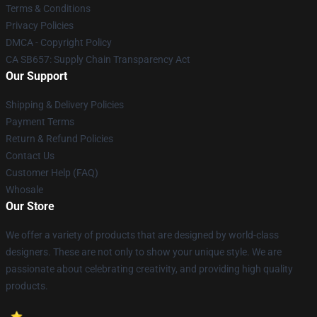
Terms & Conditions
Privacy Policies
DMCA - Copyright Policy
CA SB657: Supply Chain Transparency Act
Our Support
Shipping & Delivery Policies
Payment Terms
Return & Refund Policies
Contact Us
Customer Help (FAQ)
Whosale
Our Store
We offer a variety of products that are designed by world-class
designers. These are not only to show your unique style. We are
passionate about celebrating creativity, and providing high quality
products.