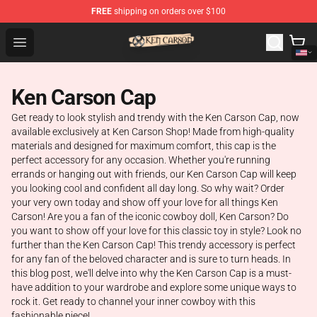
FREE
shipping on orders over $100
Ken Carson Shop - Official Ken Carson Merchandise Stor
Open menu
Ken Carson Cap
Get ready to look stylish and trendy with the Ken Carson Cap, now
available exclusively at Ken Carson Shop! Made from high-quality
materials and designed for maximum comfort, this cap is the
perfect accessory for any occasion. Whether you're running
errands or hanging out with friends, our Ken Carson Cap will keep
you looking cool and confident all day long. So why wait? Order
your very own today and show off your love for all things Ken
Carson! Are you a fan of the iconic cowboy doll, Ken Carson? Do
you want to show off your love for this classic toy in style? Look no
further than the Ken Carson Cap! This trendy accessory is perfect
for any fan of the beloved character and is sure to turn heads. In
this blog post, we'll delve into why the Ken Carson Cap is a must-
have addition to your wardrobe and explore some unique ways to
rock it. Get ready to channel your inner cowboy with this
fashionable piece!