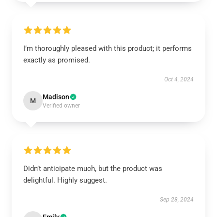
I’m thoroughly pleased with this product; it performs
exactly as promised.
Oct 4, 2024
Madison
M
Verified owner
Didn’t anticipate much, but the product was
delightful. Highly suggest.
Sep 28, 2024