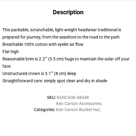
Description
This packable, scrunchable, light-weight headwear traditional is
prepared for journey, from the seashore to the road to the path
Breathable 100% cotton with eyelet air flow
Flat high
Reasonable brim is 2.2"" (5.5 cm) huge to maintain the solar off your
face
Unstructured crown is 3.1"" (8 cm) deep
Straightforward care: simply spot clear and dry in shade
SKU
:
KENCASK-48448
Ken Carson Accessories
,
Categories
:
Ken Carson Bucket Hat
,