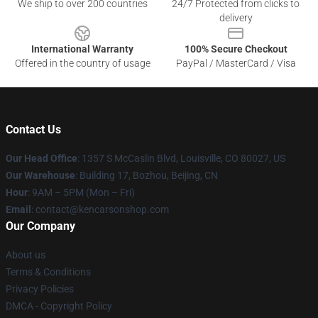
We ship to over 200 countries
24/7 Protected from clicks to
delivery
International Warranty
100% Secure Checkout
Offered in the country of usage
PayPal / MasterCard / Visa
Contact Us
Our Head Office
: 1357 S McCaslin Blvd, Louisville, CO 80027, US
Our Warehouse
: Building 17, Bozhou, Beijing, CN
Hour
: 9AM – 5PM (Mon – Fri)
Email
: contact@kencarsonshop.com
Our Company
About us
Terms & Conditions
Privacy Policies
DMCA - Copyright Policy