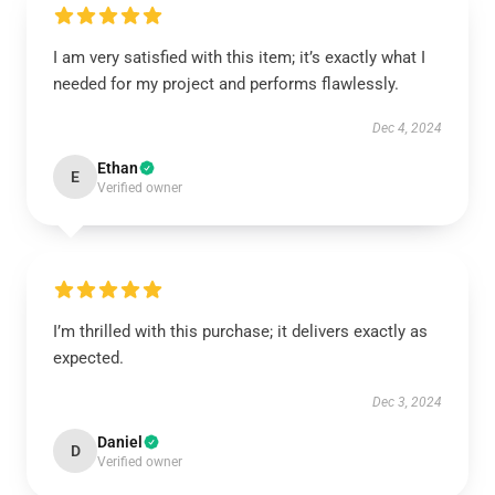
I am very satisfied with this item; it’s exactly what I
needed for my project and performs flawlessly.
Dec 4, 2024
Ethan
E
Verified owner
I’m thrilled with this purchase; it delivers exactly as
expected.
Dec 3, 2024
Daniel
D
Verified owner