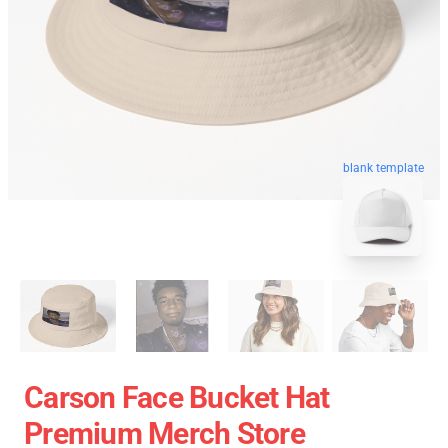
blank template
Carson Face Bucket Hat
Premium Merch Store