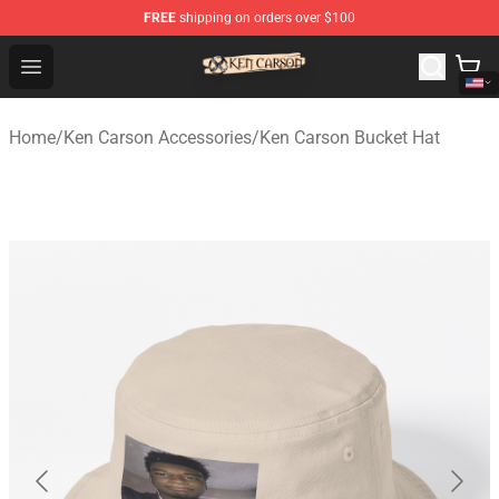
FREE
shipping on orders over $100
Ken Carson Shop - Official Ken Carson Merchandise Stor
Open menu
Home
/
Ken Carson Accessories
/
Ken Carson Bucket Hat