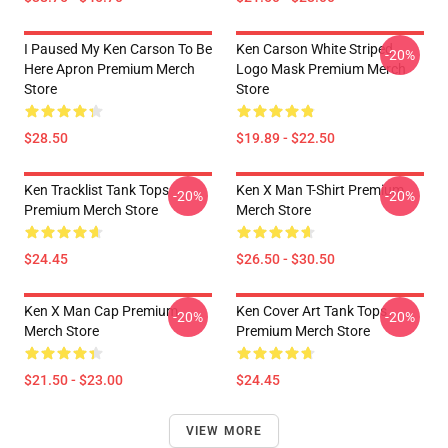
I Paused My Ken Carson To Be
Ken Carson White Striped
-20%
Here Apron Premium Merch
Logo Mask Premium Merch
Store
Store
$28.50
$19.89 - $22.50
Ken Tracklist Tank Tops
Ken X Man T-Shirt Premium
-20%
-20%
Premium Merch Store
Merch Store
$24.45
$26.50 - $30.50
Ken X Man Cap Premium
Ken Cover Art Tank Tops
-20%
-20%
Merch Store
Premium Merch Store
$21.50 - $23.00
$24.45
VIEW MORE