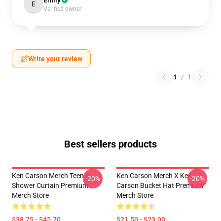
Emily
E
Verified owner
Write your review
1
/
1
Best sellers products
Ken Carson Merch Teen X
Ken Carson Merch X Ken
-20%
-20%
Shower Curtain Premium
Carson Bucket Hat Premium
Merch Store
Merch Store
$38.75 - $45.70
$21.50 - $23.00