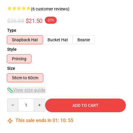
(6 customer reviews)
$26.88
$21.50
-20%
Type
Snapback Hat
Bucket Hat
Beanie
Style
Printing
Size
56cm to 60cm
View size guide
Quantity
ADD TO CART
This sale ends in
01
:
10
:
54