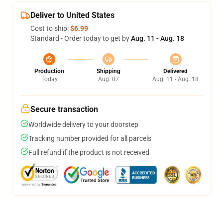
Deliver to United States
Cost to ship:
$6.99
Standard - Order today to get by
Aug. 11 - Aug. 18
Production
Shipping
Delivered
Today
Aug. 07
Aug. 11 - Aug. 18
Secure transaction
Worldwide delivery to your doorstep
Tracking number provided for all parcels
Full refund if the product is not received