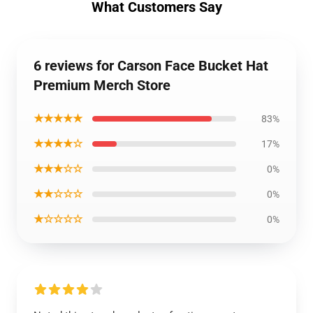
What Customers Say
6 reviews for Carson Face Bucket Hat
Premium Merch Store
★★★★★
83%
★★★★☆
17%
★★★☆☆
0%
★★☆☆☆
0%
★☆☆☆☆
0%