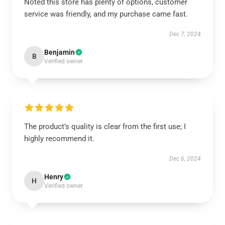
Noted this store has plenty of options, customer
service was friendly, and my purchase came fast.
Dec 7, 2024
Benjamin
B
Verified owner
The product’s quality is clear from the first use; I
highly recommend it.
Dec 6, 2024
Henry
H
Verified owner