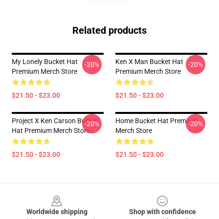
Related products
My Lonely Bucket Hat
Ken X Man Bucket Hat
-20%
-20%
Premium Merch Store
Premium Merch Store
$21.50 - $23.00
$21.50 - $23.00
Project X Ken Carson Bucket
Home Bucket Hat Premium
-20%
-20%
Hat Premium Merch Store
Merch Store
$21.50 - $23.00
$21.50 - $23.00
Footer
Worldwide shipping
Shop with confidence