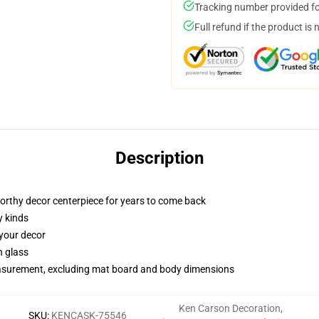
Tracking number provided for
Full refund if the product is 
Description
worthy decor centerpiece for years to come back
y kinds
 your decor
n glass
measurement, excluding mat board and body dimensions
Ken Carson Decoration
,
SKU
:
KENCASK-75546