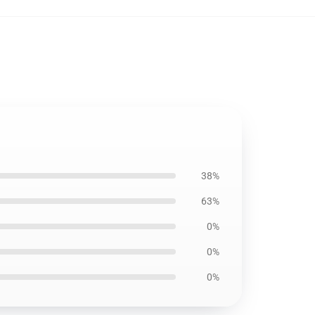
38%
63%
0%
0%
0%