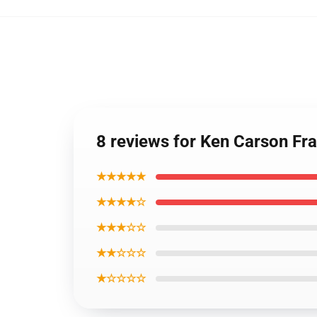
8 reviews for Ken Carson F
★★★★★
★★★★☆
★★★☆☆
★★☆☆☆
★☆☆☆☆