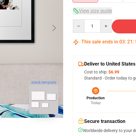
View size guide
Quantity
This sale ends in
03
:
21
:
Deliver to United States
Cost to ship:
$6.99
Standard - Order today to g
blank template
Production
Today
Secure transaction
Worldwide delivery to your 