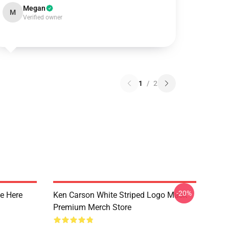
Megan
M
Verified owner
1
/
2
-20%
e Here
Ken Carson White Striped Logo Mask
Premium Merch Store