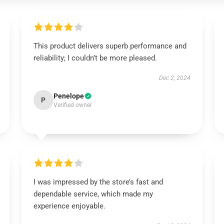
This product delivers superb performance and
reliability; I couldn’t be more pleased.
Dec 2, 2024
Penelope
P
Verified owner
I was impressed by the store’s fast and
dependable service, which made my
experience enjoyable.