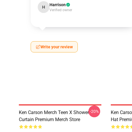
Harrison
H
Verified owner
Write your review
-20%
Ken Carson Merch Teen X Shower
Ken Carso
Curtain Premium Merch Store
Hat Premi