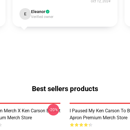
Oct 12, 2024
Eleanor
E
Verified owner
Best sellers products
-20%
n Merch X Ken Carson Bucket
I Paused My Ken Carson To B
um Merch Store
Apron Premium Merch Store