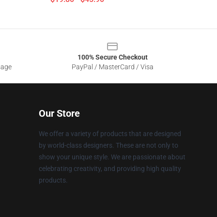
100% Secure Checkout
sage
PayPal / MasterCard / Visa
Our Store
We offer a variety of products that are designed
by world-class designers. These are not only to
show your unique style. We are passionate about
celebrating creativity, and providing high quality
products.