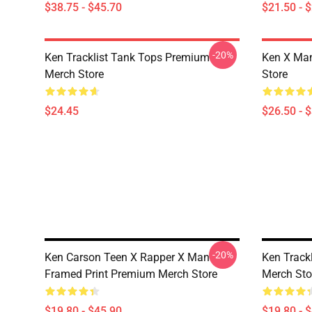
$38.75 - $45.70
$21.50 - 
-20%
Ken Tracklist Tank Tops Premium
Ken X Man
Merch Store
Store
$24.45
$26.50 - 
-20%
Ken Carson Teen X Rapper X Man
Ken Track
Framed Print Premium Merch Store
Merch Sto
$19.80 - $45.90
$19.80 - 