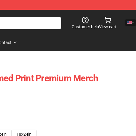
Customer help
View cart
ontact
med Print Premium Merch
)
24in
18x24in