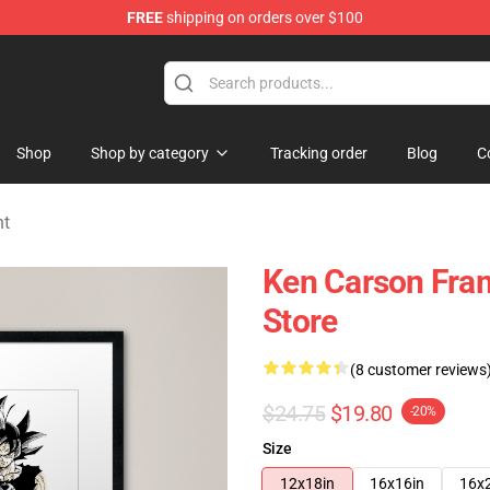
FREE
shipping on orders over $100
ore
Shop
Shop by category
Tracking order
Blog
C
nt
Ken Carson Fra
Store
(8 customer reviews
$24.75
$19.80
-20%
Size
12x18in
16x16in
16x