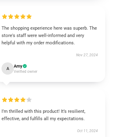
The shopping experience here was superb. The
store's staff were well-informed and very
helpful with my order modifications.
Nov 27, 2024
Amy
A
Verified owner
I’m thrilled with this product! It’s resilient,
effective, and fulfills all my expectations.
Oct 11, 2024