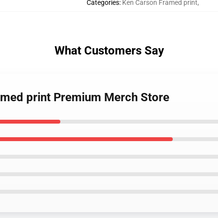
Categories
:
Ken Carson Framed print
,
What Customers Say
ramed print Premium Merch Store