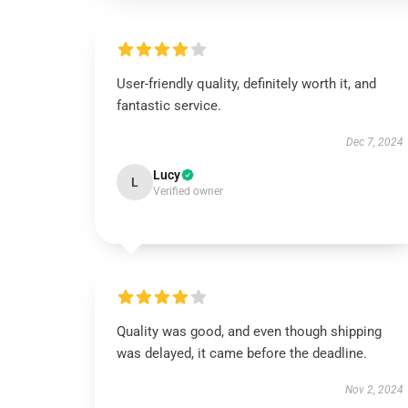
User-friendly quality, definitely worth it, and
fantastic service.
Dec 7, 2024
Lucy
L
Verified owner
Quality was good, and even though shipping
was delayed, it came before the deadline.
Nov 2, 2024