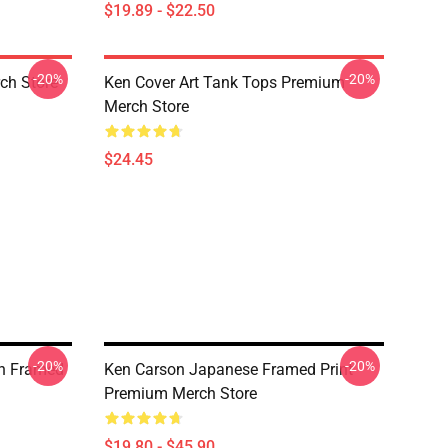
$19.89 - $22.50
-20%
-20%
ch Store
Ken Cover Art Tank Tops Premium
Merch Store
$24.45
-20%
-20%
n Framed
Ken Carson Japanese Framed Print
Premium Merch Store
$19.80 - $45.90