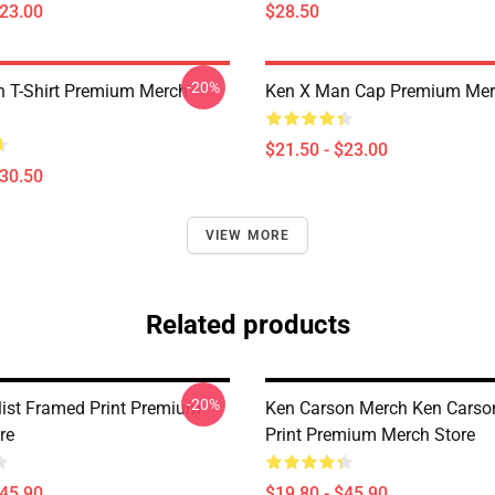
$23.00
$28.50
-20%
 T-Shirt Premium Merch
Ken X Man Cap Premium Mer
$21.50 - $23.00
$30.50
VIEW MORE
Related products
-20%
list Framed Print Premium
Ken Carson Merch Ken Carso
re
Print Premium Merch Store
$45.90
$19.80 - $45.90