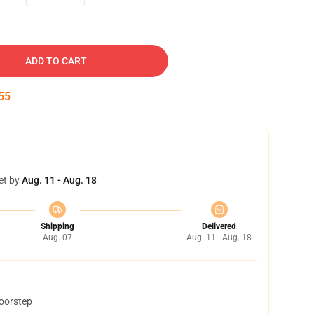
ADD TO CART
53
et by
Aug. 11 - Aug. 18
Shipping
Delivered
Aug. 07
Aug. 11 - Aug. 18
doorstep