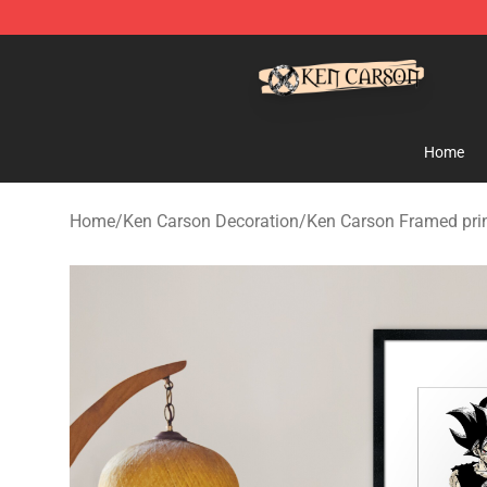
Ken Carson Shop - Official Ken Carson Merchandise St
Home
Home
/
Ken Carson Decoration
/
Ken Carson Framed pri