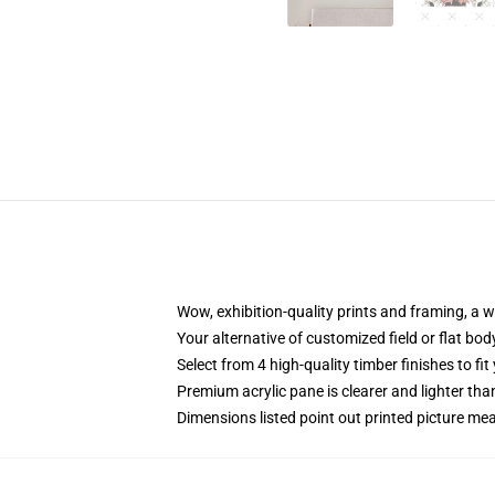
Wow, exhibition-quality prints and framing, a 
Your alternative of customized field or flat bod
Select from 4 high-quality timber finishes to fit
Premium acrylic pane is clearer and lighter tha
Dimensions listed point out printed picture 