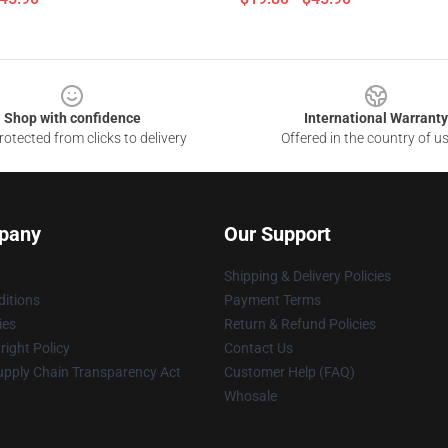
Shop with confidence
International Warranty
otected from clicks to delivery
Offered in the country of u
pany
Our Support
Shipping & Delivery Policies
itions
Payment Terms
ies
Return & Refund Policies
ight Policy
Contact Us
upply Chain Transparency Act
Customer Help (FAQ)
Whosale