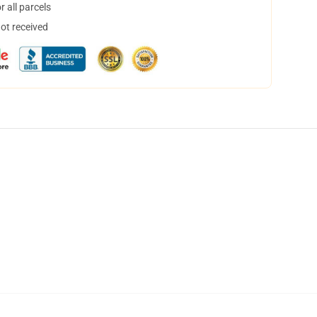
 all parcels
not received