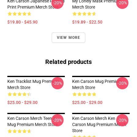
Ken Carson Japanese Framed
My Lonely Mask Premium
-20%
-20%
Print Premium Merch Store
Merch Store
$19.80 - $45.90
$19.89 - $22.50
VIEW MORE
Related products
Ken Tracklist Mug Premium
Ken Carson Mug Premium
-20%
-20%
Merch Store
Merch Store
$25.00 - $29.00
$25.00 - $29.00
Ken Carson Merch Teen X
Ken Carson Merch Ken
-20%
-20%
Mug Premium Merch Store
Carson Mug Premium Merch
Store