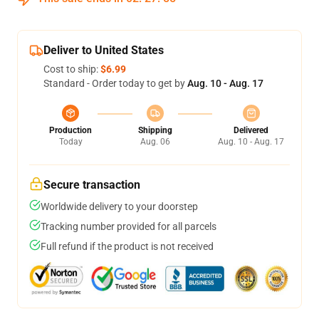
Deliver to United States
Cost to ship:
$6.99
Standard - Order today to get by
Aug. 10 - Aug. 17
Production
Shipping
Delivered
Today
Aug. 06
Aug. 10 - Aug. 17
Secure transaction
Worldwide delivery to your doorstep
Tracking number provided for all parcels
Full refund if the product is not received