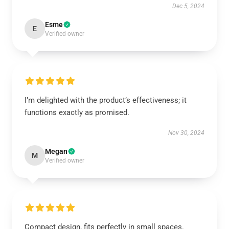
Dec 5, 2024
Esme
E
Verified owner
I’m delighted with the product’s effectiveness; it
functions exactly as promised.
Nov 30, 2024
Megan
M
Verified owner
Compact design, fits perfectly in small spaces.