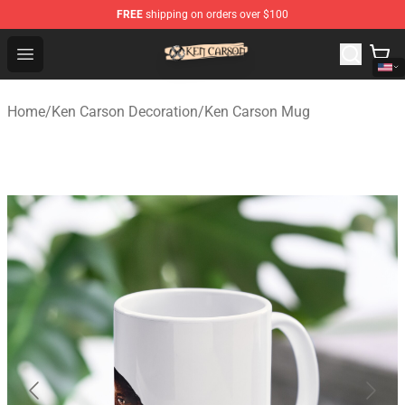
FREE
shipping on orders over $100
Ken Carson Shop - Official Ken Carson Merchandise Stor
Open menu
Home
/
Ken Carson Decoration
/
Ken Carson Mug