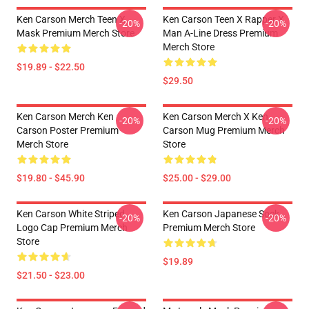
Ken Carson Merch Teen X
Ken Carson Teen X Rapper X
-20%
-20%
Mask Premium Merch Store
Man A-Line Dress Premium
Merch Store
$19.89 - $22.50
$29.50
Ken Carson Merch Ken
Ken Carson Merch X Ken
-20%
-20%
Carson Poster Premium
Carson Mug Premium Merch
Merch Store
Store
$19.80 - $45.90
$25.00 - $29.00
Ken Carson White Striped
Ken Carson Japanese Sock
-20%
-20%
Logo Cap Premium Merch
Premium Merch Store
Store
$19.89
$21.50 - $23.00