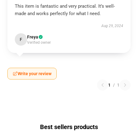
This item is fantastic and very practical. It’s well-
made and works perfectly for what I need.
Aug 29, 2024
Freya
F
Verified owner
Write your review
1
/
1
Best sellers products