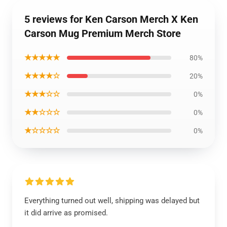
5 reviews for Ken Carson Merch X Ken
Carson Mug Premium Merch Store
★★★★★
80%
★★★★☆
20%
★★★☆☆
0%
★★☆☆☆
0%
★☆☆☆☆
0%
Everything turned out well, shipping was delayed but
it did arrive as promised.