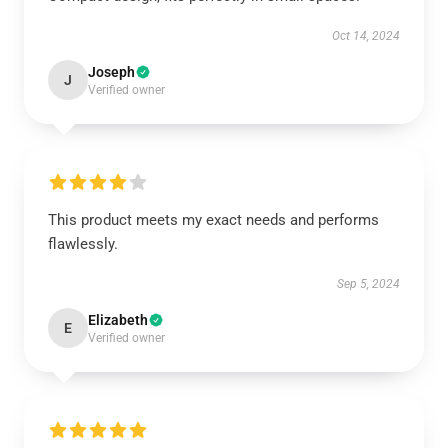
Oct 14, 2024
Joseph
J
Verified owner
This product meets my exact needs and performs
flawlessly.
Sep 5, 2024
Elizabeth
E
Verified owner