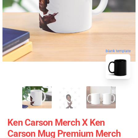
blank template
Ken Carson Merch X Ken
Carson Mug Premium Merch