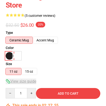
Store
(5 customer reviews)
$32.50
$26.00
-20%
Type
Ceramic Mug
Accent Mug
Color
Size
11 oz
15 oz
View size guide
Quantity
ADD TO CART
This sale ends in
02
:
27
:
54