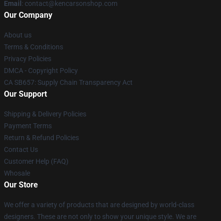
Email
: contact@kencarsonshop.com
Our Company
About us
Terms & Conditions
Privacy Policies
DMCA - Copyright Policy
CA SB657: Supply Chain Transparency Act
Our Support
Shipping & Delivery Policies
Payment Terms
Return & Refund Policies
Contact Us
Customer Help (FAQ)
Whosale
Our Store
We offer a variety of products that are designed by world-class
designers. These are not only to show your unique style. We are