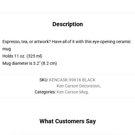
Description
Espresso, tea, or artwork? Have all of it with this eye-opening ceramic
mug
Holds 11 oz. (325 ml)
Mug diameter is 3.2" (8.2 cm)
SKU
:
KENCASK-99616-BLACK
Ken Carson Decoration
,
Categories
:
Ken Carson Mug
,
What Customers Say