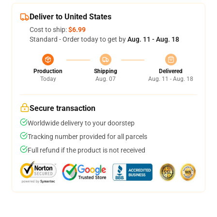
Deliver to United States
Cost to ship:
$6.99
Standard - Order today to get by
Aug. 11 - Aug. 18
Production
Shipping
Delivered
Today
Aug. 07
Aug. 11 - Aug. 18
Secure transaction
Worldwide delivery to your doorstep
Tracking number provided for all parcels
Full refund if the product is not received