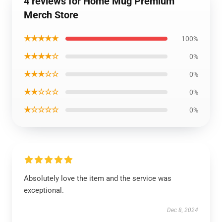
4 reviews for Home Mug Premium
Merch Store
★★★★★
100%
★★★★☆
0%
★★★☆☆
0%
★★☆☆☆
0%
★☆☆☆☆
0%
Absolutely love the item and the service was
exceptional.
Dec 8, 2024