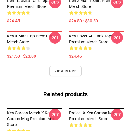
Ken Tracklist Tank Tops
Ken X Man T-Shirt Premium
-20%
-20%
Premium Merch Store
Merch Store
$24.45
$26.50 - $30.50
Ken X Man Cap Premium
Ken Cover Art Tank Tops
-20%
-20%
Merch Store
Premium Merch Store
$21.50 - $23.00
$24.45
VIEW MORE
Related products
Ken Carson Merch X Ken
Project X Ken Carson Mug
-20%
-20%
Carson Mug Premium Merch
Premium Merch Store
Store