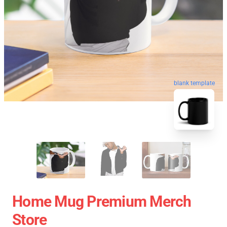
blank template
Home Mug Premium Merch
Store