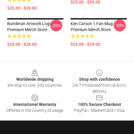
$25.00 - $29.00
$25.00 - $29.00
Bunderan Artwork Logo Mug
Ken Carson 1 Fan Mug
-20%
-20%
Premium Merch Store
Premium Merch Store
$25.00 - $29.00
$25.00 - $29.00
Footer
Worldwide shipping
Shop with confidence
We ship to over 200 countries
24/7 Protected from clicks to
delivery
International Warranty
100% Secure Checkout
Offered in the country of usage
PayPal / MasterCard / Visa