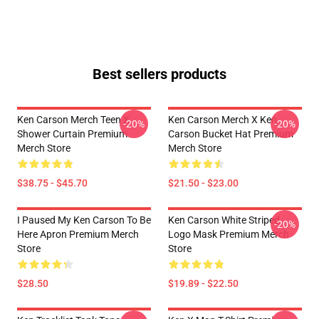
Best sellers products
Ken Carson Merch Teen X
Ken Carson Merch X Ken
-20%
-20%
Shower Curtain Premium
Carson Bucket Hat Premium
Merch Store
Merch Store
$38.75 - $45.70
$21.50 - $23.00
I Paused My Ken Carson To Be
Ken Carson White Striped
-20%
Here Apron Premium Merch
Logo Mask Premium Merch
Store
Store
$28.50
$19.89 - $22.50