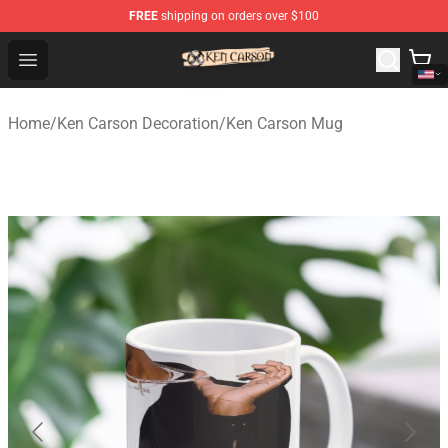
FREE
shipping on orders over $100
Ken Carson Shop - Official Ken Carson Merchandise Stor
Open menu
Home
/
Ken Carson Decoration
/
Ken Carson Mug