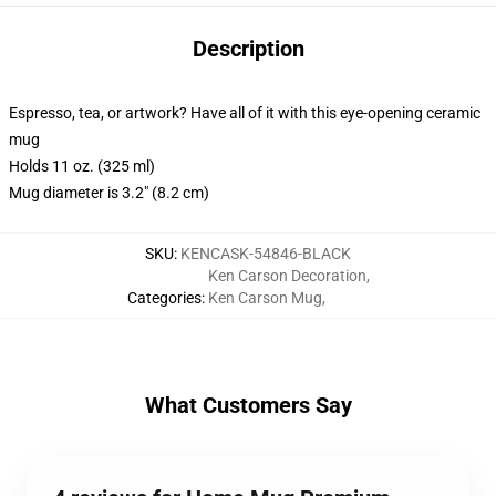
Description
Espresso, tea, or artwork? Have all of it with this eye-opening ceramic
mug
Holds 11 oz. (325 ml)
Mug diameter is 3.2" (8.2 cm)
SKU
:
KENCASK-54846-BLACK
Ken Carson Decoration
,
Categories
:
Ken Carson Mug
,
What Customers Say