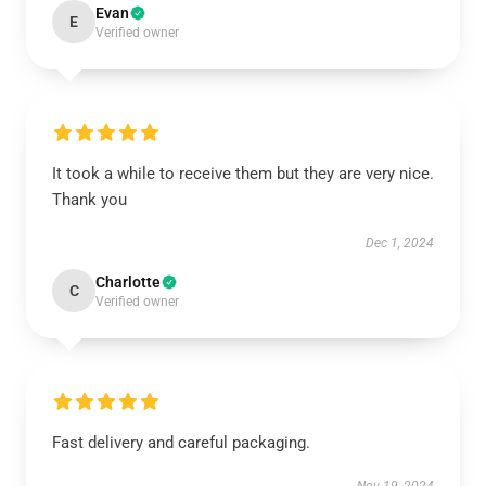
Evan
E
Verified owner
It took a while to receive them but they are very nice.
Thank you
Dec 1, 2024
Charlotte
C
Verified owner
Fast delivery and careful packaging.