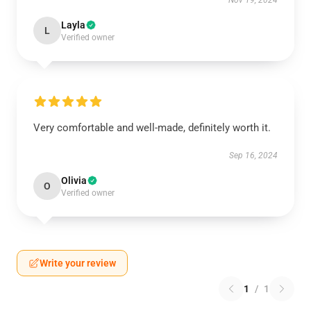
Nov 19, 2024
Layla
L
Verified owner
Very comfortable and well-made, definitely worth it.
Sep 16, 2024
Olivia
O
Verified owner
Write your review
1
/
1