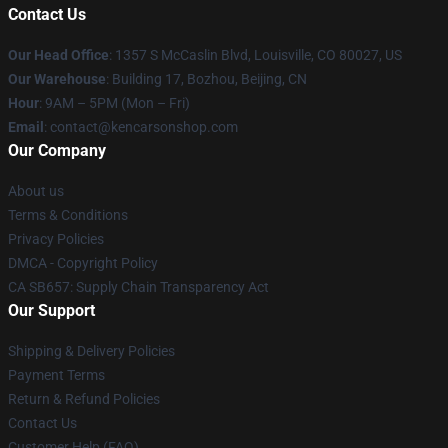
Contact Us
Our Head Office
: 1357 S McCaslin Blvd, Louisville, CO 80027, US
Our Warehouse
: Building 17, Bozhou, Beijing, CN
Hour
: 9AM – 5PM (Mon – Fri)
Email
: contact@kencarsonshop.com
Our Company
About us
Terms & Conditions
Privacy Policies
DMCA - Copyright Policy
CA SB657: Supply Chain Transparency Act
Our Support
Shipping & Delivery Policies
Payment Terms
Return & Refund Policies
Contact Us
Customer Help (FAQ)