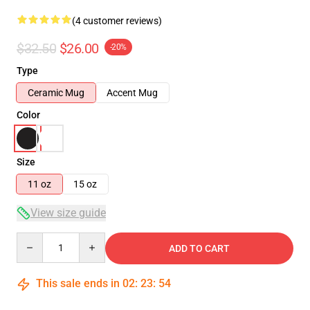
(4 customer reviews)
$32.50
$26.00
-20%
Type
Ceramic Mug
Accent Mug
Color
Size
11 oz
15 oz
View size guide
Quantity
ADD TO CART
This sale ends in
02
:
23
:
54