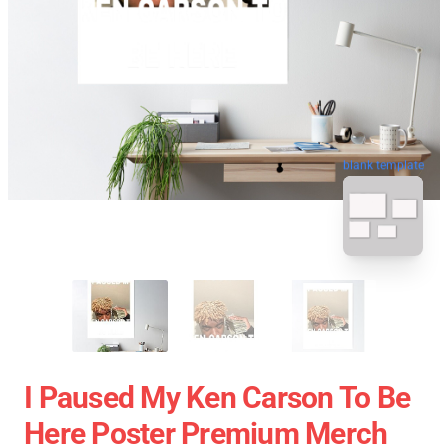
blank template
I Paused My Ken Carson To Be
Here Poster Premium Merch