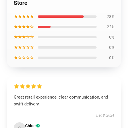
Store
★★★★★
78%
★★★★☆
22%
★★★☆☆
0%
★★☆☆☆
0%
★☆☆☆☆
0%
Great retail experience, clear communication, and
swift delivery.
Dec 8, 2024
Chloe