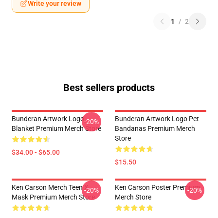
Write your review
1
/
2
Best sellers products
Bunderan Artwork Logo
Bunderan Artwork Logo Pet
-20%
Blanket Premium Merch Store
Bandanas Premium Merch
Store
$34.00 - $65.00
$15.50
Ken Carson Merch Teen X
Ken Carson Poster Premium
-20%
-20%
Mask Premium Merch Store
Merch Store