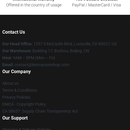
Offered in the country of usage
PayPal / MasterCard / Visa
Contact Us
Our Head Office
: 1357 S McCaslin Blvd, Louisville, CO 80027, US
Our Warehouse
: Building 17, Bozhou, Beijing, CN
Hour
: 9AM – 5PM (Mon – Fri)
Email
: contact@kencarsonshop.com
Our Company
About us
Terms & Conditions
Privacy Policies
DMCA - Copyright Policy
CA SB657: Supply Chain Transparency Act
Our Support
Shipping & Delivery Policies