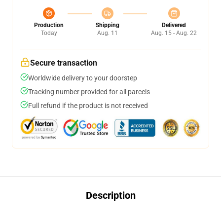
Production
Shipping
Delivered
Today
Aug. 11
Aug. 15 - Aug. 22
Secure transaction
Worldwide delivery to your doorstep
Tracking number provided for all parcels
Full refund if the product is not received
Description