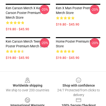
Ken Carson Merch X Ken
Ken X Man Poster Premium
-20%
-20%
Carson Poster Premium
Merch Store
Merch Store
$19.80 - $45.90
$19.80 - $45.90
Ken Carson Merch Teen X
Home Poster Premium Merch
-20%
-20%
Poster Premium Merch Store
Store
$19.80 - $45.90
$19.80 - $45.90
Footer
Worldwide shipping
Shop with confidence
We ship to over 200 countries
24/7 Protected from clicks to
delivery
International Warranty
100% Secure Checkout