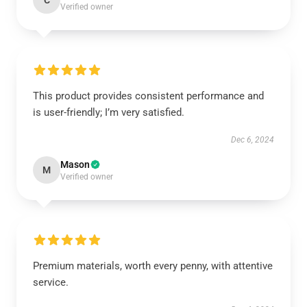
C
Verified owner
This product provides consistent performance and
is user-friendly; I’m very satisfied.
Dec 6, 2024
Mason
M
Verified owner
Premium materials, worth every penny, with attentive
service.