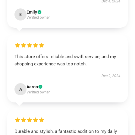
Dec 4, 2024
Emily
E
Verified owner
This store offers reliable and swift service, and my
shopping experience was top-notch.
Dec 2, 2024
Aaron
A
Verified owner
Durable and stylish, a fantastic addition to my daily