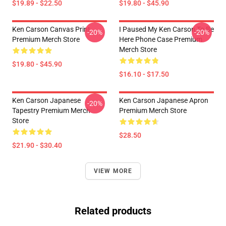
$19.89 - $22.50
$19.80 - $45.90
Ken Carson Canvas Print
I Paused My Ken Carson To Be
-20%
-20%
Premium Merch Store
Here Phone Case Premium
Merch Store
$19.80 - $45.90
$16.10 - $17.50
Ken Carson Japanese
Ken Carson Japanese Apron
-20%
Tapestry Premium Merch
Premium Merch Store
Store
$28.50
$21.90 - $30.40
VIEW MORE
Related products