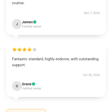
routine.
Nov 7, 2024
James
J
Verified owner
Fantastic standard, highly endorse, with outstanding
support.
Oct 28, 2024
Grace
G
Verified owner