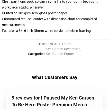
Clean partitions suck, so carry some life to your dorm, bed room,
workplace, studio, wherever
Printed on 185gsm semi gloss poster paper
Customized reduce - confer with dimension chart for completed
measurements
Features a 3/16 inch (5mm) white border to help in framing
SKU
:
KENCASK-15362
Ken Carson Decoration
,
Categories
:
Ken Carson Poster
,
What Customers Say
9 reviews for I Paused My Ken Carson
To Be Here Poster Premium Merch