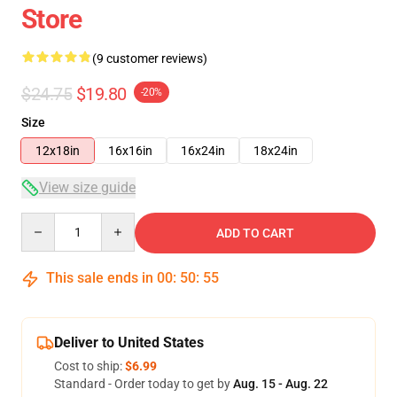
Store
(9 customer reviews)
$24.75
$19.80
-20%
Size
12x18in
16x16in
16x24in
18x24in
View size guide
Quantity
ADD TO CART
This sale ends in
00
:
50
:
54
Deliver to United States
Cost to ship:
$6.99
Standard - Order today to get by
Aug. 15 - Aug. 22