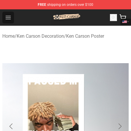
FREE
shipping on orders over $100
Ken Carson Shop - Official Ken Carson Merchandise Stor
Open menu
Home
/
Ken Carson Decoration
/
Ken Carson Poster