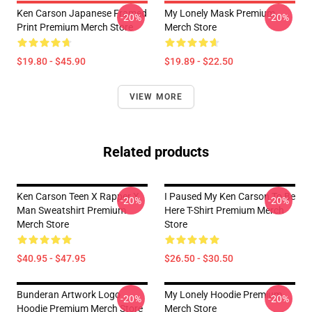
Ken Carson Japanese Framed
My Lonely Mask Premium
-20%
-20%
Print Premium Merch Store
Merch Store
$19.80 - $45.90
$19.89 - $22.50
VIEW MORE
Related products
Ken Carson Teen X Rapper X
I Paused My Ken Carson To Be
-20%
-20%
Man Sweatshirt Premium
Here T-Shirt Premium Merch
Merch Store
Store
$40.95 - $47.95
$26.50 - $30.50
Bunderan Artwork Logo
My Lonely Hoodie Premium
-20%
-20%
Hoodie Premium Merch Store
Merch Store