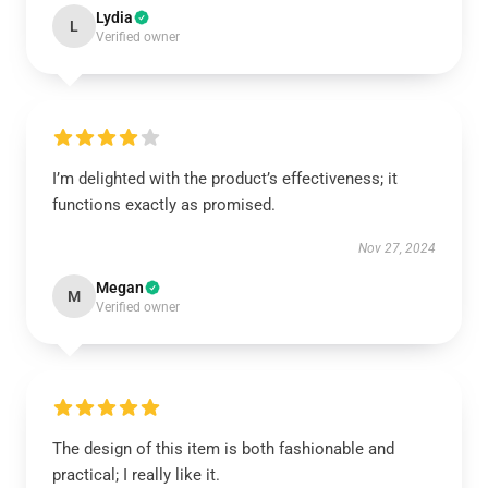
Lydia
L
Verified owner
I’m delighted with the product’s effectiveness; it
functions exactly as promised.
Nov 27, 2024
Megan
M
Verified owner
The design of this item is both fashionable and
practical; I really like it.