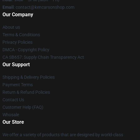
Email
: contact@kencarsonshop.com
Our Company
About us
Terms & Conditions
Privacy Policies
DMCA - Copyright Policy
CA SB657: Supply Chain Transparency Act
Our Support
Shipping & Delivery Policies
Payment Terms
Return & Refund Policies
Contact Us
Customer Help (FAQ)
Whosale
Our Store
We offer a variety of products that are designed by world-class