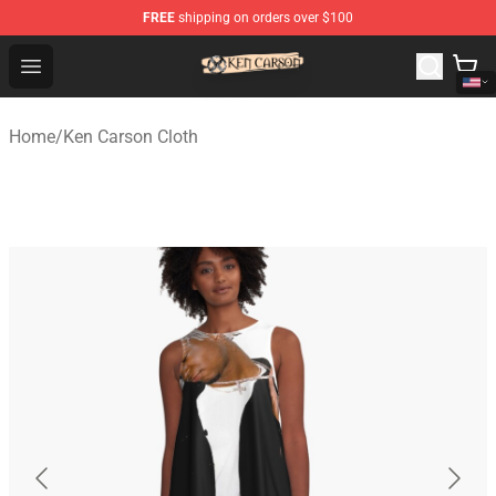
FREE
shipping on orders over $100
Ken Carson Shop - Official Ken Carson Merchandise Stor
Open menu
Home
/
Ken Carson Cloth