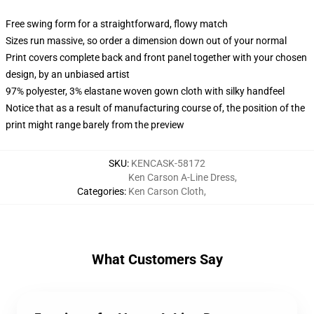
Free swing form for a straightforward, flowy match
Sizes run massive, so order a dimension down out of your normal
Print covers complete back and front panel together with your chosen
design, by an unbiased artist
97% polyester, 3% elastane woven gown cloth with silky handfeel
Notice that as a result of manufacturing course of, the position of the
print might range barely from the preview
SKU
:
KENCASK-58172
Ken Carson A-Line Dress
,
Categories
:
Ken Carson Cloth
,
What Customers Say