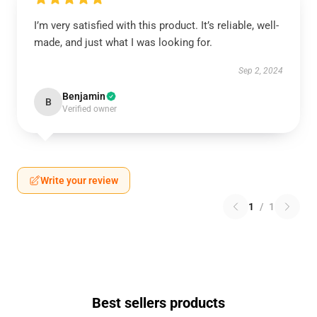
I’m very satisfied with this product. It’s reliable, well-
made, and just what I was looking for.
Sep 2, 2024
Benjamin
B
Verified owner
Write your review
1
/
1
Best sellers products