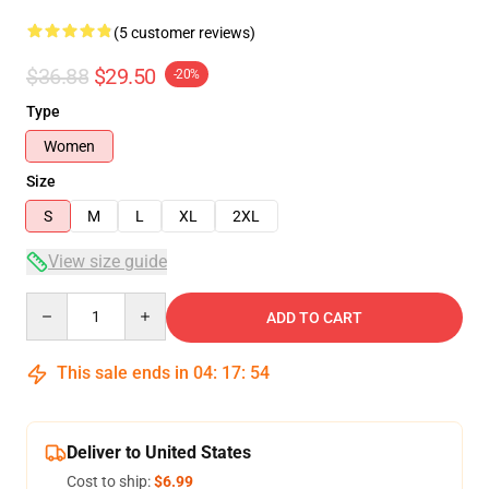
(5 customer reviews)
$36.88
$29.50
-20%
Type
Women
Size
S
M
L
XL
2XL
View size guide
Quantity
ADD TO CART
This sale ends in
04
:
17
:
54
Deliver to United States
Cost to ship:
$6.99