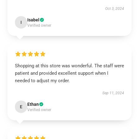
Oct 3, 2024
Isabel
I
Verified owner
Shopping at this store was wonderful. The staff were
patient and provided excellent support when I
needed to adjust my order.
Sep 11, 2024
Ethan
E
Verified owner