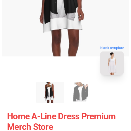
blank template
Home A-Line Dress Premium
Merch Store