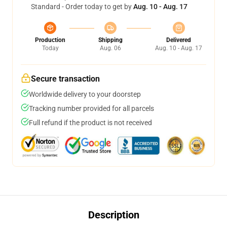
Standard - Order today to get by
Aug. 10 - Aug. 17
Production
Shipping
Delivered
Today
Aug. 06
Aug. 10 - Aug. 17
Secure transaction
Worldwide delivery to your doorstep
Tracking number provided for all parcels
Full refund if the product is not received
Description