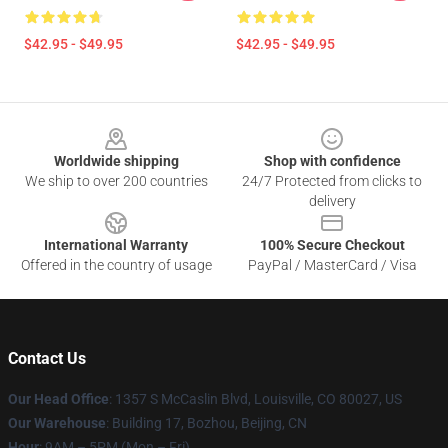
$42.95 - $49.95
$42.95 - $49.95
Footer
Worldwide shipping
Shop with confidence
We ship to over 200 countries
24/7 Protected from clicks to
delivery
International Warranty
100% Secure Checkout
Offered in the country of usage
PayPal / MasterCard / Visa
Contact Us
Our Head Office
: 1357 S McCaslin Blvd, Louisville, CO 80027, US
Our Warehouse
: Building 17, Bozhou, Beijing, CN
Hour
: 9AM – 5PM (Mon – Fri)