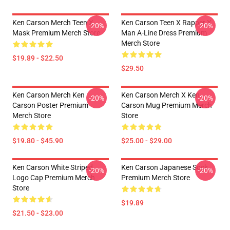
Ken Carson Merch Teen X
Ken Carson Teen X Rapper X
-20%
-20%
Mask Premium Merch Store
Man A-Line Dress Premium
Merch Store
$19.89 - $22.50
$29.50
Ken Carson Merch Ken
Ken Carson Merch X Ken
-20%
-20%
Carson Poster Premium
Carson Mug Premium Merch
Merch Store
Store
$19.80 - $45.90
$25.00 - $29.00
Ken Carson White Striped
Ken Carson Japanese Sock
-20%
-20%
Logo Cap Premium Merch
Premium Merch Store
Store
$19.89
$21.50 - $23.00