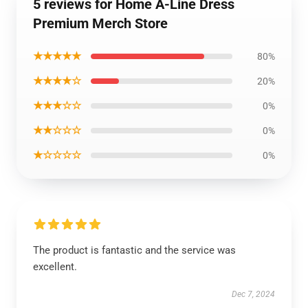
5 reviews for Home A-Line Dress
Premium Merch Store
★★★★★
80%
★★★★☆
20%
★★★☆☆
0%
★★☆☆☆
0%
★☆☆☆☆
0%
The product is fantastic and the service was
excellent.
Dec 7, 2024