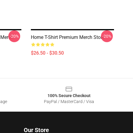
-20%
-20%
 Merch
Home T-Shirt Premium Merch Store
$26.50 - $30.50
100% Secure Checkout
sage
PayPal / MasterCard / Visa
Our Store