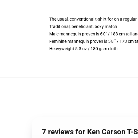
The usual, conventional t-shirt for on a regular
Traditional, beneficiant, boxy match
Male mannequin proven is 6'0" / 183 cm tall 
Feminine mannequin proven is 5'8"" / 173 cm ta
Heavyweight 5.3 oz / 180 gsm cloth
7 reviews for Ken Carson T-