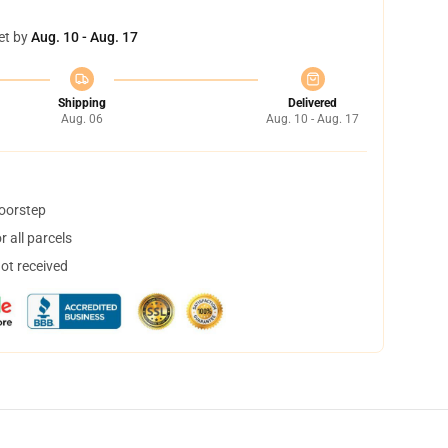
et by
Aug. 10 - Aug. 17
Shipping
Delivered
Aug. 06
Aug. 10 - Aug. 17
doorstep
 all parcels
not received