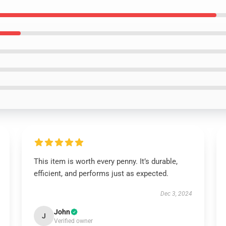
This item is worth every penny. It’s durable,
efficient, and performs just as expected.
Dec 3, 2024
John
J
Verified owner