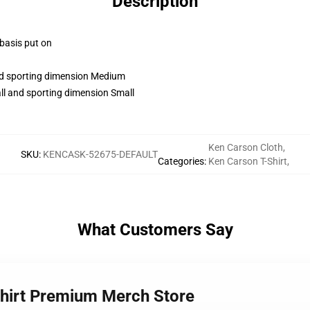
Description
 basis put on
and sporting dimension Medium
ll and sporting dimension Small
Ken Carson Cloth
,
SKU
:
KENCASK-52675-DEFAULT
Categories
:
Ken Carson T-Shirt
,
What Customers Say
Shirt Premium Merch Store