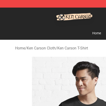
Ken Carson Shop - Official Ken Carson Merchandise St
Home
Home
/
Ken Carson Cloth
/
Ken Carson T-Shirt