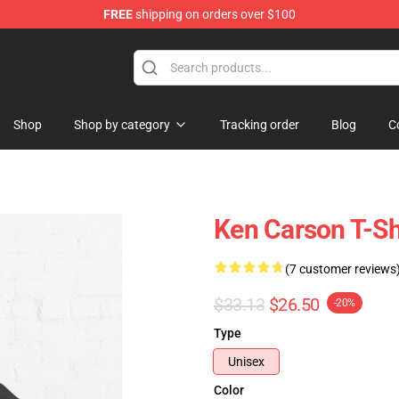
FREE
shipping on orders over $100
ore
Shop
Shop by category
Tracking order
Blog
C
Ken Carson T-Sh
(7 customer reviews
$33.13
$26.50
-20%
Type
Unisex
Color