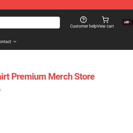
Customer help
View cart
ontact
irt Premium Merch Store
)