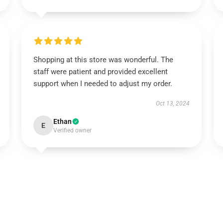
Shopping at this store was wonderful. The
staff were patient and provided excellent
support when I needed to adjust my order.
Oct 13, 2024
Ethan
E
Verified owner