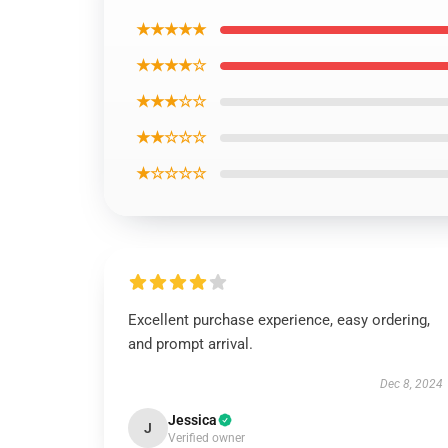
★★★★★
★★★★☆
★★★☆☆
★★☆☆☆
★☆☆☆☆
Excellent purchase experience, easy ordering,
and prompt arrival.
Dec 8, 2024
Jessica
J
Verified owner