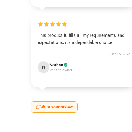
This product fulfills all my requirements and
expectations; it’s a dependable choice.
Oct 25, 2024
Nathan
N
Verified owner
Write your review