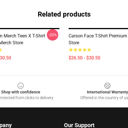
Related products
-20%
n Merch Teen X T-Shirt
Carson Face T-Shirt Premium
Merch Store
Store
$30.50
$26.50 - $30.50
Shop with confidence
International Warranty
otected from clicks to delivery
Offered in the country of u
pany
Our Support