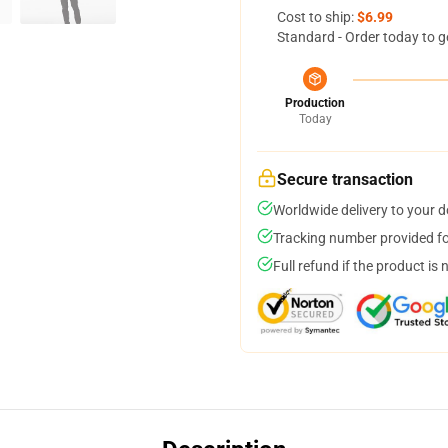
Cost to ship:
$6.99
Standard - Order today to g
Production
Today
Secure transaction
Worldwide delivery to your 
Tracking number provided for
Full refund if the product is 