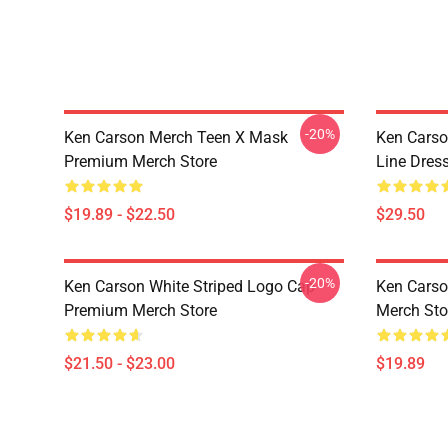
-20%
Ken Carson Merch Teen X Mask
Ken Carso
Premium Merch Store
Line Dres
$19.89 - $22.50
$29.50
-20%
Ken Carson White Striped Logo Cap
Ken Cars
Premium Merch Store
Merch Sto
$21.50 - $23.00
$19.89