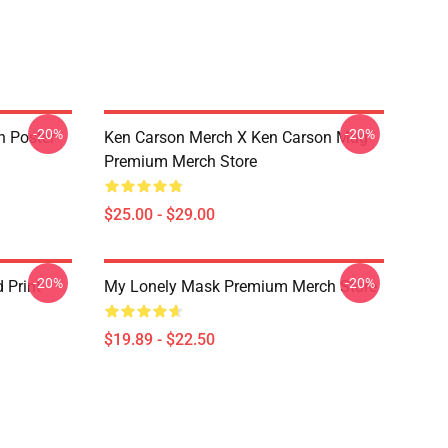
-20%
-20%
n Poster
Ken Carson Merch X Ken Carson Mug
Premium Merch Store
$25.00 - $29.00
-20%
-20%
 Print
My Lonely Mask Premium Merch Store
$19.89 - $22.50