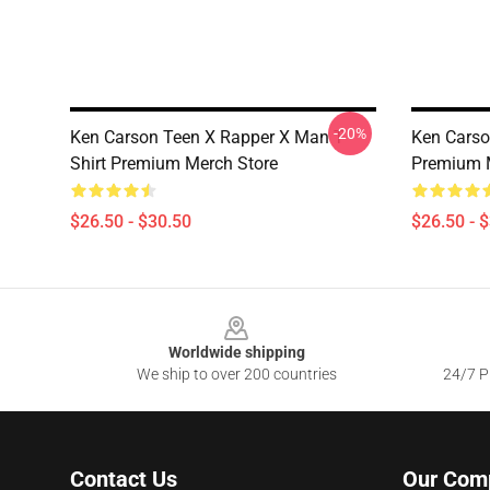
-20%
Ken Carson Teen X Rapper X Man T-
Ken Carso
Shirt Premium Merch Store
Premium 
$26.50 - $30.50
$26.50 - 
Footer
Worldwide shipping
We ship to over 200 countries
24/7 Pr
Contact Us
Our Com