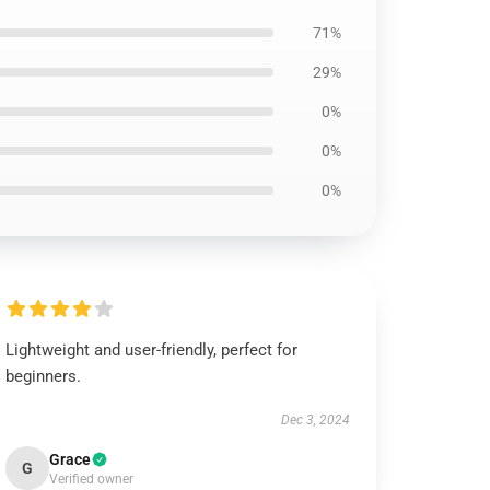
71%
29%
0%
0%
0%
Lightweight and user-friendly, perfect for
beginners.
Dec 3, 2024
Grace
G
Verified owner