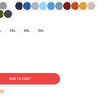
L
3XL
4XL
5XL
ADD TO CART
53