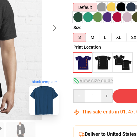
Default
Size
S
M
L
XL
2X
Print Location
View size guide
blank template
Quantity
This sale ends in
01
:
47
:
Deliver to United States