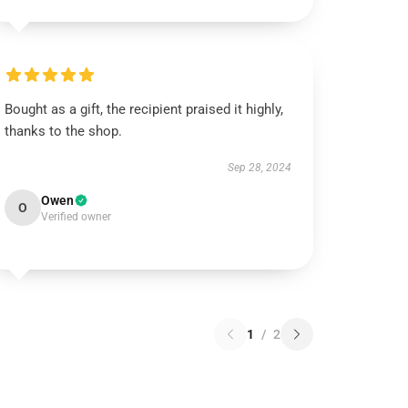
Bought as a gift, the recipient praised it highly,
thanks to the shop.
Sep 28, 2024
Owen
O
Verified owner
1
/
2