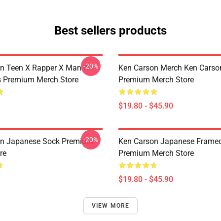
Best sellers products
-20%
n Teen X Rapper X Man A-
Ken Carson Merch Ken Carso
s Premium Merch Store
Premium Merch Store
$19.80 - $45.90
-20%
on Japanese Sock Premium
Ken Carson Japanese Framed
re
Premium Merch Store
$19.80 - $45.90
VIEW MORE