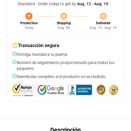
Standard - Order today to get by
Aug. 12 - Aug. 19
Production
Shipping
Delivered
Today
Aug. 08
Aug. 12 - Aug. 19
Transacción segura
Entrega mundial a tu puerta
Número de seguimiento proporcionado para todos los
paquetes
Reembolso completo si el producto no es recibido
Descripción