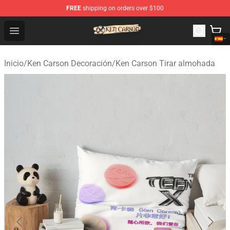
FREE
shipping on orders over $100
Ken Carson Shop - Official Ken Carson Merchandise Stor
Open menu
Inicio
/
Ken Carson Decoración
/
Ken Carson Tirar almohada