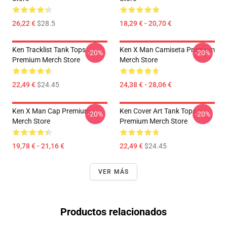
26,22 €
$28.5
18,29 € - 20,70 €
Ken Tracklist Tank Tops
Ken X Man Camiseta Premium
-20%
-20%
Premium Merch Store
Merch Store
22,49 €
$24.45
24,38 € - 28,06 €
Ken X Man Cap Premium
Ken Cover Art Tank Tops
-20%
-20%
Merch Store
Premium Merch Store
19,78 € - 21,16 €
22,49 €
$24.45
VER MÁS
Productos relacionados