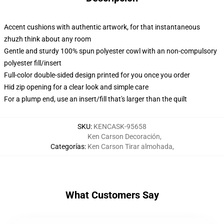
Accent cushions with authentic artwork, for that instantaneous
zhuzh think about any room
Gentle and sturdy 100% spun polyester cowl with an non-compulsory
polyester fill/insert
Full-color double-sided design printed for you once you order
Hid zip opening for a clear look and simple care
For a plump end, use an insert/fill that's larger than the quilt
SKU
:
KENCASK-95658
Ken Carson Decoración
,
Categorías
:
Ken Carson Tirar almohada
,
What Customers Say