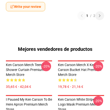
Write your review
1
/
2
Mejores vendedores de productos
Ken Carson Merch Teen X
Ken Carson Merch X Ken
-20%
-20%
Shower Curtain Premium
Carson Bucket Hat Premium
Merch Store
Merch Store
35,65 € - 42,04 €
19,78 € - 21,16 €
I Paused My Ken Carson To Be
Ken Carson White Striped
-20%
Here Apron Premium Merch
Logo Mask Premium Merch
Store
Store