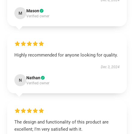
Dec 8, 2024
Mason
M
Verified owner
Highly recommended for anyone looking for quality.
Dec 3, 2024
Nathan
N
Verified owner
The design and functionality of this product are
excellent; I’m very satisfied with it.