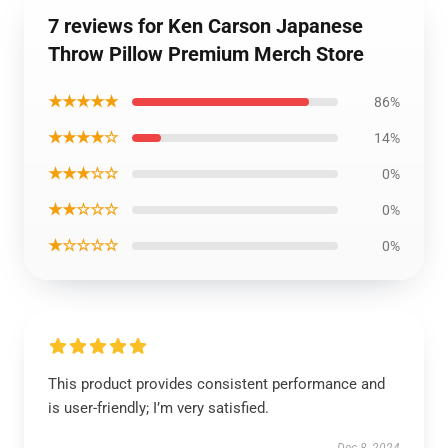
7 reviews for Ken Carson Japanese
Throw Pillow Premium Merch Store
★★★★★
86%
★★★★☆
14%
★★★☆☆
0%
★★☆☆☆
0%
★☆☆☆☆
0%
This product provides consistent performance and
is user-friendly; I’m very satisfied.