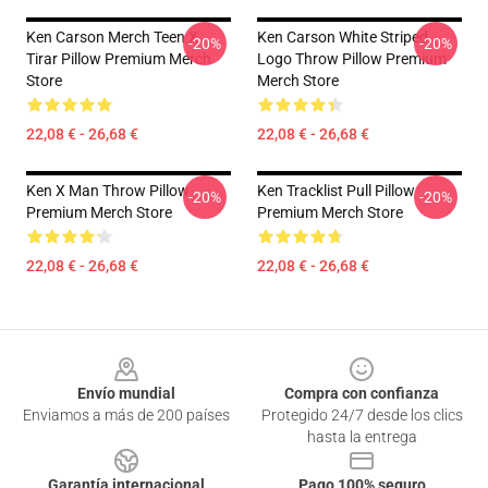
Ken Carson Merch Teen X
Ken Carson White Striped
-20%
-20%
Tirar Pillow Premium Merch
Logo Throw Pillow Premium
Store
Merch Store
22,08 € - 26,68 €
22,08 € - 26,68 €
Ken X Man Throw Pillow
Ken Tracklist Pull Pillow
-20%
-20%
Premium Merch Store
Premium Merch Store
22,08 € - 26,68 €
22,08 € - 26,68 €
Footer
Envío mundial
Compra con confianza
Enviamos a más de 200 países
Protegido 24/7 desde los clics
hasta la entrega
Garantía internacional
Pago 100% seguro