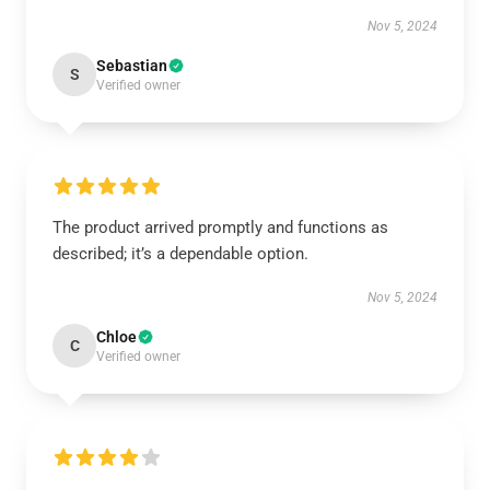
Nov 5, 2024
Sebastian
S
Verified owner
The product arrived promptly and functions as
described; it’s a dependable option.
Nov 5, 2024
Chloe
C
Verified owner