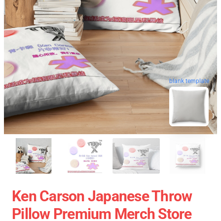
blank template
Ken Carson Japanese Throw
Pillow Premium Merch Store