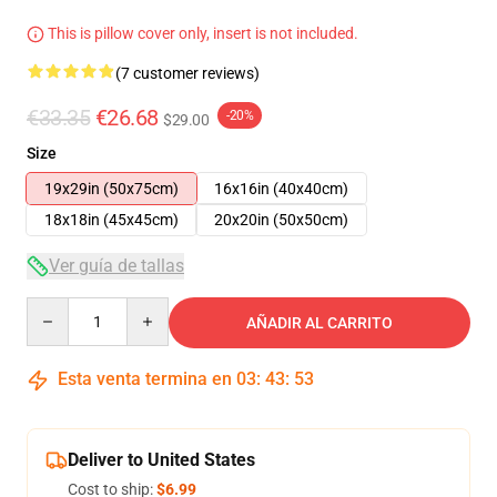
This is pillow cover only, insert is not included.
(7 customer reviews)
€33.35
€26.68
-20%
$29.00
Size
19x29in (50x75cm)
16x16in (40x40cm)
18x18in (45x45cm)
20x20in (50x50cm)
Ver guía de tallas
Quantity
AÑADIR AL CARRITO
Esta venta termina en
03
:
43
:
52
Deliver to United States
Cost to ship:
$6.99