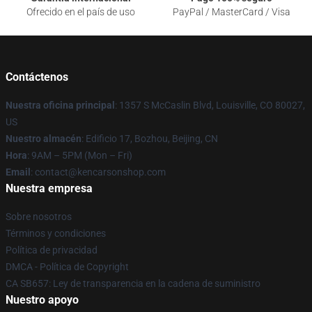
Ofrecido en el país de uso
PayPal / MasterCard / Visa
Contáctenos
Nuestra oficina principal
: 1357 S McCaslin Blvd, Louisville, CO 80027,
US
Nuestro almacén
: Edificio 17, Bozhou, Beijing, CN
Hora
: 9AM – 5PM (Mon – Fri)
Email
: contact@kencarsonshop.com
Nuestra empresa
Sobre nosotros
Términos y condiciones
Política de privacidad
DMCA - Política de Copyright
CA SB657: Ley de transparencia en la cadena de suministro
Nuestro apoyo