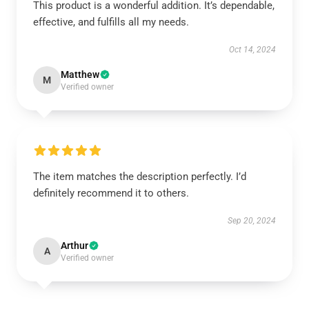
This product is a wonderful addition. It’s dependable,
effective, and fulfills all my needs.
Oct 14, 2024
Matthew
M
Verified owner
The item matches the description perfectly. I’d
definitely recommend it to others.
Sep 20, 2024
Arthur
A
Verified owner