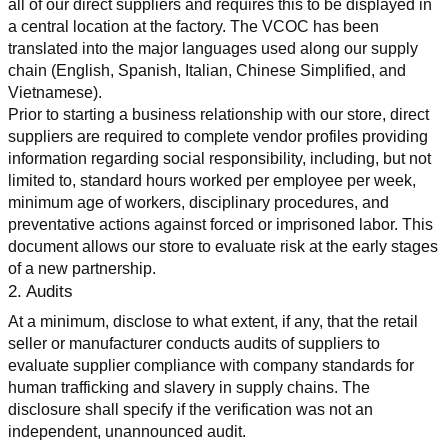
all of our direct suppliers and requires this to be displayed in 
a central location at the factory. The VCOC has been 
translated into the major languages used along our supply 
chain (English, Spanish, Italian, Chinese Simplified, and 
Vietnamese).
Prior to starting a business relationship with our store, direct 
suppliers are required to complete vendor profiles providing 
information regarding social responsibility, including, but not 
limited to, standard hours worked per employee per week, 
minimum age of workers, disciplinary procedures, and 
preventative actions against forced or imprisoned labor. This 
document allows our store to evaluate risk at the early stages 
of a new partnership.
2. Audits
At a minimum, disclose to what extent, if any, that the retail 
seller or manufacturer conducts audits of suppliers to 
evaluate supplier compliance with company standards for 
human trafficking and slavery in supply chains. The 
disclosure shall specify if the verification was not an 
independent, unannounced audit.