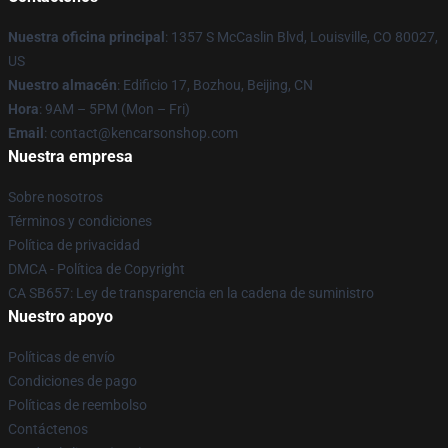
Nuestra oficina principal
: 1357 S McCaslin Blvd, Louisville, CO 80027,
US
Nuestro almacén
: Edificio 17, Bozhou, Beijing, CN
Hora
: 9AM – 5PM (Mon – Fri)
Email
: contact@kencarsonshop.com
Nuestra empresa
Sobre nosotros
Términos y condiciones
Política de privacidad
DMCA - Política de Copyright
CA SB657: Ley de transparencia en la cadena de suministro
Nuestro apoyo
Políticas de envío
Condiciones de pago
Políticas de reembolso
Contáctenos