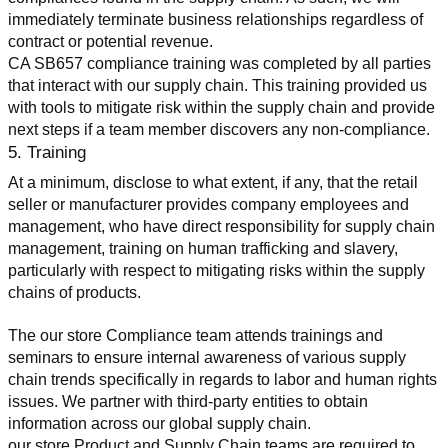
immediately terminate business relationships regardless of 
contract or potential revenue.
CA SB657 compliance training was completed by all parties 
that interact with our supply chain. This training provided us 
with tools to mitigate risk within the supply chain and provide 
next steps if a team member discovers any non-compliance.
5. Training
At a minimum, disclose to what extent, if any, that the retail 
seller or manufacturer provides company employees and 
management, who have direct responsibility for supply chain 
management, training on human trafficking and slavery, 
particularly with respect to mitigating risks within the supply 
chains of products.
The our store Compliance team attends trainings and 
seminars to ensure internal awareness of various supply 
chain trends specifically in regards to labor and human rights 
issues. We partner with third-party entities to obtain 
information across our global supply chain.
our store Product and Supply Chain teams are required to 