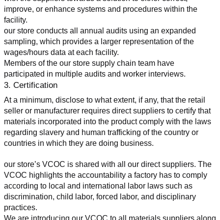
improve, or enhance systems and procedures within the 
facility.
our store conducts all annual audits using an expanded 
sampling, which provides a larger representation of the 
wages/hours data at each facility.
Members of the our store supply chain team have 
participated in multiple audits and worker interviews.
3. Certification
At a minimum, disclose to what extent, if any, that the retail 
seller or manufacturer requires direct suppliers to certify that 
materials incorporated into the product comply with the laws 
regarding slavery and human trafficking of the country or 
countries in which they are doing business.
our store’s VCOC is shared with all our direct suppliers. The 
VCOC highlights the accountability a factory has to comply 
according to local and international labor laws such as 
discrimination, child labor, forced labor, and disciplinary 
practices.
We are introducing our VCOC to all materials suppliers along 