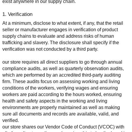
exist anywhere in our supply chain.
1. Verification
At a minimum, disclose to what extent, if any, that the retail 
seller or manufacturer engages in verification of product 
supply chains to evaluate and address risks of human 
trafficking and slavery. The disclosure shall specify if the 
verification was not conducted by a third party.
our store requires all direct suppliers to go through annual 
compliance audits, as well as quarterly observation audits, 
which are performed by an accredited third-party auditing 
firm. These audits focus on assessing working and living 
conditions of the workers, verifying wages and ensuring 
workers are paid according to the hours worked, ensuring 
health and safety aspects in the working and living 
environments are properly maintained as well as making 
sure all documents and records are available, valid, and 
verified.
our store shares our Vendor Code of Conduct (VCOC) with 