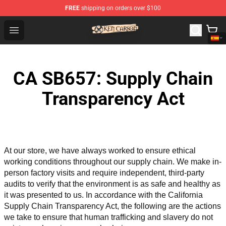
FREE
shipping on orders over $100
Ken Carson Shop - Official Ken Carson Merchandise Stor
Open menu
CA SB657: Supply Chain
Transparency Act
At our store, we have always worked to ensure ethical 
working conditions throughout our supply chain. We make in-
person factory visits and require independent, third-party 
audits to verify that the environment is as safe and healthy as 
it was presented to us. In accordance with the California 
Supply Chain Transparency Act, the following are the actions 
we take to ensure that human trafficking and slavery do not 