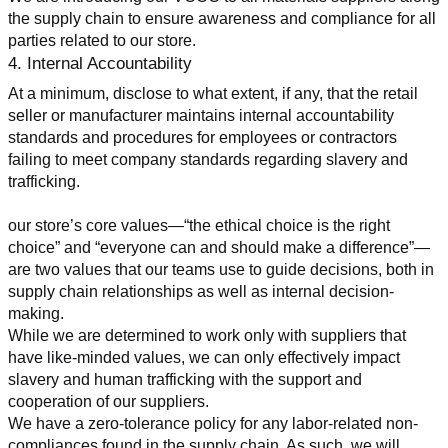
the supply chain to ensure awareness and compliance for all 
parties related to our store.
4. Internal Accountability
At a minimum, disclose to what extent, if any, that the retail 
seller or manufacturer maintains internal accountability 
standards and procedures for employees or contractors 
failing to meet company standards regarding slavery and 
trafficking.
our store’s core values—“the ethical choice is the right 
choice” and “everyone can and should make a difference”—
are two values that our teams use to guide decisions, both in 
supply chain relationships as well as internal decision-
making.
While we are determined to work only with suppliers that 
have like-minded values, we can only effectively impact 
slavery and human trafficking with the support and 
cooperation of our suppliers.
We have a zero-tolerance policy for any labor-related non-
compliances found in the supply chain. As such, we will 