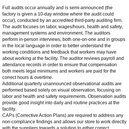
Full audits occur annually and is semi-announced (the 
factory is given a 10-day window where the audit could 
occur), conducted by an accredited third-party auditing firm. 
The audit focuses on labor, wages/hours, health and safety, 
management systems and environment. The auditors 
perform in-person interviews, both one-on-one and in groups 
in the local language in order to better understand the 
working conditions and feedback that workers may have 
about working at the facility. The auditor reviews payroll and 
attendance records in order to ensure that compensation 
both meets legal minimums and workers are paid for the 
correct hours & overtime.
Additional quarterly unannounced observational audits are 
performed based solely on visual observation, focusing on 
labor and health and safety requirements. Observation audits 
provide good insight into daily and routine practices at the 
facility.
CAPs (Corrective Action Plans) are required to address any 
non-compliance findings and allows our store to work directly 
with the suppliers towards a solution to either correct, 