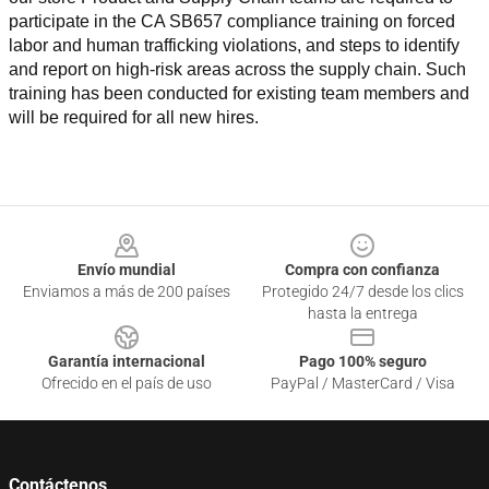
participate in the CA SB657 compliance training on forced 
labor and human trafficking violations, and steps to identify 
and report on high-risk areas across the supply chain. Such 
training has been conducted for existing team members and 
will be required for all new hires.
Footer
Envío mundial
Compra con confianza
Enviamos a más de 200 países
Protegido 24/7 desde los clics
hasta la entrega
Garantía internacional
Pago 100% seguro
Ofrecido en el país de uso
PayPal / MasterCard / Visa
Contáctenos