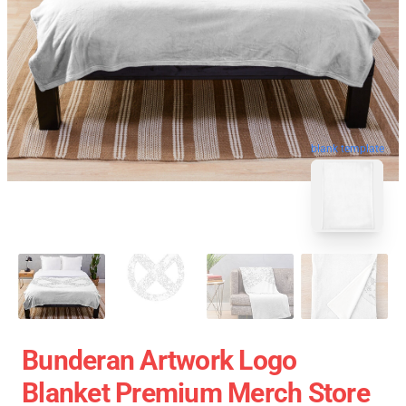
blank template
Bunderan Artwork Logo
Blanket Premium Merch Store