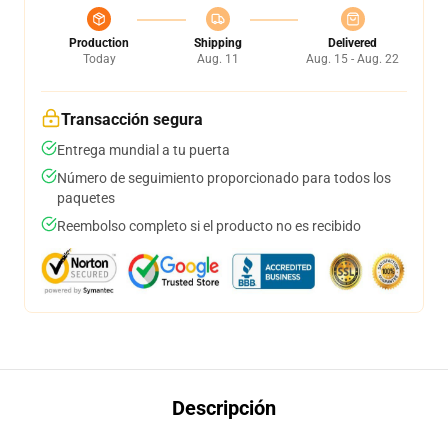
Production
Shipping
Delivered
Today
Aug. 11
Aug. 15 - Aug. 22
Transacción segura
Entrega mundial a tu puerta
Número de seguimiento proporcionado para todos los
paquetes
Reembolso completo si el producto no es recibido
Descripción