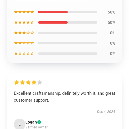
★★★★★
50%
★★★★☆
50%
★★★☆☆
0%
★★☆☆☆
0%
★☆☆☆☆
0%
Excellent craftsmanship, definitely worth it, and great
customer support.
Dec 4, 2024
Logan
L
Verified owner