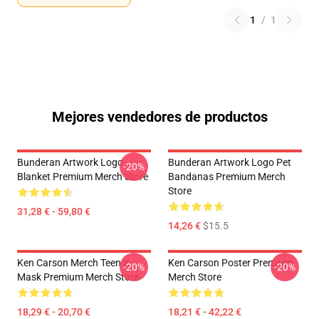
1
/
1
Mejores vendedores de productos
Bunderan Artwork Logo
Bunderan Artwork Logo Pet
-20%
Blanket Premium Merch Store
Bandanas Premium Merch
Store
31,28 € - 59,80 €
14,26 €
$15.5
Ken Carson Merch Teen X
Ken Carson Poster Premium
-20%
-20%
Mask Premium Merch Store
Merch Store
18,29 € - 20,70 €
18,21 € - 42,22 €