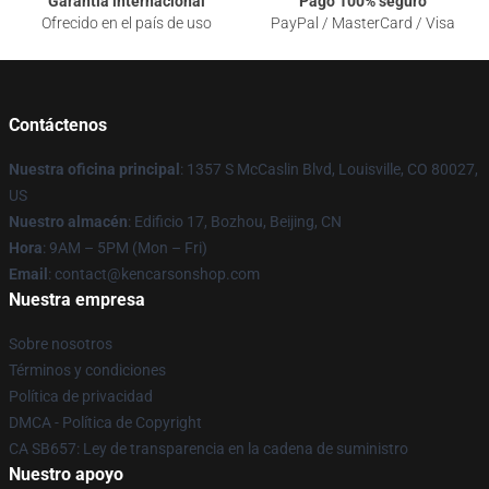
Garantía internacional
Pago 100% seguro
Ofrecido en el país de uso
PayPal / MasterCard / Visa
Contáctenos
Nuestra oficina principal
: 1357 S McCaslin Blvd, Louisville, CO 80027,
US
Nuestro almacén
: Edificio 17, Bozhou, Beijing, CN
Hora
: 9AM – 5PM (Mon – Fri)
Email
: contact@kencarsonshop.com
Nuestra empresa
Sobre nosotros
Términos y condiciones
Política de privacidad
DMCA - Política de Copyright
CA SB657: Ley de transparencia en la cadena de suministro
Nuestro apoyo