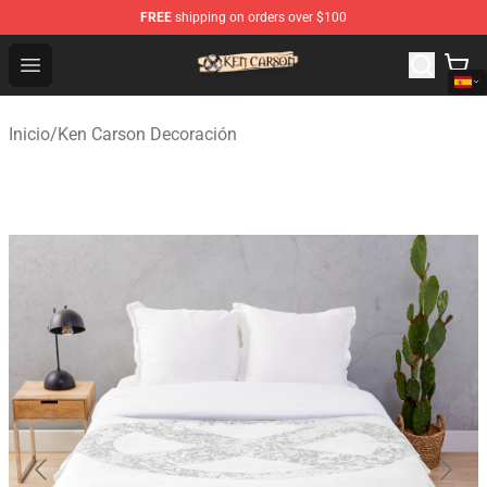
FREE
shipping on orders over $100
Ken Carson Shop - Official Ken Carson Merchandise Stor
Open menu
Inicio
/
Ken Carson Decoración