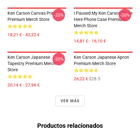
Ken Carson Canvas Print
I Paused My Ken Carson To Be
-20%
-20%
Premium Merch Store
Here Phone Case Premium
Merch Store
18,21 € - 42,22 €
14,81 € - 16,10 €
Ken Carson Japanese
Ken Carson Japanese Apron
-20%
Tapestry Premium Merch
Premium Merch Store
Store
26,22 €
$28.5
20,14 € - 27,96 €
VER MÁS
Productos relacionados