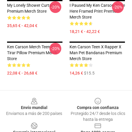
My Lonely Shower Curtain
I Paused My Ken Carson To Be
-20%
-20%
Premium Merch Store
Here Framed Print Premium
Merch Store
35,65 € - 42,04 €
18,21 € - 42,22 €
Ken Carson Merch Teen X
Ken Carson Teen X Rapper X
-20%
Tirar Pillow Premium Merch
Man Pet Bandanas Premium
Store
Merch Store
22,08 € - 26,68 €
14,26 €
$15.5
Footer
Envío mundial
Compra con confianza
Enviamos a más de 200 países
Protegido 24/7 desde los clics
hasta la entrega