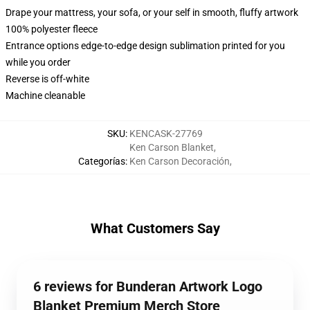
Drape your mattress, your sofa, or your self in smooth, fluffy artwork
100% polyester fleece
Entrance options edge-to-edge design sublimation printed for you
while you order
Reverse is off-white
Machine cleanable
SKU
:
KENCASK-27769
Ken Carson Blanket
,
Categorías
:
Ken Carson Decoración
,
What Customers Say
6 reviews for Bunderan Artwork Logo
Blanket Premium Merch Store