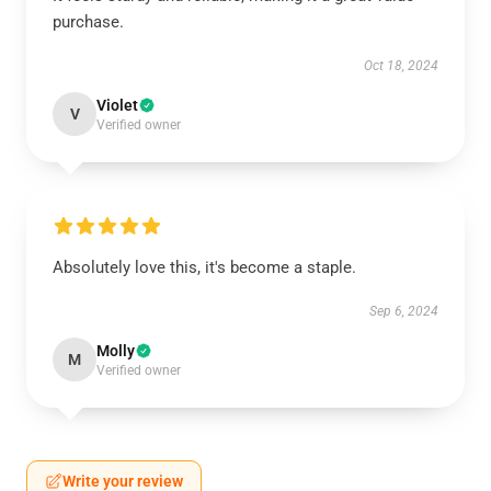
purchase.
Oct 18, 2024
Violet
V
Verified owner
Absolutely love this, it's become a staple.
Sep 6, 2024
Molly
M
Verified owner
Write your review