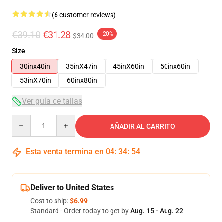
(6 customer reviews)
€39.10
€31.28
-20%
$34.00
Size
30inx40in
35inX47in
45inX60in
50inx60in
53inX70in
60inx80in
Ver guía de tallas
Quantity
AÑADIR AL CARRITO
Esta venta termina en
04
:
34
:
54
Deliver to United States
Cost to ship:
$6.99
Standard - Order today to get by
Aug. 15 - Aug. 22