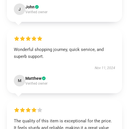
John
J
Verified owner
Wonderful shopping journey, quick service, and
superb support.
Nov 11, 2024
Matthew
M
Verified owner
The quality of this item is exceptional for the price.
It feels sturdy and reliable, making it a great value