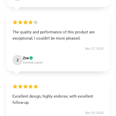
The quality and performance of this product are
exceptional; I couldn’t be more pleased.
Nov 27, 2024
Zoe
Z
Verified owner
Excellent design, highly endorse, with excellent
follow-up.
Nov 20, 2024