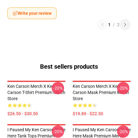
Write your review
1
/
2
Best sellers products
Ken Carson Merch X Ken
Ken Carson Merch X Ken
-20%
-20%
Carson T-Shirt Premium Merch
Carson Mask Premium Merch
Store
Store
$26.50 - $30.50
$19.89 - $22.50
I Paused My Ken Carson To Be
I Paused My Ken Carson To Be
-20%
-20%
Here Tank Tops Premium
Here Mask Premium Merch