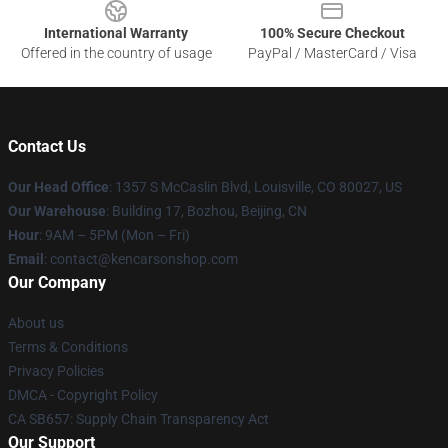
International Warranty
100% Secure Checkout
Offered in the country of usage
PayPal / MasterCard / Visa
Contact Us
Our Head Office
: 1357 S McCaslin Blvd, Louisville, CO 80027, US
Our Warehouse
: Building 17, Bozhou, Beijing, CN
Hour
: 9AM – 5PM (Mon – Fri)
Email
: contact@kencarsonshop.com
Our Company
About us
Terms & Conditions
Privacy Policies
DMCA - Copyright Policy
CA SB657: Supply Chain Transparency Act
Our Support