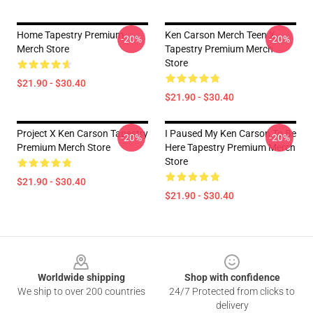
Home Tapestry Premium
Ken Carson Merch Teen X
-20%
-20%
Merch Store
Tapestry Premium Merch
Store
$21.90 - $30.40
$21.90 - $30.40
Project X Ken Carson Tapestry
I Paused My Ken Carson To Be
-20%
-20%
Premium Merch Store
Here Tapestry Premium Merch
Store
$21.90 - $30.40
$21.90 - $30.40
Footer
Worldwide shipping
Shop with confidence
We ship to over 200 countries
24/7 Protected from clicks to
delivery