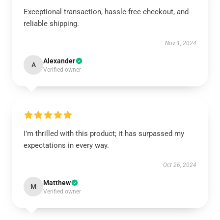
Exceptional transaction, hassle-free checkout, and
reliable shipping.
Nov 1, 2024
Alexander
A
Verified owner
I’m thrilled with this product; it has surpassed my
expectations in every way.
Oct 26, 2024
Matthew
M
Verified owner