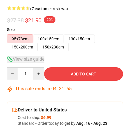
(7 customer reviews)
$27.38
$21.90
-20%
Size
95x73cm
100x150cm
130x150cm
150x200cm
150x230cm
View size guide
Quantity
ADD TO CART
This sale ends in
04
:
31
:
54
Deliver to United States
Cost to ship:
$6.99
Standard - Order today to get by
Aug. 16 - Aug. 23