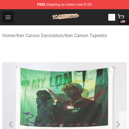
FREE
shipping on orders over $100
Ken Carson Shop - Official Ken Carson Merchandise Stor
Open menu
Home
/
Ken Carson Decoration
/
Ken Carson Tapestry