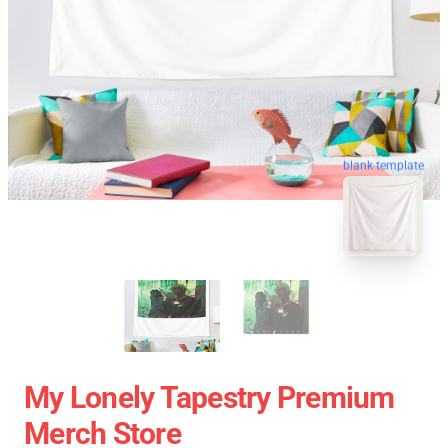
blank template
My Lonely Tapestry Premium
Merch Store