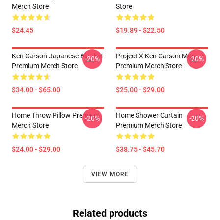
Merch Store
Store
$24.45
$19.89 - $22.50
Ken Carson Japanese Blanket
Project X Ken Carson Mug
-20%
-20%
Premium Merch Store
Premium Merch Store
$34.00 - $65.00
$25.00 - $29.00
Home Throw Pillow Premium
Home Shower Curtain
-20%
-20%
Merch Store
Premium Merch Store
$24.00 - $29.00
$38.75 - $45.70
VIEW MORE
Related products