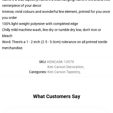
centerpiece of your decor
Intense, vivid colours and wonderful line element, printed for you once
you order
100% light-weight polyester with completed edge
Chilly mild machine wash, line dry or tumble dry low, don't iron or
bleach
Word: There's a 1 - 2 inch (2.5 - 5.0cm) tolerance on all printed textile
merchandise.
SKU
:
KENCASK-13579
Ken Carson Decoration
,
Categories
:
Ken Carson Tapestry
,
What Customers Say