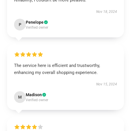
reliability; I couldn’t be more pleased.
Nov 18, 2024
Penelope
P
Verified owner
The service here is efficient and trustworthy,
enhancing my overall shopping experience.
Nov 15, 2024
Madison
M
Verified owner