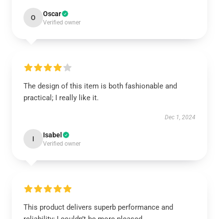
Oscar
O
Verified owner
The design of this item is both fashionable and
practical; I really like it.
Dec 1, 2024
Isabel
I
Verified owner
This product delivers superb performance and