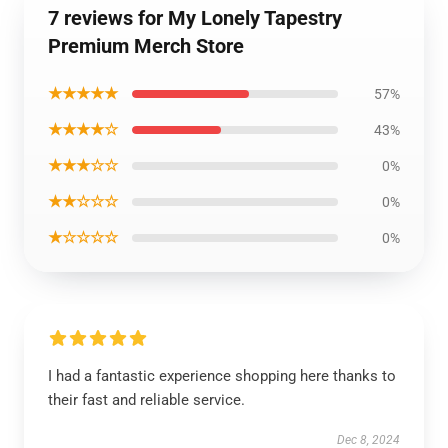
7 reviews for My Lonely Tapestry
Premium Merch Store
★★★★★
57%
★★★★☆
43%
★★★☆☆
0%
★★☆☆☆
0%
★☆☆☆☆
0%
I had a fantastic experience shopping here thanks to
their fast and reliable service.
Dec 8, 2024