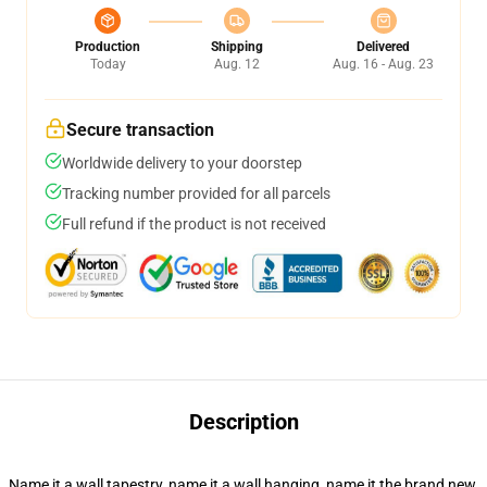
Production
Shipping
Delivered
Today
Aug. 12
Aug. 16 - Aug. 23
Secure transaction
Worldwide delivery to your doorstep
Tracking number provided for all parcels
Full refund if the product is not received
Description
Name it a wall tapestry, name it a wall hanging, name it the brand new