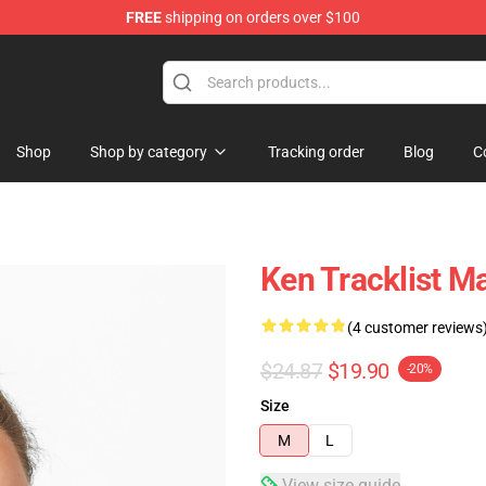
FREE
shipping on orders over $100
ore
Shop
Shop by category
Tracking order
Blog
C
Ken Tracklist 
(4 customer reviews
$24.87
$19.90
-20%
Size
M
L
View size guide