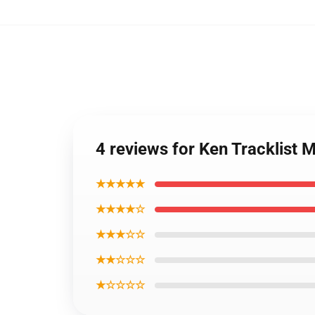
4 reviews for Ken Tracklist
★★★★★
★★★★☆
★★★☆☆
★★☆☆☆
★☆☆☆☆