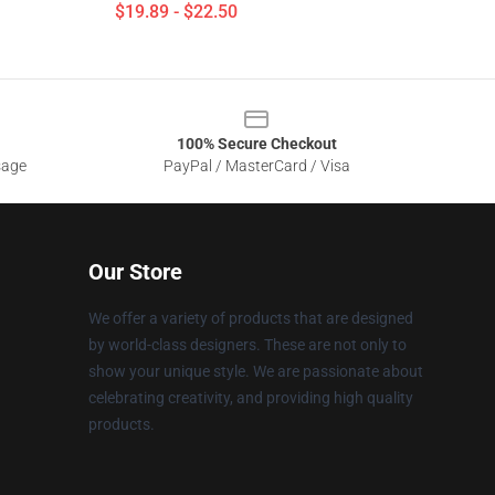
$19.89 - $22.50
100% Secure Checkout
sage
PayPal / MasterCard / Visa
Our Store
We offer a variety of products that are designed
by world-class designers. These are not only to
show your unique style. We are passionate about
celebrating creativity, and providing high quality
products.