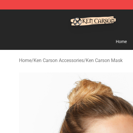
Ken Carson Shop - Official Ken Carson Merchandise St
Home
Home
/
Ken Carson Accessories
/
Ken Carson Mask