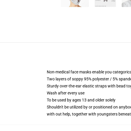
Non-medical face masks enable you categorical
Two layers of soppy 95% polyester / 5% spandex
Sturdy over-the-ear elastic straps with bead t
Wash after every use
To be used by ages 13 and older solely
Shouldn't be utilized by or positioned on anyb
with out help, together with youngsters benea