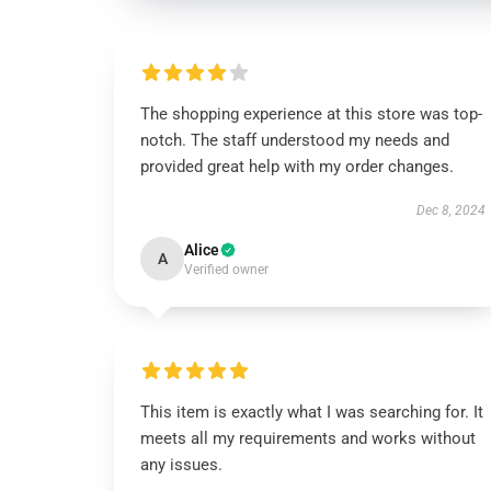
The shopping experience at this store was top-
notch. The staff understood my needs and
provided great help with my order changes.
Dec 8, 2024
Alice
A
Verified owner
This item is exactly what I was searching for. It
meets all my requirements and works without
any issues.