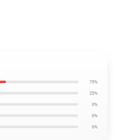
75%
25%
0%
0%
0%