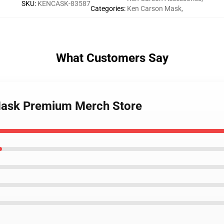
SKU
:
KENCASK-83587
Categories
:
Ken Carson Mask
,
What Customers Say
 Mask Premium Merch Store