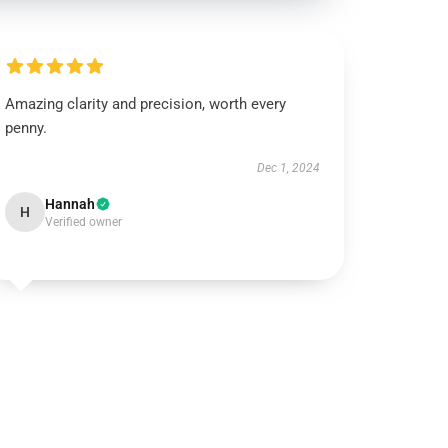
Amazing clarity and precision, worth every
penny.
Dec 1, 2024
Hannah
H
Verified owner