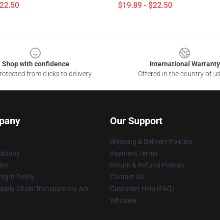
$22.50
$19.89 - $22.50
Shop with confidence
International Warranty
otected from clicks to delivery
Offered in the country of u
pany
Our Support
Shipping & Delivery Policies
itions
Payment Terms
ies
Return & Refund Policies
ight Policy
Contact Us
upply Chain Transparency Act
Customer Help (FAQ)
Whosale