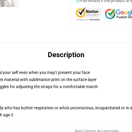
Full refund if the product is 
Description
 your self even when you may't present your face
 material with sublimation print on the surface layer
oggles for adjusting the straps for a comfortable match
ody who has bother respiration or who's unconscious, incapacitated or in
th age 3
Ken Carson Accessories
,