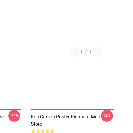
1
/
1
-20%
-20%
sk
Ken Carson Poster Premium Merch
Store