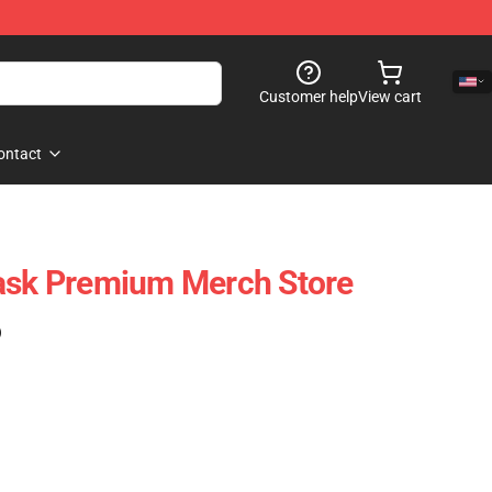
Customer help
View cart
ontact
Mask Premium Merch Store
)