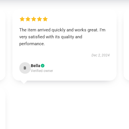
The item arrived quickly and works great. I’m
very satisfied with its quality and
performance.
Dec 2, 2024
Bella
B
Verified owner