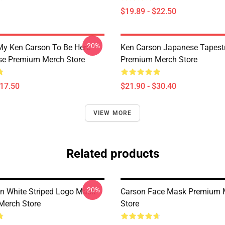
$19.89 - $22.50
-20%
My Ken Carson To Be Here
Ken Carson Japanese Tapest
se Premium Merch Store
Premium Merch Store
$17.50
$21.90 - $30.40
VIEW MORE
Related products
-20%
n White Striped Logo Mask
Carson Face Mask Premium 
Merch Store
Store