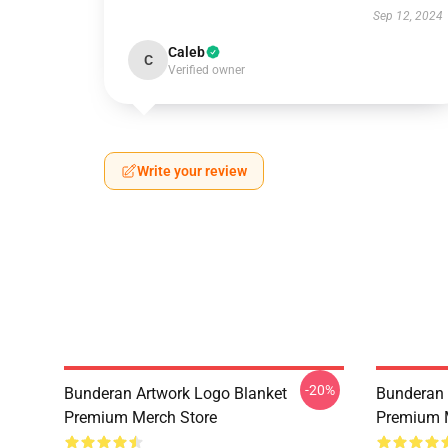
Sep 12, 2024
Caleb
C
Verified owner
Write your review
-20%
Bunderan Artwork Logo Blanket
Bunderan 
Premium Merch Store
Premium 