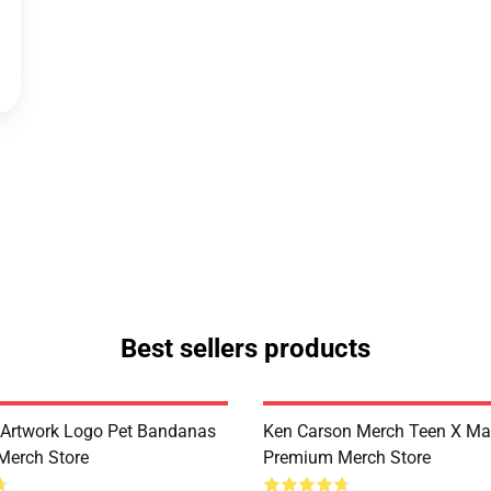
Best sellers products
Artwork Logo Pet Bandanas
Ken Carson Merch Teen X Ma
Merch Store
Premium Merch Store