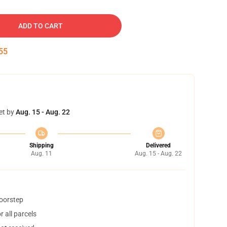
ADD TO CART
54
et by
Aug. 15 - Aug. 22
Shipping
Delivered
Aug. 11
Aug. 15 - Aug. 22
doorstep
 all parcels