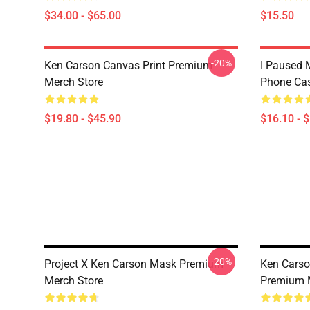
$34.00 - $65.00
$15.50
-20%
Ken Carson Canvas Print Premium
I Paused 
Merch Store
Phone Ca
$19.80 - $45.90
$16.10 - 
-20%
Project X Ken Carson Mask Premium
Ken Carso
Merch Store
Premium 