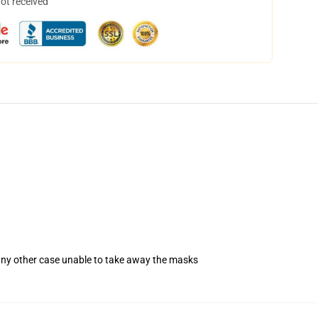
not received
 any other case unable to take away the masks