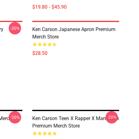
$19.80 - $45.90
-20%
ry
Ken Carson Japanese Apron Premium
Merch Store
$28.50
-20%
-20%
Merch
Ken Carson Teen X Rapper X Man Mask
Premium Merch Store