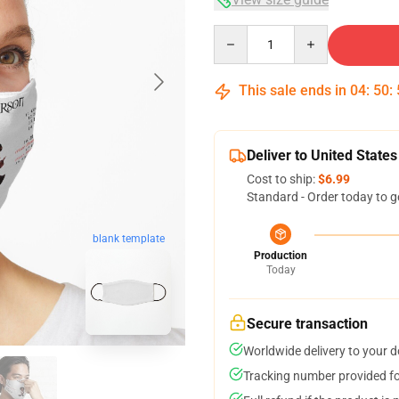
Quantity
This sale ends in
04
:
50
:
Deliver to United States
Cost to ship:
$6.99
Standard - Order today to g
blank template
Production
Today
Secure transaction
Worldwide delivery to your 
Tracking number provided for