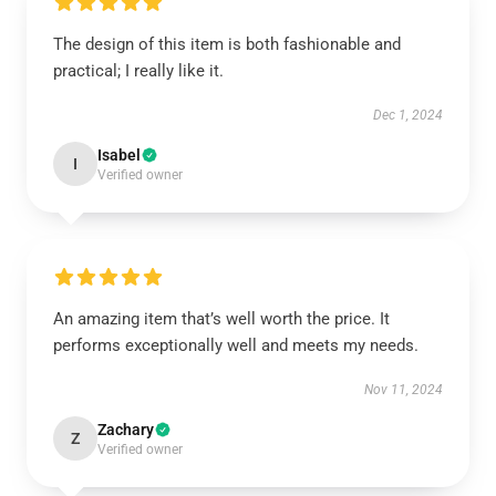
The design of this item is both fashionable and
practical; I really like it.
Dec 1, 2024
Isabel
I
Verified owner
An amazing item that’s well worth the price. It
performs exceptionally well and meets my needs.
Nov 11, 2024
Zachary
Z
Verified owner