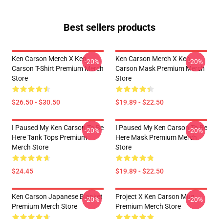
Best sellers products
Ken Carson Merch X Ken
Ken Carson Merch X Ken
-20%
-20%
Carson T-Shirt Premium Merch
Carson Mask Premium Merch
Store
Store
$26.50 - $30.50
$19.89 - $22.50
I Paused My Ken Carson To Be
I Paused My Ken Carson To Be
-20%
-20%
Here Tank Tops Premium
Here Mask Premium Merch
Merch Store
Store
$24.45
$19.89 - $22.50
Ken Carson Japanese Blanket
Project X Ken Carson Mug
-20%
-20%
Premium Merch Store
Premium Merch Store