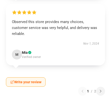
Observed this store provides many choices,
customer service was very helpful, and delivery was
reliable.
Nov 1, 2024
Mia
M
Verified owner
Write your review
1
/
2