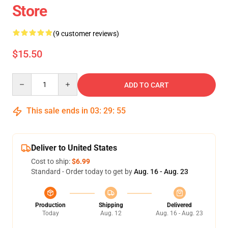
Store
(9 customer reviews)
$15.50
Quantity
ADD TO CART
This sale ends in
03
:
29
:
54
Deliver to United States
Cost to ship:
$6.99
Standard - Order today to get by
Aug. 16 - Aug. 23
Production
Shipping
Delivered
Today
Aug. 12
Aug. 16 - Aug. 23