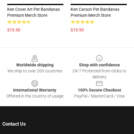
Ken Cover Art Pet Bandanas
Ken Carson Pet Bandanas
Premium Merch Store
Premium Merch Store
$15.50
$15.50
Footer
Worldwide shipping
Shop with confidence
We ship to over 200 countries
24/7 Protected from clicks to
delivery
International Warranty
100% Secure Checkout
Offered in the country of usage
PayPal / MasterCard / Visa
Contact Us