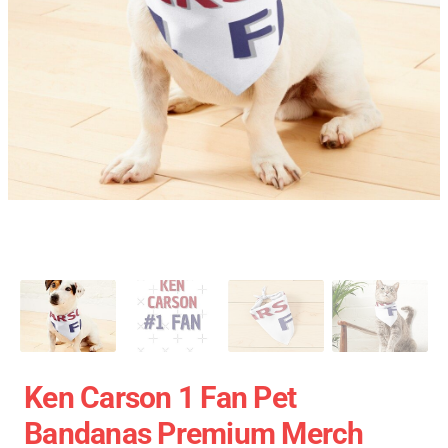
Ken Carson 1 Fan Pet
Bandanas Premium Merch