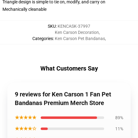
Triangle design is simple to tie on, modify, and carry on
Mechanically cleanable
SKU
:
KENCASK-37997
Ken Carson Decoration
,
Categories
:
Ken Carson Pet Bandanas
,
What Customers Say
9 reviews for Ken Carson 1 Fan Pet
Bandanas Premium Merch Store
★★★★★
89%
★★★★☆
11%