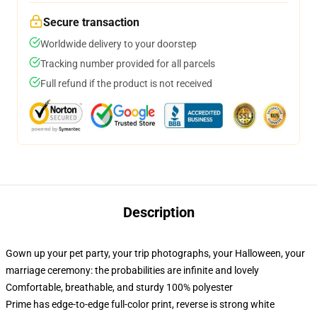
Secure transaction
Worldwide delivery to your doorstep
Tracking number provided for all parcels
Full refund if the product is not received
Description
Gown up your pet party, your trip photographs, your Halloween, your
marriage ceremony: the probabilities are infinite and lovely
Comfortable, breathable, and sturdy 100% polyester
Prime has edge-to-edge full-color print, reverse is strong white