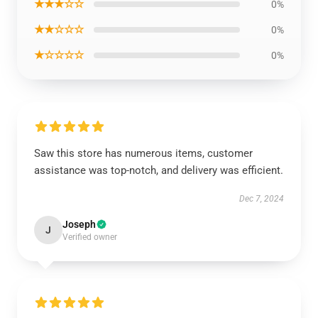
★★★☆☆
0%
★★☆☆☆
0%
★☆☆☆☆
0%
Saw this store has numerous items, customer
assistance was top-notch, and delivery was efficient.
Dec 7, 2024
Joseph
J
Verified owner