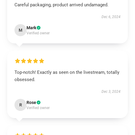
Careful packaging, product arrived undamaged.
Dec 6, 2024
Mark
M
Verified owner
Top-notch! Exactly as seen on the livestream, totally
obsessed.
Dec 3, 2024
Rose
R
Verified owner