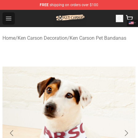
FREE
shipping on orders over $100
Ken Carson Shop - Official Ken Carson Merchandise Stor
Open menu
Home
/
Ken Carson Decoration
/
Ken Carson Pet Bandanas