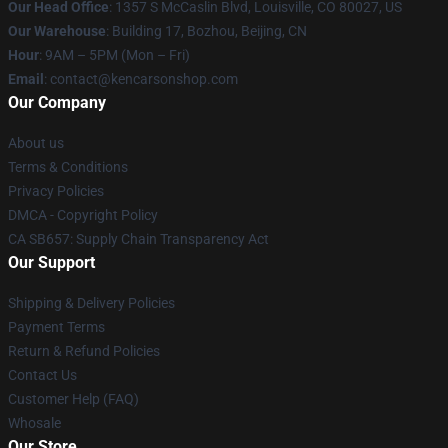
Our Head Office
: 1357 S McCaslin Blvd, Louisville, CO 80027, US
Our Warehouse
: Building 17, Bozhou, Beijing, CN
Hour
: 9AM – 5PM (Mon – Fri)
Email
: contact@kencarsonshop.com
Our Company
About us
Terms & Conditions
Privacy Policies
DMCA - Copyright Policy
CA SB657: Supply Chain Transparency Act
Our Support
Shipping & Delivery Policies
Payment Terms
Return & Refund Policies
Contact Us
Customer Help (FAQ)
Whosale
Our Store