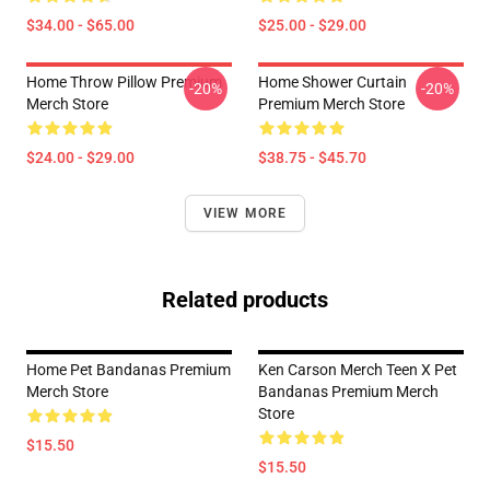
$34.00 - $65.00
$25.00 - $29.00
Home Throw Pillow Premium
Home Shower Curtain
-20%
-20%
Merch Store
Premium Merch Store
$24.00 - $29.00
$38.75 - $45.70
VIEW MORE
Related products
Home Pet Bandanas Premium
Ken Carson Merch Teen X Pet
Merch Store
Bandanas Premium Merch
Store
$15.50
$15.50