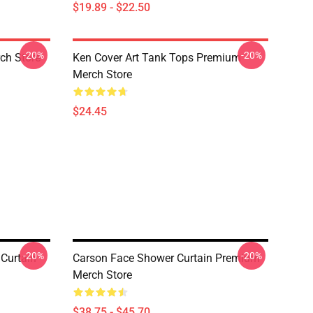
$19.89 - $22.50
-20%
-20%
ch Store
Ken Cover Art Tank Tops Premium
Merch Store
$24.45
-20%
-20%
Curtain
Carson Face Shower Curtain Premium
Merch Store
$38.75 - $45.70