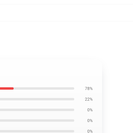
78%
22%
0%
0%
0%