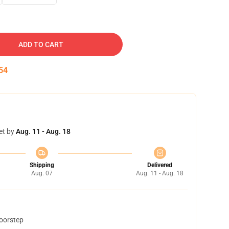
ADD TO CART
53
et by
Aug. 11 - Aug. 18
Shipping
Delivered
Aug. 07
Aug. 11 - Aug. 18
doorstep