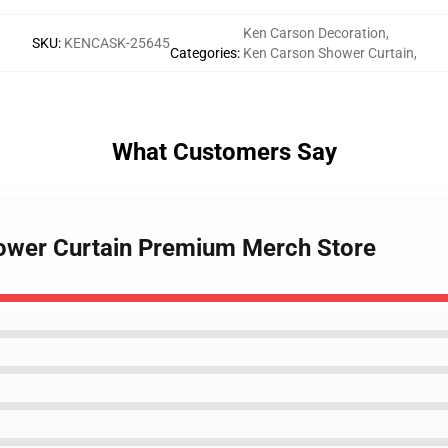
Ken Carson Decoration
,
SKU
:
KENCASK-25645
Categories
:
Ken Carson Shower Curtain
,
What Customers Say
hower Curtain Premium Merch Store