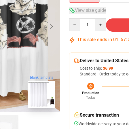
View size guide
Quantity
This sale ends in
01
:
57
:
Deliver to United States
Cost to ship:
$6.99
Standard - Order today to g
blank template
Production
Today
Secure transaction
Worldwide delivery to your 