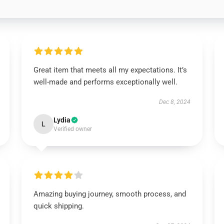
Great item that meets all my expectations. It’s
well-made and performs exceptionally well.
Dec 8, 2024
Lydia
L
Verified owner
Amazing buying journey, smooth process, and
quick shipping.