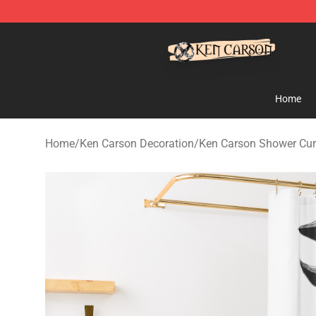
Ken Carson Shop - Official Ken Carson Merchandise St
Home
Home
/
Ken Carson Decoration
/
Ken Carson Shower Cur