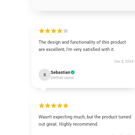
The design and functionality of this product
are excellent; I’m very satisfied with it.
Dec 8, 2024
Sebastian
S
Verified owner
Wasn't expecting much, but the product turned
out great. Highly recommend.