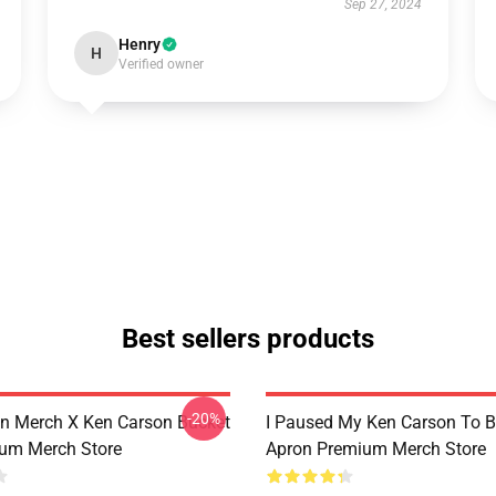
Sep 27, 2024
Henry
H
Verified owner
Best sellers products
-20%
n Merch X Ken Carson Bucket
I Paused My Ken Carson To B
um Merch Store
Apron Premium Merch Store