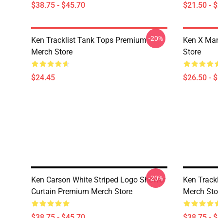
$38.75 - $45.70
$21.50 - 
-20%
Ken Tracklist Tank Tops Premium
Ken X Man
Merch Store
Store
$24.45
$26.50 - 
-20%
Ken Carson White Striped Logo Shower
Ken Track
Curtain Premium Merch Store
Merch Sto
$38.75 - $45.70
$38.75 - 