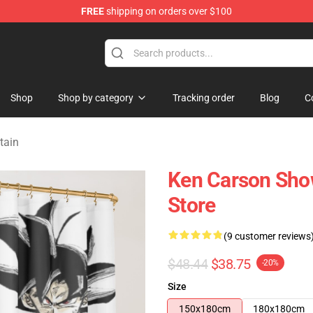
FREE
shipping on orders over $100
ore
Shop
Shop by category
Tracking order
Blog
C
tain
Ken Carson Sho
Store
(9 customer reviews
$48.44
$38.75
-20%
Size
150x180cm
180x180cm