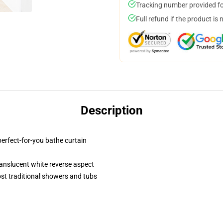
Tracking number provided for
Full refund if the product is 
Description
perfect-for-you bathe curtain
 translucent white reverse aspect
st traditional showers and tubs