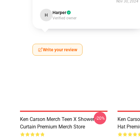
Nov 30, 2024
Harper
H
Verified owner
Write your review
-20%
Ken Carson Merch Teen X Shower
Ken Carso
Curtain Premium Merch Store
Hat Premi