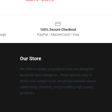
100% Secure Checkout
sage
PayPal / MasterCard / Visa
Our Store
We offer a variety of products that are designed
by world-class designers. These are not only to
show your unique style. We are passionate about
celebrating creativity, and providing high quality
products.