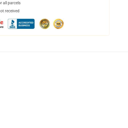
 all parcels
not received