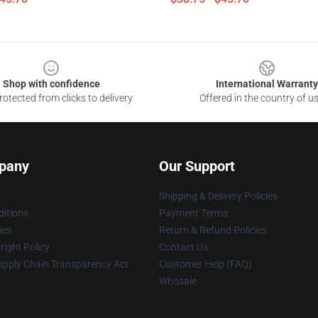
Shop with confidence
International Warranty
otected from clicks to delivery
Offered in the country of u
pany
Our Support
Shipping & Delivery Policies
itions
Payment Terms
ies
Return & Refund Policies
ight Policy
Contact Us
upply Chain Transparency Act
Customer Help (FAQ)
Whosale