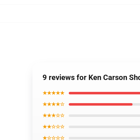
9 reviews for Ken Carson S
★★★★★
★★★★☆
★★★☆☆
★★☆☆☆
★☆☆☆☆