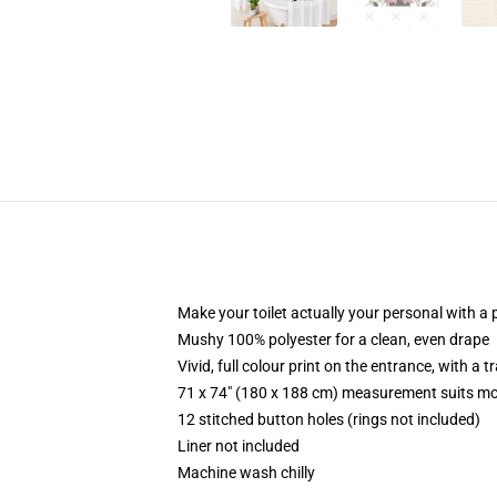
Make your toilet actually your personal with a 
Mushy 100% polyester for a clean, even drape
Vivid, full colour print on the entrance, with a
71 x 74" (180 x 188 cm) measurement suits mo
12 stitched button holes (rings not included)
Liner not included
Machine wash chilly