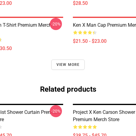
$23.00
$28.50
-20%
 T-Shirt Premium Merch
Ken X Man Cap Premium Mer
$21.50 - $23.00
$30.50
VIEW MORE
Related products
-20%
list Shower Curtain Premium
Project X Ken Carson Shower 
re
Premium Merch Store
$45.70
$38.75 - $45.70