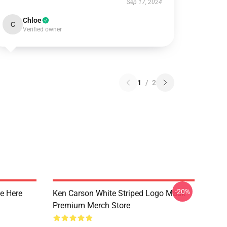
Sep 17, 2024
Chloe
C
Verified owner
1
/
2
-20%
e Here
Ken Carson White Striped Logo Mask
Premium Merch Store