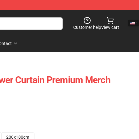
Customer help
View cart
ontact
wer Curtain Premium Merch
)
200x180cm