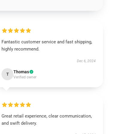
Fantastic customer service and fast shipping,
highly recommend.
Dec 6, 2024
Thomas
T
Verified owner
Great retail experience, clear communication,
and swift delivery.