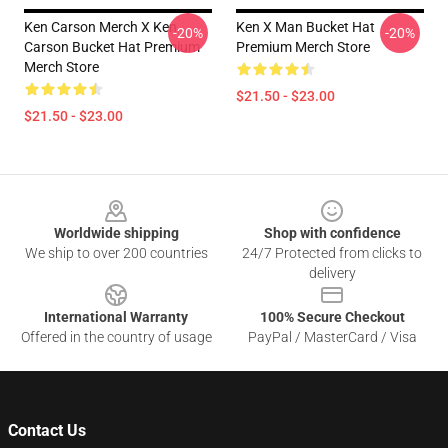
Ken Carson Merch X Ken
Ken X Man Bucket Hat
-20%
-20%
Carson Bucket Hat Premium
Premium Merch Store
Merch Store
$21.50 - $23.00
$21.50 - $23.00
Footer
Worldwide shipping
Shop with confidence
We ship to over 200 countries
24/7 Protected from clicks to
delivery
International Warranty
100% Secure Checkout
Offered in the country of usage
PayPal / MasterCard / Visa
Contact Us