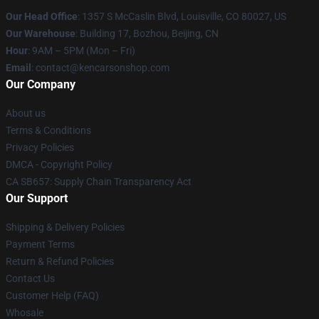
Our Head Office
: 1357 S McCaslin Blvd, Louisville, CO 80027, US
Our Warehouse
: Building 17, Bozhou, Beijing, CN
Hour
: 9AM – 5PM (Mon – Fri)
Email
: contact@kencarsonshop.com
Our Company
About us
Terms & Conditions
Privacy Policies
DMCA - Copyright Policy
CA SB657: Supply Chain Transparency Act
Our Support
Shipping & Delivery Policies
Payment Terms
Return & Refund Policies
Contact Us
Customer Help (FAQ)
Whosale