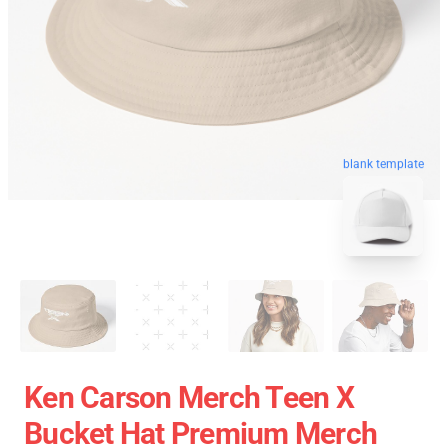
blank template
Ken Carson Merch Teen X
Bucket Hat Premium Merch