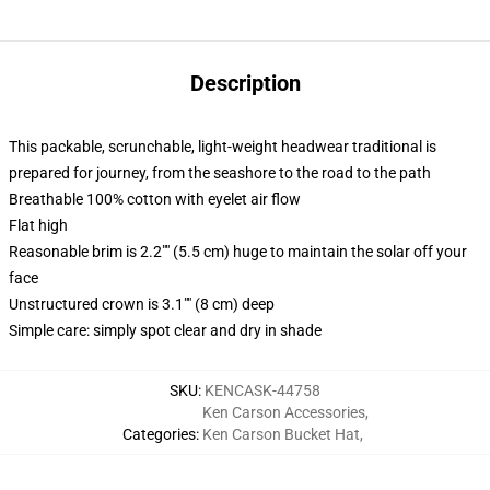
Description
This packable, scrunchable, light-weight headwear traditional is
prepared for journey, from the seashore to the road to the path
Breathable 100% cotton with eyelet air flow
Flat high
Reasonable brim is 2.2"" (5.5 cm) huge to maintain the solar off your
face
Unstructured crown is 3.1"" (8 cm) deep
Simple care: simply spot clear and dry in shade
SKU
:
KENCASK-44758
Ken Carson Accessories
,
Categories
:
Ken Carson Bucket Hat
,