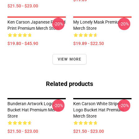
$21.50 - $23.00
Ken Carson Japanese Framed
My Lonely Mask Premium
-20%
-20%
Print Premium Merch Store
Merch Store
$19.80 - $45.90
$19.89 - $22.50
VIEW MORE
Related products
Bunderan Artwork Logo
Ken Carson White Striped
-20%
-20%
Bucket Hat Premium Merch
Logo Bucket Hat Premium
Store
Merch Store
$21.50 - $23.00
$21.50 - $23.00