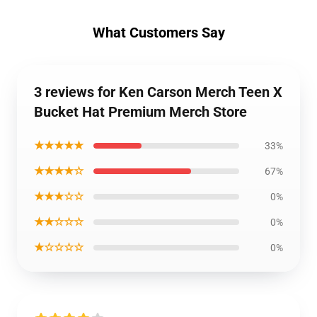
What Customers Say
3 reviews for Ken Carson Merch Teen X
Bucket Hat Premium Merch Store
★★★★★
33%
★★★★☆
67%
★★★☆☆
0%
★★☆☆☆
0%
★☆☆☆☆
0%