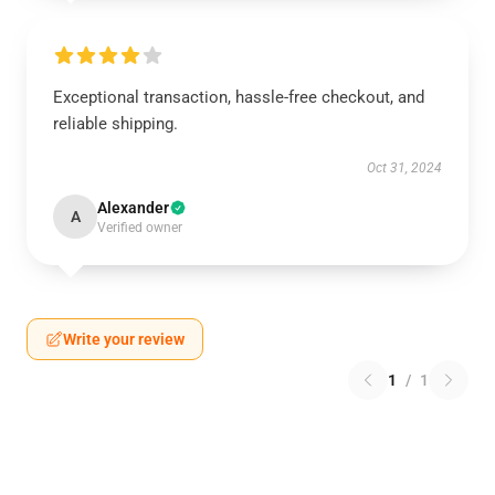
Exceptional transaction, hassle-free checkout, and
reliable shipping.
Oct 31, 2024
Alexander
A
Verified owner
Write your review
1
/
1