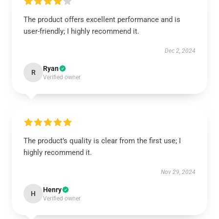
The product offers excellent performance and is
user-friendly; I highly recommend it.
Dec 2, 2024
Ryan
R
Verified owner
The product’s quality is clear from the first use; I
highly recommend it.
Nov 29, 2024
Henry
H
Verified owner