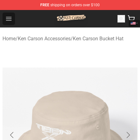
FREE
shipping on orders over $100
Ken Carson Shop - Official Ken Carson Merchandise Stor
Open menu
Home
/
Ken Carson Accessories
/
Ken Carson Bucket Hat