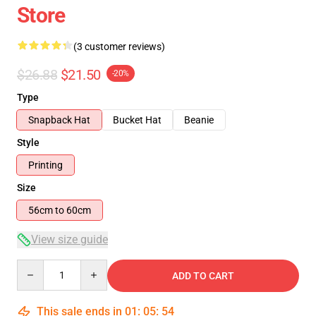
Store
(3 customer reviews)
$26.88
$21.50
-20%
Type
Snapback Hat
Bucket Hat
Beanie
Style
Printing
Size
56cm to 60cm
View size guide
Quantity
ADD TO CART
This sale ends in
01
:
05
:
54