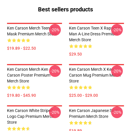
Best sellers products
Ken Carson Merch Teen X
Ken Carson Teen X Rapper X
-20%
-20%
Mask Premium Merch Store
Man A-Line Dress Premium
Merch Store
$19.89 - $22.50
$29.50
Ken Carson Merch Ken
Ken Carson Merch X Ken
-20%
-20%
Carson Poster Premium
Carson Mug Premium Merch
Merch Store
Store
$19.80 - $45.90
$25.00 - $29.00
Ken Carson White Striped
Ken Carson Japanese Sock
-20%
-20%
Logo Cap Premium Merch
Premium Merch Store
Store
$19.89