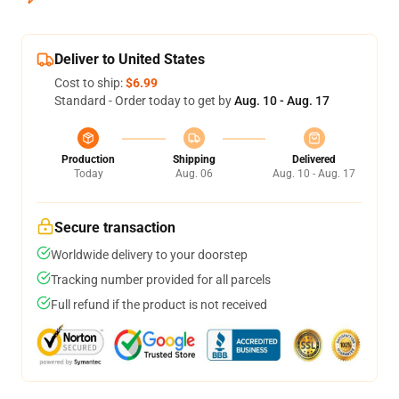
Deliver to United States
Cost to ship:
$6.99
Standard - Order today to get by
Aug. 10 - Aug. 17
Production
Shipping
Delivered
Today
Aug. 06
Aug. 10 - Aug. 17
Secure transaction
Worldwide delivery to your doorstep
Tracking number provided for all parcels
Full refund if the product is not received