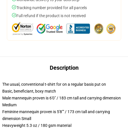
Tracking number provided for all parcels
Full refund if the product is not received
Description
The usual, conventional t-shirt for on a regular basis put on
Basic, beneficiant, boxy match
Male mannequin proven is 6'0" / 183 cm tall and carrying dimension
Medium
Feminine mannequin proven is 5'8"" / 173 cm tall and carrying
dimension Small
Heavyweight 5.3 oz / 180 gsm material