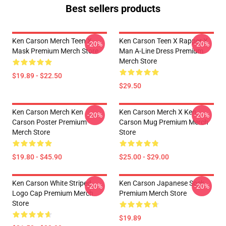
Best sellers products
Ken Carson Merch Teen X
Ken Carson Teen X Rapper X
-20%
-20%
Mask Premium Merch Store
Man A-Line Dress Premium
Merch Store
$19.89 - $22.50
$29.50
Ken Carson Merch Ken
Ken Carson Merch X Ken
-20%
-20%
Carson Poster Premium
Carson Mug Premium Merch
Merch Store
Store
$19.80 - $45.90
$25.00 - $29.00
Ken Carson White Striped
Ken Carson Japanese Sock
-20%
-20%
Logo Cap Premium Merch
Premium Merch Store
Store
$19.89