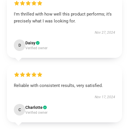
I'm thrilled with how well this product performs; it’s
precisely what I was looking for.
Nov 27, 2024
Daisy
D
Verified owner
Reliable with consistent results, very satisfied.
Nov 17, 2024
Charlotte
C
Verified owner