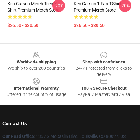
Ken Carson Merch Teen X T-
Ken Carson 1 Fan T-Shirt
-20%
-20%
Shirt Premium Merch Store
Premium Merch Store
$26.50 - $30.50
$26.50 - $30.50
Footer
Worldwide shipping
Shop with confidence
We ship to over 200 countries
24/7 Protected from clicks to
delivery
International Warranty
100% Secure Checkout
Offered in the country of usage
PayPal / MasterCard / Visa
Contact Us
Our Head Office
: 1357 S McCaslin Blvd, Louisville, CO 80027, US