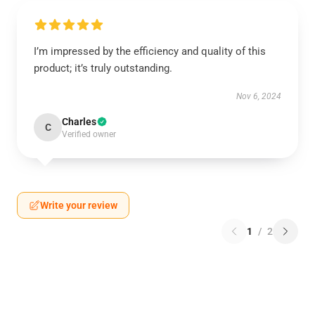
I’m impressed by the efficiency and quality of this
product; it’s truly outstanding.
Nov 6, 2024
Charles
C
Verified owner
Write your review
1
/
2