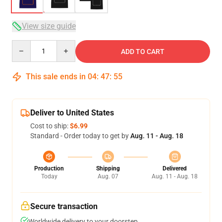
View size guide
Quantity
ADD TO CART
This sale ends in
04
:
47
:
54
Deliver to United States
Cost to ship:
$6.99
Standard - Order today to get by
Aug. 11 - Aug. 18
Production
Shipping
Delivered
Today
Aug. 07
Aug. 11 - Aug. 18
Secure transaction
Worldwide delivery to your doorstep