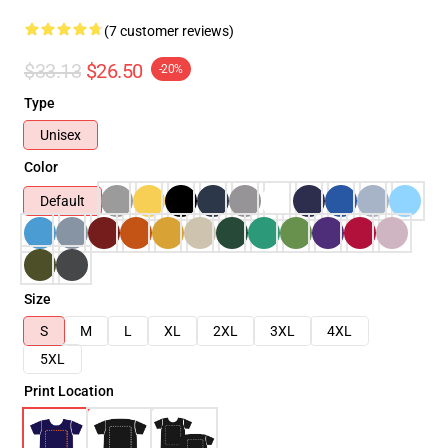
(7 customer reviews)
$33.13
$26.50
-20%
Type
Unisex
Color
Default
Size
S
M
L
XL
2XL
3XL
4XL
5XL
Print Location