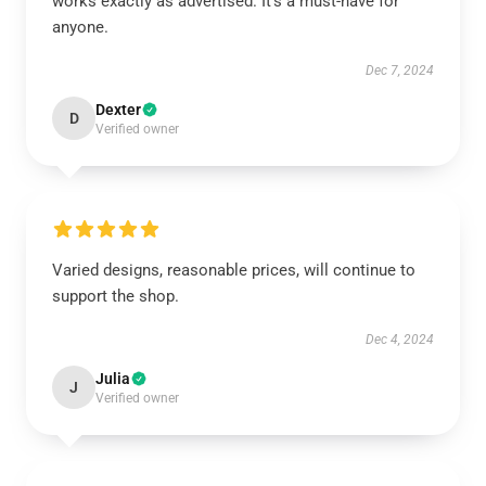
works exactly as advertised. It’s a must-have for
anyone.
Dec 7, 2024
Dexter
D
Verified owner
Varied designs, reasonable prices, will continue to
support the shop.
Dec 4, 2024
Julia
J
Verified owner