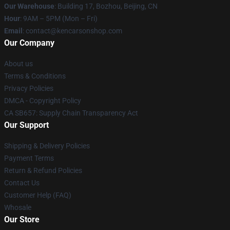
Our Warehouse
: Building 17, Bozhou, Beijing, CN
Hour
: 9AM – 5PM (Mon – Fri)
Email
: contact@kencarsonshop.com
Our Company
About us
Terms & Conditions
Privacy Policies
DMCA - Copyright Policy
CA SB657: Supply Chain Transparency Act
Our Support
Shipping & Delivery Policies
Payment Terms
Return & Refund Policies
Contact Us
Customer Help (FAQ)
Whosale
Our Store