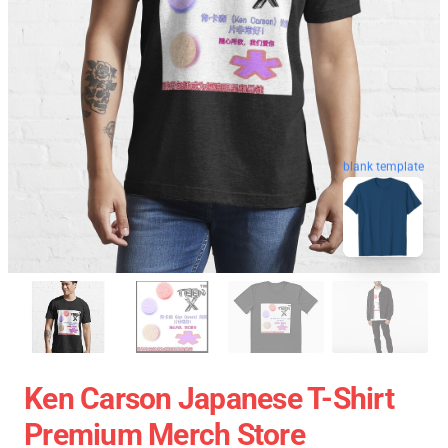
blank template
Ken Carson Japanese T-Shirt
Premium Merch Store