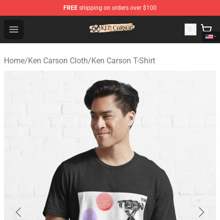
FREE
shipping on orders over $100
Ken Carson Shop - Official Ken Carson Merchandise Stor
Open menu
Home
/
Ken Carson Cloth
/
Ken Carson T-Shirt