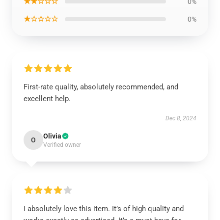
★★☆☆☆
0%
★☆☆☆☆
0%
First-rate quality, absolutely recommended, and
excellent help.
Dec 8, 2024
Olivia
O
Verified owner
I absolutely love this item. It’s of high quality and