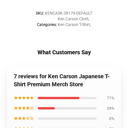
SKU
:
KENCASK-38179-DEFAULT
Ken Carson Cloth
,
Categories
:
Ken Carson T-Shirt
,
What Customers Say
7 reviews for Ken Carson Japanese T-
Shirt Premium Merch Store
★★★★★
71%
★★★★☆
29%
★★★☆☆
0%