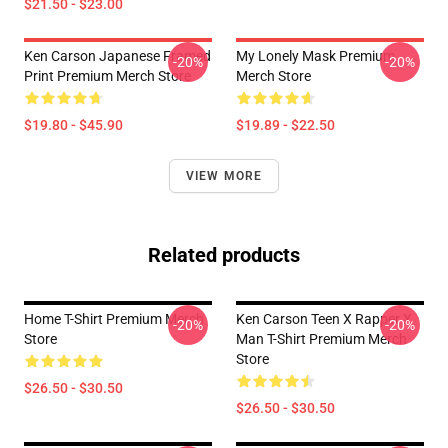
$21.50 - $23.00
Ken Carson Japanese Framed
My Lonely Mask Premium
-20%
-20%
Print Premium Merch Store
Merch Store
$19.80 - $45.90
$19.89 - $22.50
VIEW MORE
Related products
Home T-Shirt Premium Merch
Ken Carson Teen X Rapper X
-20%
-20%
Store
Man T-Shirt Premium Merch
Store
$26.50 - $30.50
$26.50 - $30.50