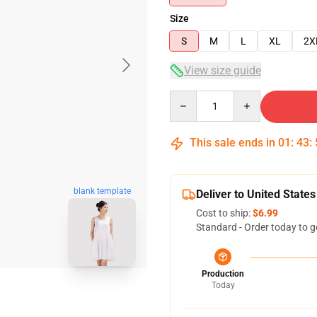
Size
S
M
L
XL
2X
View size guide
Quantity
This sale ends in
01
:
43
:
blank template
Deliver to United States
Cost to ship:
$6.99
Standard - Order today to g
Production
Today