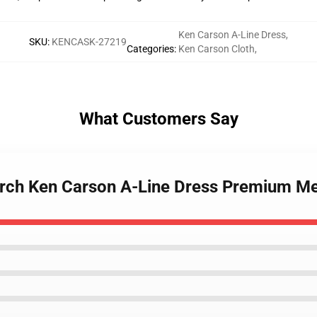
Ken Carson A-Line Dress
,
SKU
:
KENCASK-27219
Categories
:
Ken Carson Cloth
,
What Customers Say
erch Ken Carson A-Line Dress Premium Me