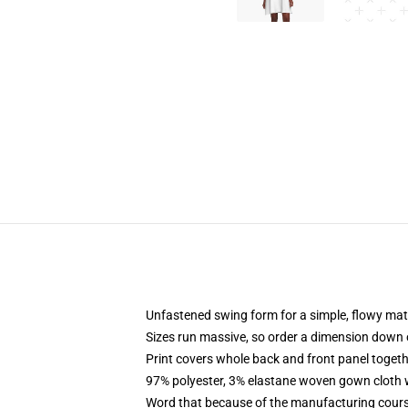
Unfastened swing form for a simple, flowy ma
Sizes run massive, so order a dimension down 
Print covers whole back and front panel togethe
97% polyester, 3% elastane woven gown cloth w
Word that because of the manufacturing course o