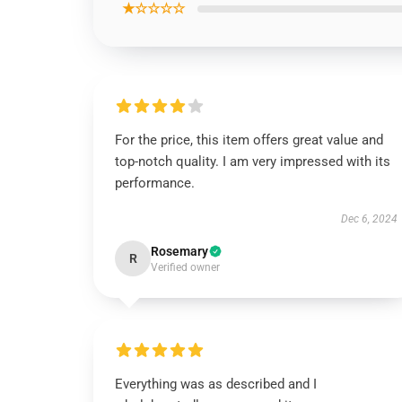
★☆☆☆☆
For the price, this item offers great value and
top-notch quality. I am very impressed with its
performance.
Dec 6, 2024
Rosemary
R
Verified owner
Everything was as described and I