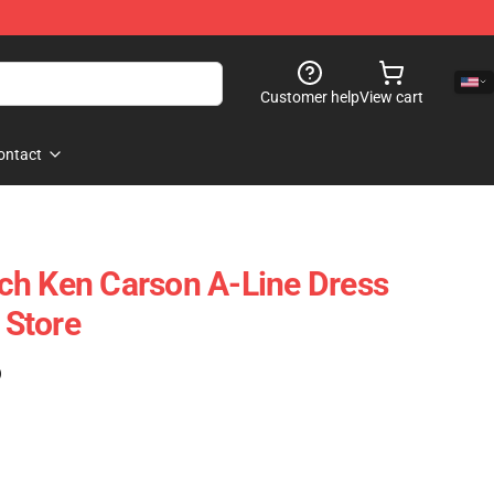
Customer help
View cart
ontact
ch Ken Carson A-Line Dress
Store
)