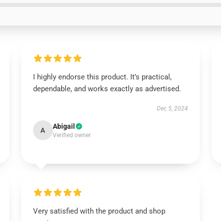
I highly endorse this product. It’s practical,
dependable, and works exactly as advertised.
Dec 5, 2024
Abigail
A
Verified owner
Very satisfied with the product and shop