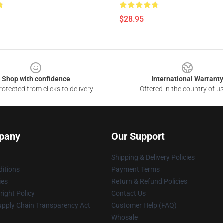
$28.95
Shop with confidence
International Warranty
otected from clicks to delivery
Offered in the country of u
pany
Our Support
Shipping & Delivery Policies
itions
Payment Terms
ies
Return & Refund Policies
ight Policy
Contact Us
upply Chain Transparency Act
Customer Help (FAQ)
Whosale