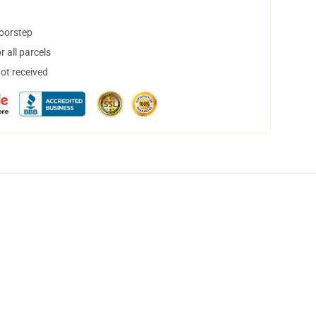
doorstep
 all parcels
not received