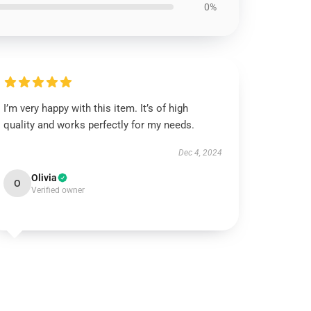
0%
I’m very happy with this item. It’s of high
quality and works perfectly for my needs.
Dec 4, 2024
Olivia
O
Verified owner