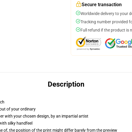
Secure transaction
Worldwide delivery to your 
Tracking number provided for
Full refund if the product is 
Description
tch
out of your ordinary
r with your chosen design, by an impartial artist
ith silky handfeel
f, the position of the print might differ barely from the preview