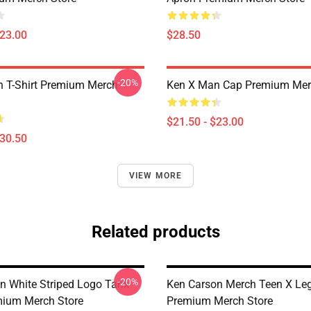
$23.00
$28.50
-20%
 T-Shirt Premium Merch
Ken X Man Cap Premium Mer
$21.50 - $23.00
$30.50
VIEW MORE
Related products
-20%
n White Striped Logo Tank
Ken Carson Merch Teen X Le
ium Merch Store
Premium Merch Store