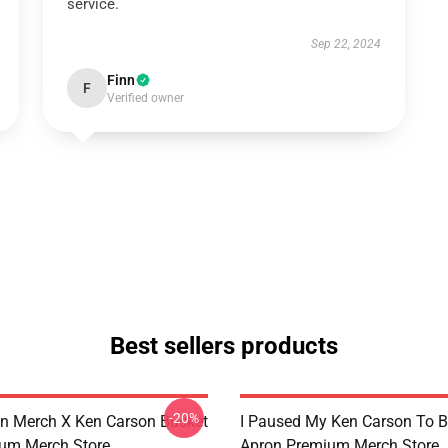
service.
Sep 22, 2024
Finn
F
Verified owner
Best sellers products
-20%
n Merch X Ken Carson Bucket
I Paused My Ken Carson To B
um Merch Store
Apron Premium Merch Store