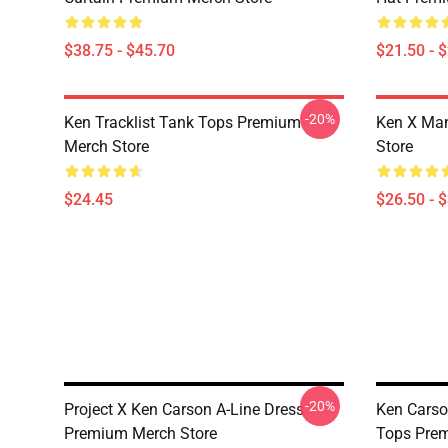
$38.75 - $45.70
$21.50 - 
-20%
Ken Tracklist Tank Tops Premium
Ken X Man
Merch Store
Store
$24.45
$26.50 - 
-20%
Project X Ken Carson A-Line Dress
Ken Carso
Premium Merch Store
Tops Prem