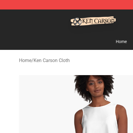
Ken Carson Shop - Official Ken Carson Merchandise St
Home
Home
/
Ken Carson Cloth