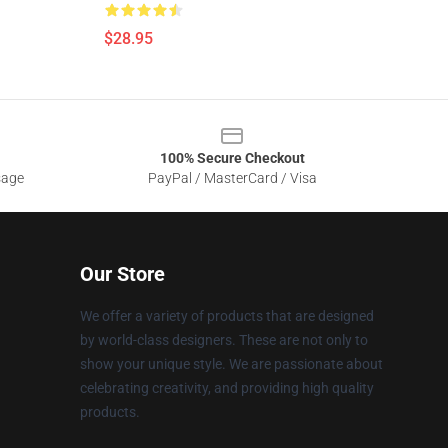
$28.95
100% Secure Checkout
sage
PayPal / MasterCard / Visa
Our Store
We offer a variety of products that are designed
by world-class designers. These are not only to
show your unique style. We are passionate about
celebrating creativity, and providing high quality
products.