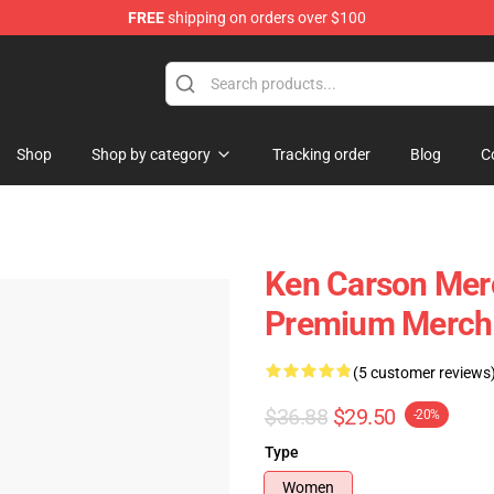
FREE
shipping on orders over $100
ore
Shop
Shop by category
Tracking order
Blog
C
Ken Carson Mer
Premium Merch 
(5 customer reviews
$36.88
$29.50
-20%
Type
Women