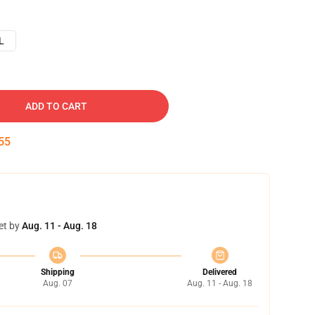
L
ADD TO CART
54
et by
Aug. 11 - Aug. 18
Shipping
Delivered
Aug. 07
Aug. 11 - Aug. 18