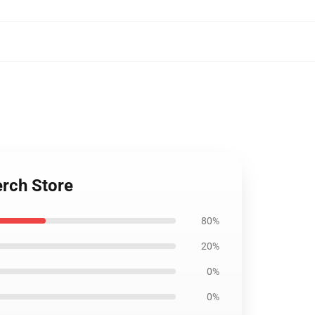
rch Store
80%
20%
0%
0%