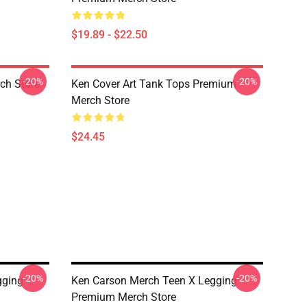
$19.89 - $22.50
-20%
-20%
ch Store
Ken Cover Art Tank Tops Premium
Merch Store
$24.45
-20%
-20%
gging
Ken Carson Merch Teen X Legging
Premium Merch Store