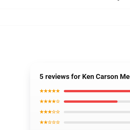
5 reviews for Ken Carson M
★★★★★
★★★★☆
★★★☆☆
★★☆☆☆