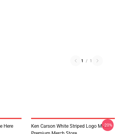
1
/
1
-20%
e Here
Ken Carson White Striped Logo Mask
Premium Merch Store