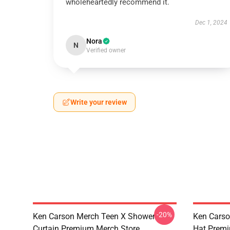
wholeheartedly recommend it.
Dec 1, 2024
Nora
N
Verified owner
Write your review
-20%
Ken Carson Merch Teen X Shower
Ken Carso
Curtain Premium Merch Store
Hat Premi