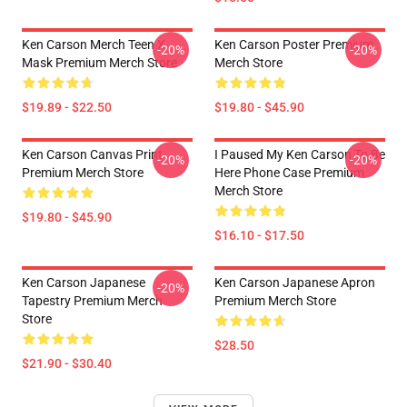
Ken Carson Merch Teen X
Ken Carson Poster Premium
-20%
-20%
Mask Premium Merch Store
Merch Store
$19.89 - $22.50
$19.80 - $45.90
Ken Carson Canvas Print
I Paused My Ken Carson To Be
-20%
-20%
Premium Merch Store
Here Phone Case Premium
Merch Store
$19.80 - $45.90
$16.10 - $17.50
Ken Carson Japanese
Ken Carson Japanese Apron
-20%
Tapestry Premium Merch
Premium Merch Store
Store
$28.50
$21.90 - $30.40