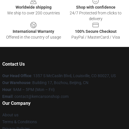
Worldwide shipping
Shop with confidence
We ship to over 200 countries
24/7 Protected from clicks to
delivery
International Warranty
100% Secure Checkout
Offered in the country of usage
PayPal / MasterCard / Visa
Contact Us
Our Head Office
: 1357 S McCaslin Blvd, Louisville, CO 80027, US
Our Warehouse
: Building 17, Bozhou, Beijing, CN
Hour
: 9AM – 5PM (Mon – Fri)
Email
: contact@kencarsonshop.com
Our Company
About us
Terms & Conditions
Privacy Policies