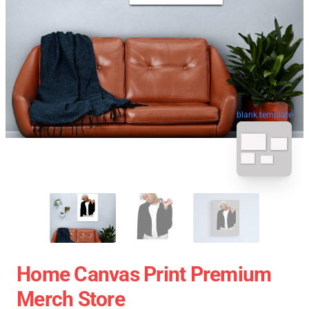
blank template
Home Canvas Print Premium
Merch Store