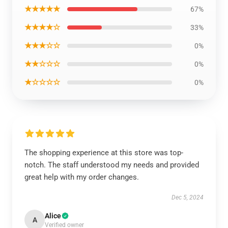
★★★★★
67%
★★★★☆
33%
★★★☆☆
0%
★★☆☆☆
0%
★☆☆☆☆
0%
The shopping experience at this store was top-
notch. The staff understood my needs and provided
great help with my order changes.
Dec 5, 2024
Alice
A
Verified owner