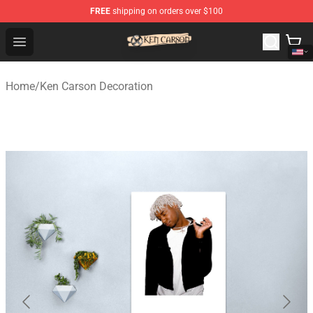
FREE
shipping on orders over $100
Ken Carson Shop - Official Ken Carson Merchandise Stor
Open menu
Home
/
Ken Carson Decoration