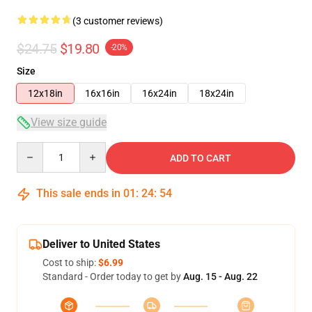
(3 customer reviews)
$24.75
$19.80
-20%
Size
12x18in
16x16in
16x24in
18x24in
View size guide
Quantity
ADD TO CART
This sale ends in
01
:
24
:
53
Deliver to United States
Cost to ship:
$6.99
Standard - Order today to get by
Aug. 15 - Aug. 22