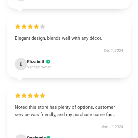
Elegant design, blends well with any décor.
Dec 1, 2024
Elizabeth
E
Verified owner
Noted this store has plenty of options, customer
service was friendly, and my purchase came fast.
Nov 11, 2024