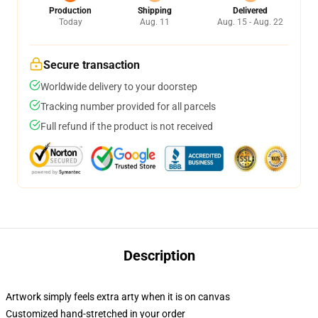
Production
Shipping
Delivered
Today
Aug. 11
Aug. 15 - Aug. 22
Secure transaction
Worldwide delivery to your doorstep
Tracking number provided for all parcels
Full refund if the product is not received
Description
Artwork simply feels extra arty when it is on canvas
Customized hand-stretched in your order