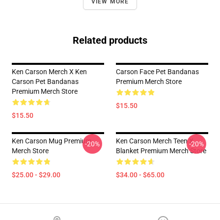
VIEW MORE
Related products
Ken Carson Merch X Ken
Carson Face Pet Bandanas
Carson Pet Bandanas
Premium Merch Store
Premium Merch Store
$15.50
$15.50
Ken Carson Mug Premium
Ken Carson Merch Teen X
-20%
-20%
Merch Store
Blanket Premium Merch Store
$25.00 - $29.00
$34.00 - $65.00
Footer