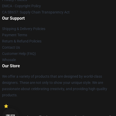
DMCA - Copyright Policy
CA SB657: Supply Chain Transparency Act
Our Support
Shipping & Delivery Policies
Payment Terms
Return & Refund Policies
Contact Us
Customer Help (FAQ)
Whosale
Our Store
We offer a variety of products that are designed by world-class
designers. These are not only to show your unique style. We are
passionate about celebrating creativity, and providing high quality
products.
UNLOCK