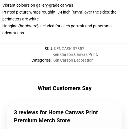
Vibrant colours on gallery-grade canvas
Printed picture wraps roughly 1/4 inch (6mm) over the sides; the
perimeters are white
Hanging {hardware} included for each portrait and panorama
orientations
SKU
:
KENCASK-37857
Ken Carson Canvas Print
,
Categories
:
Ken Carson Decoration
,
What Customers Say
3 reviews for Home Canvas Print
Premium Merch Store