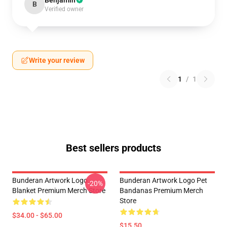
Benjamin
B
Verified owner
Write your review
1
/
1
Best sellers products
Bunderan Artwork Logo
Bunderan Artwork Logo Pet
-20%
Blanket Premium Merch Store
Bandanas Premium Merch
Store
$34.00 - $65.00
$15.50