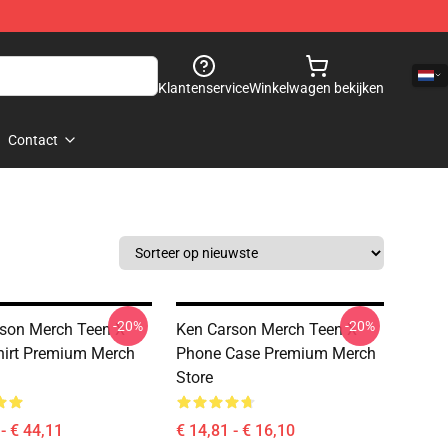
Klantenservice
Winkelwagen bekijken
Contact
-20%
-20%
son Merch Teen X
Ken Carson Merch Teen X
irt Premium Merch
Phone Case Premium Merch
Store
- € 44,11
€ 14,81 - € 16,10