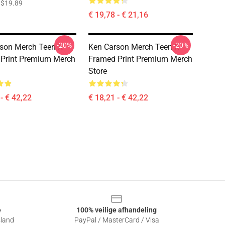
$19.89
€ 19,78 - € 21,16
-20%
-20%
son Merch Teen X
Ken Carson Merch Teen X
Print Premium Merch
Framed Print Premium Merch
Store
- € 42,22
€ 18,21 - € 42,22
e
100% veilige afhandeling
sland
PayPal / MasterCard / Visa