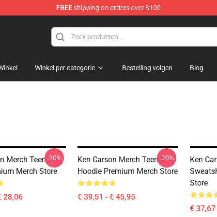
FREE
shipping on orders over $100
ore
Winkel
Winkel per categorie
Bestelling volgen
Blog
-20%
-20%
n Merch Teen X T-
Ken Carson Merch Teen X
Ken Car
mium Merch Store
Hoodie Premium Merch Store
Sweatsh
Store
€ 28,06
€ 39,51 - € 45,95
€ 37,67 