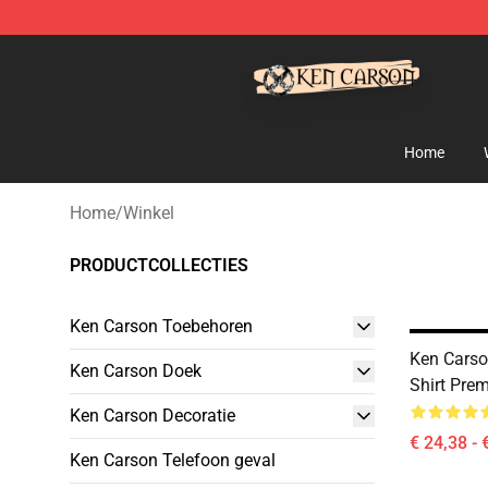
Ken Carson Shop - Official Ken Carson Merchandise St
Home
Home
/
Winkel
PRODUCTCOLLECTIES
Ken Carson Toebehoren
Ken Carso
Ken Carson Doek
Shirt Pre
Ken Carson Decoratie
€ 24,38 - 
Ken Carson Telefoon geval