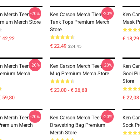
-20%
-20%
n Merch Teen X
Ken Carson Merch Tiener X
Ken Car
emium Merch Store
Tank Tops Premium Merch
Mask P
Store
€ 42,22
€ 18,29 
€ 22,49
$24.45
-20%
-20%
n Merch Teen X
Ken Carson Merch Teen X
Ken Car
Premium Merch
Mug Premium Merch Store
Gooi Pi
Store
€ 23,00 - € 26,68
€ 59,80
€ 22,08 
-20%
-20%
n Merch Teen X
Ken Carson Merch Teen X
Ken Car
 Premium Merch
Drawstring Bag Premium
Sock Pr
Merch Store