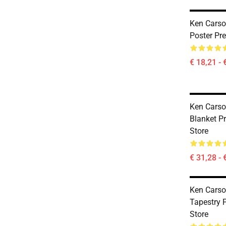
Ken Carso
Poster Pr
€ 18,21 - 
Ken Carso
Blanket 
Store
€ 31,28 - 
Ken Carso
Tapestry
Store