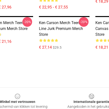
€ 18,29
€ 27,96
€ 22,95 - € 27,55
-20%
-20%
n Merch Teen X
Ken Carson Merch Teen X A-
Ken Car
ium Merch Store
Line Jurk Premium Merch
Canvas 
Store
Store
€ 21,16
€ 27,14
€ 18,21 
$29.5
Winkel met vertrouwen
Internationale garanti
chermd van klikken tot levering
Aangeboden in het gebruik