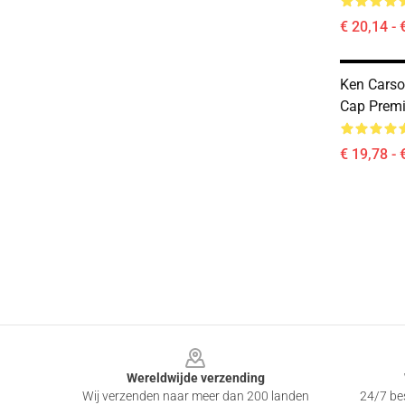
€ 20,14 - 
Ken Carso
Cap Prem
€ 19,78 - 
Footer
Wereldwijde verzending
Wij verzenden naar meer dan 200 landen
24/7 bes