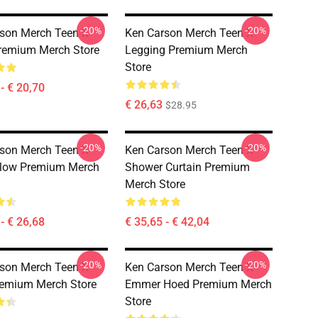
-20%
-20%
son Merch Teen X
Ken Carson Merch Teen X
remium Merch Store
Legging Premium Merch
Store
- € 20,70
€ 26,63
$28.95
-20%
-20%
son Merch Teen X
Ken Carson Merch Teen X
llow Premium Merch
Shower Curtain Premium
Merch Store
- € 26,68
€ 35,65 - € 42,04
-20%
-20%
son Merch Teen X
Ken Carson Merch Teen X
emium Merch Store
Emmer Hoed Premium Merch
Store