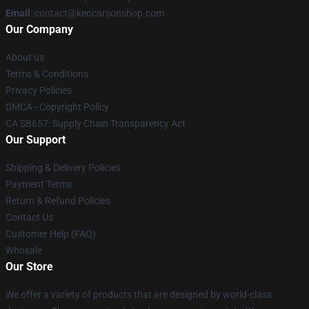
Email
: contact@kencarsonshop.com
Our Company
About us
Terms & Conditions
Privacy Policies
DMCA - Copyright Policy
CA SB657: Supply Chain Transparency Act
Our Support
Shipping & Delivery Policies
Payment Terms
Return & Refund Policies
Contact Us
Customer Help (FAQ)
Whosale
Our Store
We offer a variety of products that are designed by world-class