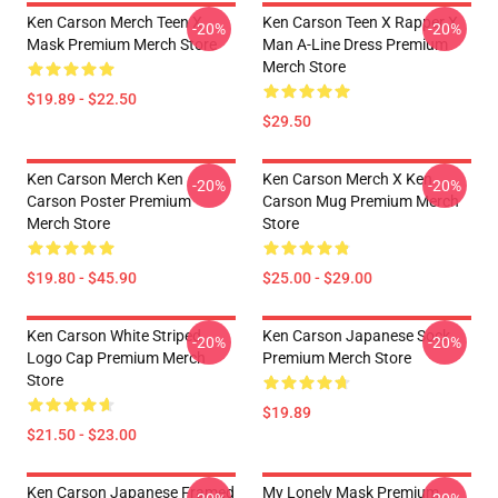
Ken Carson Merch Teen X
Ken Carson Teen X Rapper X
-20%
-20%
Mask Premium Merch Store
Man A-Line Dress Premium
Merch Store
$19.89 - $22.50
$29.50
Ken Carson Merch Ken
Ken Carson Merch X Ken
-20%
-20%
Carson Poster Premium
Carson Mug Premium Merch
Merch Store
Store
$19.80 - $45.90
$25.00 - $29.00
Ken Carson White Striped
Ken Carson Japanese Sock
-20%
-20%
Logo Cap Premium Merch
Premium Merch Store
Store
$19.89
$21.50 - $23.00
Ken Carson Japanese Framed
My Lonely Mask Premium