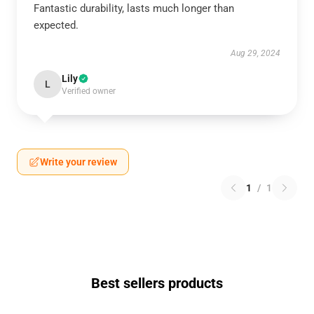
Fantastic durability, lasts much longer than
expected.
Aug 29, 2024
Lily
L
Verified owner
Write your review
1
/
1
Best sellers products