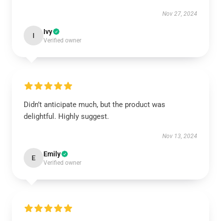
Nov 27, 2024
Ivy
I
Verified owner
Didn’t anticipate much, but the product was
delightful. Highly suggest.
Nov 13, 2024
Emily
E
Verified owner