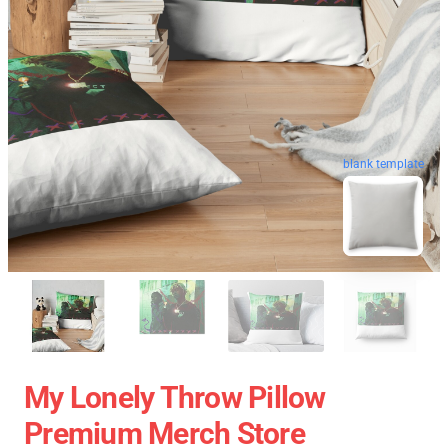
blank template
My Lonely Throw Pillow
Premium Merch Store