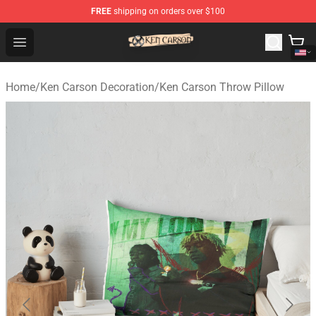
FREE
shipping on orders over $100
Ken Carson Shop - Official Ken Carson Merchandise Stor
Open menu
Home
/
Ken Carson Decoration
/
Ken Carson Throw Pillow