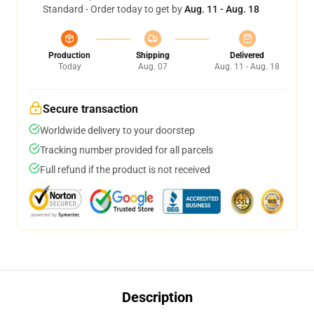
Standard - Order today to get by
Aug. 11 - Aug. 18
Production
Shipping
Delivered
Today
Aug. 07
Aug. 11 - Aug. 18
Secure transaction
Worldwide delivery to your doorstep
Tracking number provided for all parcels
Full refund if the product is not received
Description