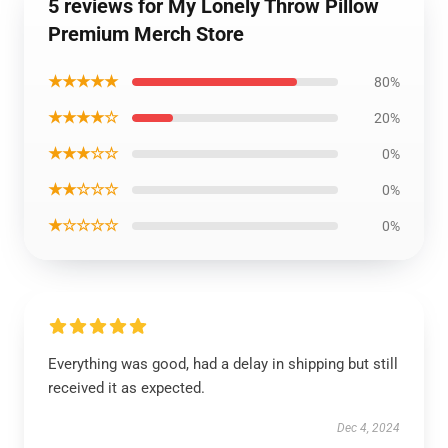
5 reviews for My Lonely Throw Pillow
Premium Merch Store
★★★★★
80%
★★★★☆
20%
★★★☆☆
0%
★★☆☆☆
0%
★☆☆☆☆
0%
Everything was good, had a delay in shipping but still
received it as expected.
Dec 4, 2024