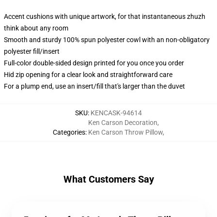
Accent cushions with unique artwork, for that instantaneous zhuzh
think about any room
Smooth and sturdy 100% spun polyester cowl with an non-obligatory
polyester fill/insert
Full-color double-sided design printed for you once you order
Hid zip opening for a clear look and straightforward care
For a plump end, use an insert/fill that's larger than the duvet
SKU
:
KENCASK-94614
Ken Carson Decoration
,
Categories
:
Ken Carson Throw Pillow
,
What Customers Say