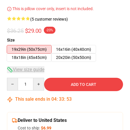
This is pillow cover only, insert is not included.
(5 customer reviews)
$36.25
$29.00
-20%
Size
19x29in (50x75cm)
16x16in (40x40cm)
18x18in (45x45cm)
20x20in (50x50cm)
View size guide
Quantity
ADD TO CART
This sale ends in
04
:
33
:
53
Deliver to United States
Cost to ship:
$6.99