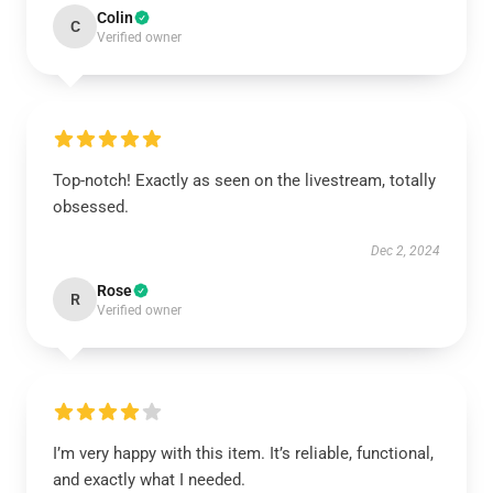
Colin
C
Verified owner
Top-notch! Exactly as seen on the livestream, totally
obsessed.
Dec 2, 2024
Rose
R
Verified owner
I’m very happy with this item. It’s reliable, functional,
and exactly what I needed.