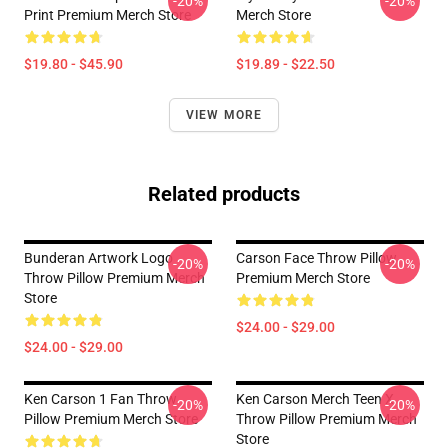
-20%
-20%
Print Premium Merch Store
Merch Store
$19.80 - $45.90
$19.89 - $22.50
VIEW MORE
Related products
Bunderan Artwork Logo
Carson Face Throw Pillow
-20%
-20%
Throw Pillow Premium Merch
Premium Merch Store
Store
$24.00 - $29.00
$24.00 - $29.00
Ken Carson 1 Fan Throw
Ken Carson Merch Teen X
-20%
-20%
Pillow Premium Merch Store
Throw Pillow Premium Merch
Store