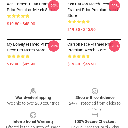
Ken Carson 1 Fan Framed
Ken Carson Merch Teen X
-20%
-20%
Print Premium Merch Store
Framed Print Premium Merch
Store
$19.80 - $45.90
$19.80 - $45.90
My Lonely Framed Print
Carson Face Framed Print
-20%
-20%
Premium Merch Store
Premium Merch Store
$19.80 - $45.90
$19.80 - $45.90
Footer
Worldwide shipping
Shop with confidence
We ship to over 200 countries
24/7 Protected from clicks to
delivery
International Warranty
100% Secure Checkout
Offered in the country of usage
PayPal / MasterCard / Visa