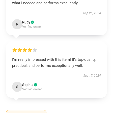
what I needed and performs excellently.
Sep 26, 2024
Ruby
R
Verified owner
I’m really impressed with this item! It’s top-quality,
practical, and performs exceptionally well.
Sep 17, 2024
Sophia
S
Verified owner