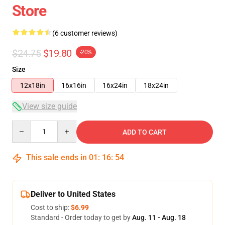
Store
(6 customer reviews)
$24.75
$19.80
-20%
Size
12x18in
16x16in
16x24in
18x24in
View size guide
Quantity
ADD TO CART
This sale ends in
01
:
16
:
54
Deliver to United States
Cost to ship:
$6.99
Standard - Order today to get by
Aug. 11 - Aug. 18