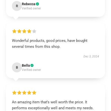
Rebecca
R
Verified owner
Wonderful products, good prices, have bought
several times from this shop.
Dec 3, 2024
Bella
B
Verified owner
An amazing item that’s well worth the price. It
performs exceptionally well and meets my needs.