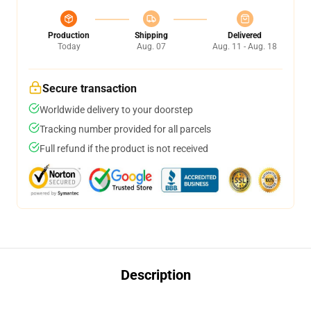
Production
Shipping
Delivered
Today
Aug. 07
Aug. 11 - Aug. 18
Secure transaction
Worldwide delivery to your doorstep
Tracking number provided for all parcels
Full refund if the product is not received
Description