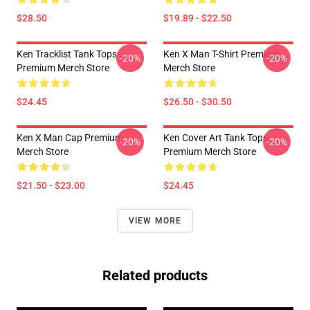
$28.50
$19.89 - $22.50
Ken Tracklist Tank Tops
Ken X Man T-Shirt Premium
-20%
-20%
Premium Merch Store
Merch Store
$24.45
$26.50 - $30.50
Ken X Man Cap Premium
Ken Cover Art Tank Tops
-20%
-20%
Merch Store
Premium Merch Store
$21.50 - $23.00
$24.45
VIEW MORE
Related products