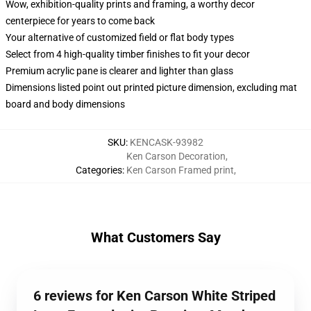
Wow, exhibition-quality prints and framing, a worthy decor
centerpiece for years to come back
Your alternative of customized field or flat body types
Select from 4 high-quality timber finishes to fit your decor
Premium acrylic pane is clearer and lighter than glass
Dimensions listed point out printed picture dimension, excluding mat
board and body dimensions
SKU
:
KENCASK-93982
Ken Carson Decoration
,
Categories
:
Ken Carson Framed print
,
What Customers Say
6 reviews for Ken Carson White Striped