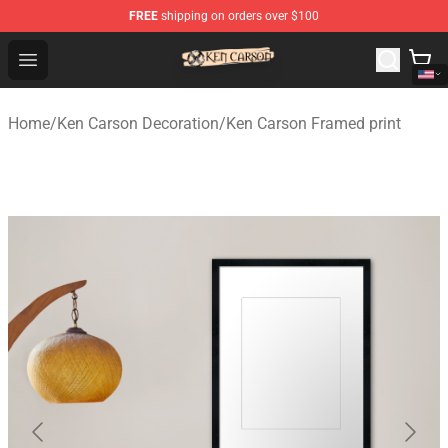
FREE
shipping on orders over $100
Ken Carson Shop - Official Ken Carson Merchandise Stor
Open menu
Home
/
Ken Carson Decoration
/
Ken Carson Framed print