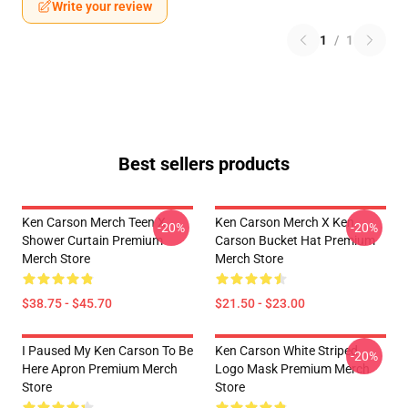
Write your review
1
/
1
Best sellers products
Ken Carson Merch Teen X
Ken Carson Merch X Ken
-20%
-20%
Shower Curtain Premium
Carson Bucket Hat Premium
Merch Store
Merch Store
$38.75 - $45.70
$21.50 - $23.00
I Paused My Ken Carson To Be
Ken Carson White Striped
-20%
Here Apron Premium Merch
Logo Mask Premium Merch
Store
Store