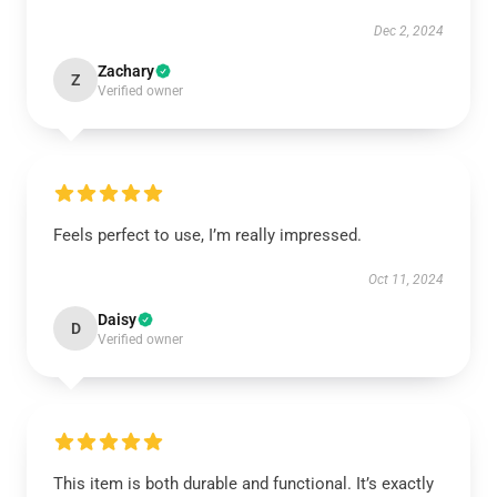
Dec 2, 2024
Zachary
Z
Verified owner
Feels perfect to use, I’m really impressed.
Oct 11, 2024
Daisy
D
Verified owner
This item is both durable and functional. It’s exactly