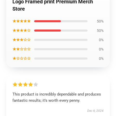
Logo Framed print Premium Merch
Store
★★★★★
50%
★★★★☆
50%
★★★☆☆
0%
★★☆☆☆
0%
★☆☆☆☆
0%
This product is incredibly dependable and produces
fantastic results; it’s worth every penny.
Dec 6, 2024