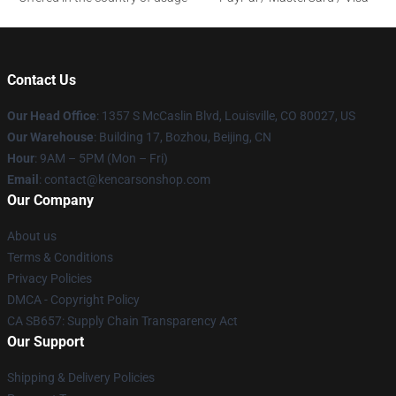
Contact Us
Our Head Office
: 1357 S McCaslin Blvd, Louisville, CO 80027, US
Our Warehouse
: Building 17, Bozhou, Beijing, CN
Hour
: 9AM – 5PM (Mon – Fri)
Email
: contact@kencarsonshop.com
Our Company
About us
Terms & Conditions
Privacy Policies
DMCA - Copyright Policy
CA SB657: Supply Chain Transparency Act
Our Support
Shipping & Delivery Policies