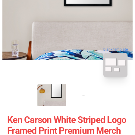
blank template
Ken Carson White Striped Logo
Framed Print Premium Merch