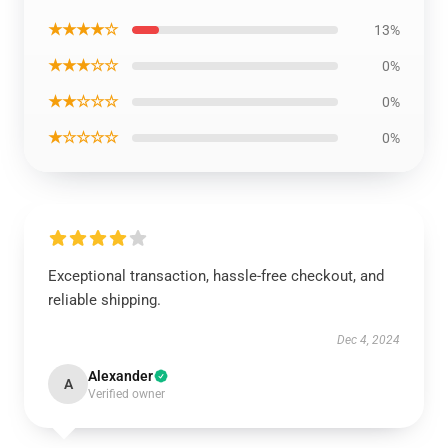
★★★★☆
13%
★★★☆☆
0%
★★☆☆☆
0%
★☆☆☆☆
0%
Exceptional transaction, hassle-free checkout, and
reliable shipping.
Dec 4, 2024
Alexander
A
Verified owner