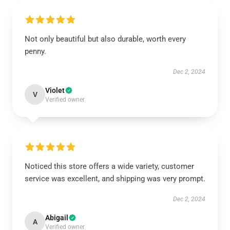
Not only beautiful but also durable, worth every
penny.
Dec 2, 2024
Violet
V
Verified owner
Noticed this store offers a wide variety, customer
service was excellent, and shipping was very prompt.
Dec 2, 2024
Abigail
A
Verified owner