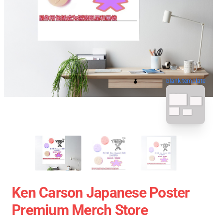
blank template
Ken Carson Japanese Poster
Premium Merch Store