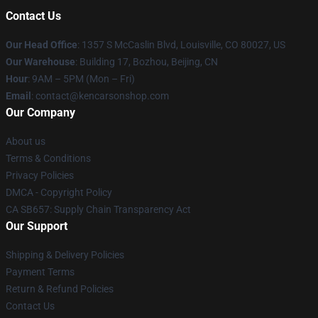
Contact Us
Our Head Office
: 1357 S McCaslin Blvd, Louisville, CO 80027, US
Our Warehouse
: Building 17, Bozhou, Beijing, CN
Hour
: 9AM – 5PM (Mon – Fri)
Email
: contact@kencarsonshop.com
Our Company
About us
Terms & Conditions
Privacy Policies
DMCA - Copyright Policy
CA SB657: Supply Chain Transparency Act
Our Support
Shipping & Delivery Policies
Payment Terms
Return & Refund Policies
Contact Us