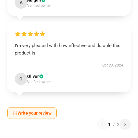
Abigail
A
Verified owner
I’m very pleased with how effective and durable this
product is.
Oct 23, 2024
Oliver
O
Verified owner
Write your review
1
/
2