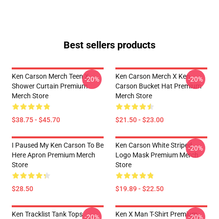
Best sellers products
Ken Carson Merch Teen X
Ken Carson Merch X Ken
-20%
-20%
Shower Curtain Premium
Carson Bucket Hat Premium
Merch Store
Merch Store
$38.75 - $45.70
$21.50 - $23.00
I Paused My Ken Carson To Be
Ken Carson White Striped
-20%
Here Apron Premium Merch
Logo Mask Premium Merch
Store
Store
$28.50
$19.89 - $22.50
Ken Tracklist Tank Tops
Ken X Man T-Shirt Premium
-20%
-20%