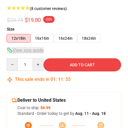
(8 customer reviews)
$24.75
$19.80
-20%
Size
12x18in
16x16in
16x24in
18x24in
View size guide
Quantity
ADD TO CART
This sale ends in
01
:
11
:
54
Deliver to United States
Cost to ship:
$6.99
Standard - Order today to get by
Aug. 11 - Aug. 18