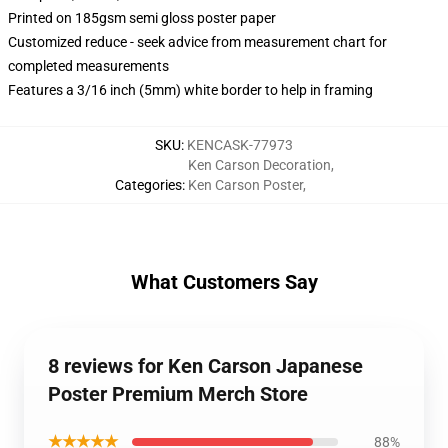
Printed on 185gsm semi gloss poster paper
Customized reduce - seek advice from measurement chart for
completed measurements
Features a 3/16 inch (5mm) white border to help in framing
SKU
:
KENCASK-77973
Ken Carson Decoration
,
Categories
:
Ken Carson Poster
,
What Customers Say
8 reviews for Ken Carson Japanese
Poster Premium Merch Store
★★★★★
88%