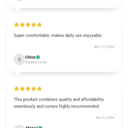
Super comfortable, makes daily use enjoyable.
Nov 17, 2024
Chloe
C
Verified owner
This product combines quality and affordability
seamlessly and comes highly recommended.
Nov 6, 2024