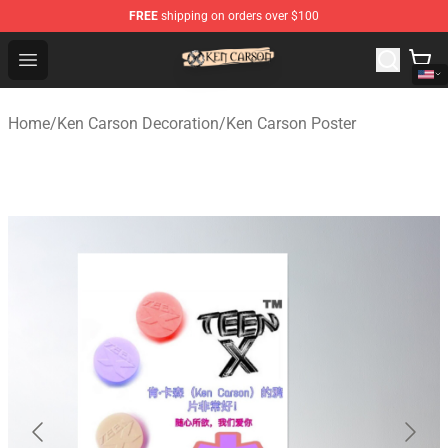
FREE
shipping on orders over $100
Ken Carson Shop - Official Ken Carson Merchandise Stor
Open menu
Home
/
Ken Carson Decoration
/
Ken Carson Poster