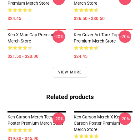
Premium Merch Store
Merch Store
$24.45
$26.50 - $30.50
Ken X Man Cap Premium
Ken Cover Art Tank Tops
-20%
-20%
Merch Store
Premium Merch Store
$21.50 - $23.00
$24.45
VIEW MORE
Related products
Ken Carson Merch Teen X
Ken Carson Merch X Ken
-20%
-20%
Poster Premium Merch Store
Carson Poster Premium
Merch Store
$19.80 - $45.90