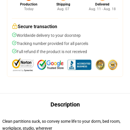
Production
Shipping
Delivered
Today
Aug. 07
Aug. 11 - Aug. 18
Secure transaction
Worldwide delivery to your doorstep
Tracking number provided for all parcels
Full refund if the product is not received
Description
Clean partitions suck, so convey some life to your dorm, bed room,
workplace, studio, wherever