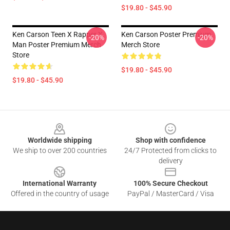
$19.80 - $45.90
Ken Carson Teen X Rapper X
Ken Carson Poster Premium
-20%
-20%
Man Poster Premium Merch
Merch Store
Store
$19.80 - $45.90
$19.80 - $45.90
Footer
Worldwide shipping
Shop with confidence
We ship to over 200 countries
24/7 Protected from clicks to
delivery
International Warranty
100% Secure Checkout
Offered in the country of usage
PayPal / MasterCard / Visa