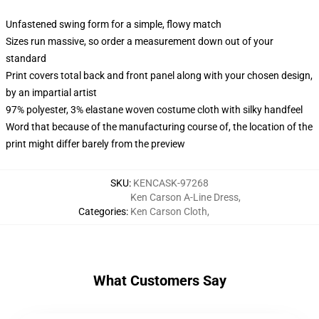
Unfastened swing form for a simple, flowy match
Sizes run massive, so order a measurement down out of your
standard
Print covers total back and front panel along with your chosen design,
by an impartial artist
97% polyester, 3% elastane woven costume cloth with silky handfeel
Word that because of the manufacturing course of, the location of the
print might differ barely from the preview
SKU
:
KENCASK-97268
Ken Carson A-Line Dress
,
Categories
:
Ken Carson Cloth
,
What Customers Say