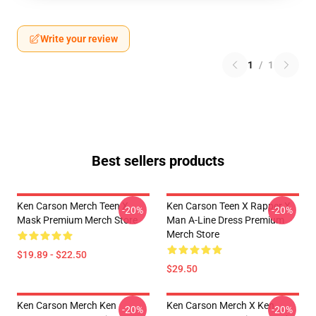
Write your review
1
/
1
Best sellers products
Ken Carson Merch Teen X
Ken Carson Teen X Rapper X
-20%
-20%
Mask Premium Merch Store
Man A-Line Dress Premium
Merch Store
$19.89 - $22.50
$29.50
Ken Carson Merch Ken
Ken Carson Merch X Ken
-20%
-20%