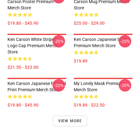
Carson Poster Premium
Carson Mug Premium Merch
Merch Store
Store
$19.80 - $45.90
$25.00 - $29.00
Ken Carson White Striped
Ken Carson Japanese Sock
-20%
-20%
Logo Cap Premium Merch
Premium Merch Store
Store
$19.89
$21.50 - $23.00
Ken Carson Japanese Framed
My Lonely Mask Premium
-20%
-20%
Print Premium Merch Store
Merch Store
$19.80 - $45.90
$19.89 - $22.50
VIEW MORE