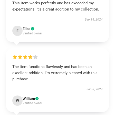
This item works perfectly and has exceeded my
expectations. It’s a great addition to my collection.
Sep 14, 2024
Elise
E
Verified owner
The item functions flawlessly and has been an
excellent addition. I’m extremely pleased with this
purchase.
Sep 8, 2024
William
W
Verified owner