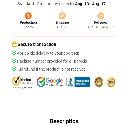
Standard - Order today to get by
Aug. 10 - Aug. 17
Production
Shipping
Delivered
Today
Aug. 06
Aug. 10 - Aug. 17
Secure transaction
Worldwide delivery to your doorstep
Tracking number provided for all parcels
Full refund if the product is not received
Description