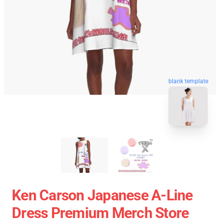
blank template
Ken Carson Japanese A-Line
Dress Premium Merch Store