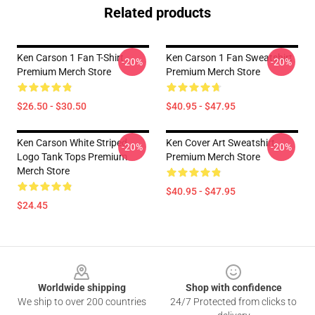
Related products
Ken Carson 1 Fan T-Shirt
Ken Carson 1 Fan Sweatshirt
-20%
-20%
Premium Merch Store
Premium Merch Store
$26.50 - $30.50
$40.95 - $47.95
Ken Carson White Striped
Ken Cover Art Sweatshirt
-20%
-20%
Logo Tank Tops Premium
Premium Merch Store
Merch Store
$40.95 - $47.95
$24.45
Footer
Worldwide shipping
Shop with confidence
We ship to over 200 countries
24/7 Protected from clicks to