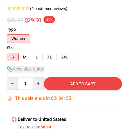
(6 customer reviews)
$36.88
$29.50
-20%
Type
Women
Size
S
M
L
XL
2XL
View size guide
Quantity
ADD TO CART
This sale ends in
02
:
04
:
54
Deliver to United States
Cost to ship:
$6.99