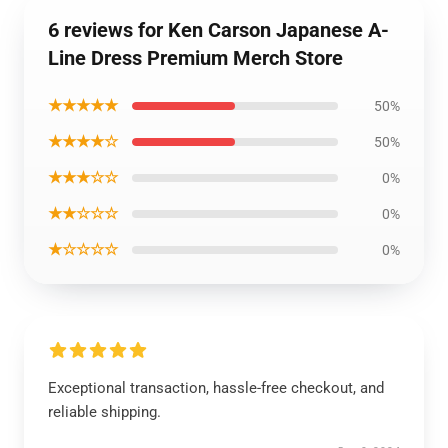
6 reviews for Ken Carson Japanese A-
Line Dress Premium Merch Store
★★★★★
50%
★★★★☆
50%
★★★☆☆
0%
★★☆☆☆
0%
★☆☆☆☆
0%
Exceptional transaction, hassle-free checkout, and
reliable shipping.