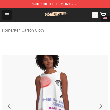
FREE
shipping on orders over $100
Ken Carson Shop - Official Ken Carson Merchandise Stor
Open menu
Home
/
Ken Carson Cloth