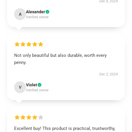
Dec 8, 2024
Alexander
A
Verified owner
Not only beautiful but also durable, worth every
penny.
Dec 2, 2024
Violet
V
Verified owner
Excellent buy! This product is practical, trustworthy,