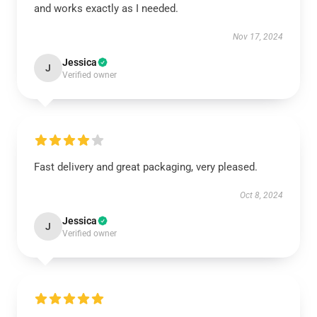
and works exactly as I needed.
Nov 17, 2024
Jessica
J
Verified owner
Fast delivery and great packaging, very pleased.
Oct 8, 2024
Jessica
J
Verified owner