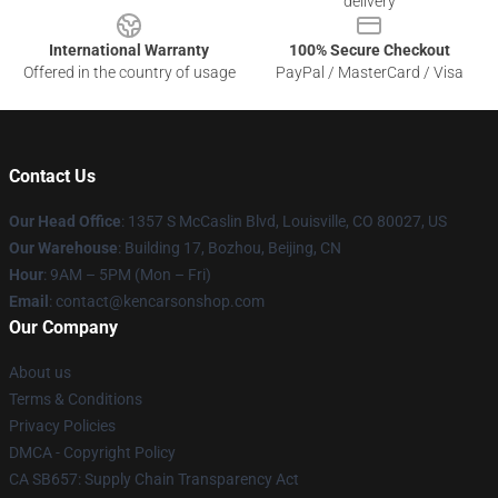
delivery
International Warranty
100% Secure Checkout
Offered in the country of usage
PayPal / MasterCard / Visa
Contact Us
Our Head Office
: 1357 S McCaslin Blvd, Louisville, CO 80027, US
Our Warehouse
: Building 17, Bozhou, Beijing, CN
Hour
: 9AM – 5PM (Mon – Fri)
Email
: contact@kencarsonshop.com
Our Company
About us
Terms & Conditions
Privacy Policies
DMCA - Copyright Policy
CA SB657: Supply Chain Transparency Act