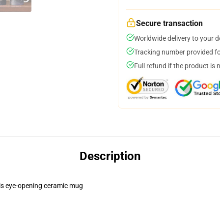
Secure transaction
Worldwide delivery to your 
Tracking number provided for
Full refund if the product is 
Description
this eye-opening ceramic mug