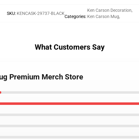
Ken Carson Decoration
,
SKU
:
KENCASK-29737-BLACK
Categories
:
Ken Carson Mug
,
What Customers Say
Mug Premium Merch Store