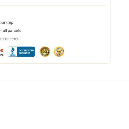
doorstep
 all parcels
not received