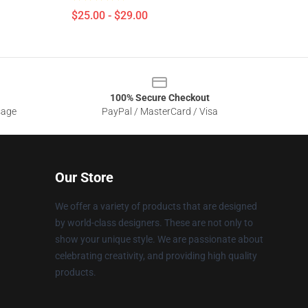
$25.00 - $29.00
100% Secure Checkout
sage
PayPal / MasterCard / Visa
Our Store
We offer a variety of products that are designed
by world-class designers. These are not only to
show your unique style. We are passionate about
celebrating creativity, and providing high quality
products.