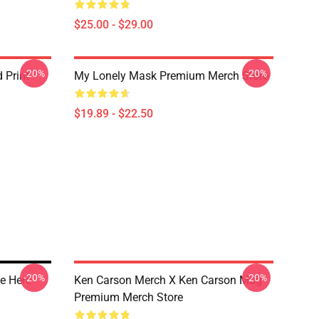
$25.00 - $29.00
-20%
-20%
 Print
My Lonely Mask Premium Merch Store
$19.89 - $22.50
-20%
-20%
e Here
Ken Carson Merch X Ken Carson Mug
Premium Merch Store