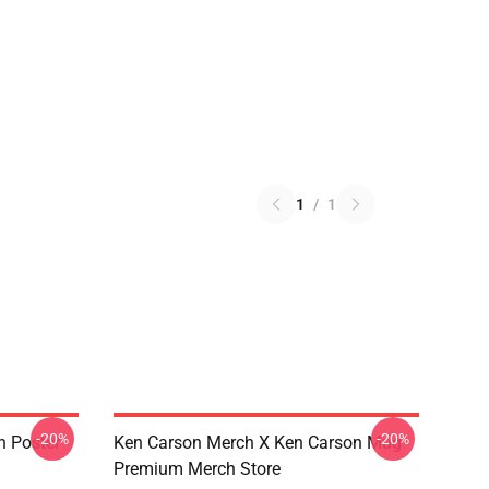
1
/
1
-20%
-20%
n Poster
Ken Carson Merch X Ken Carson Mug
Premium Merch Store