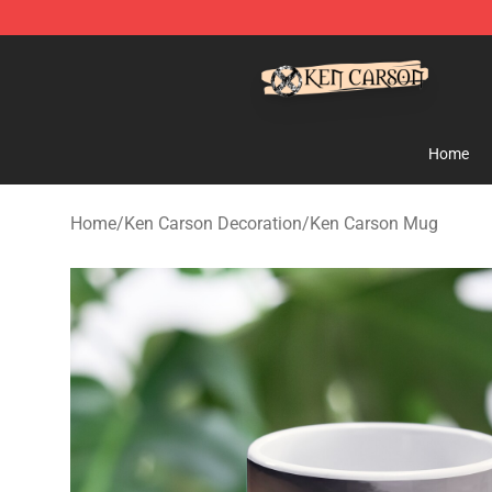
Ken Carson Shop - Official Ken Carson Merchandise St
Home
Home
/
Ken Carson Decoration
/
Ken Carson Mug