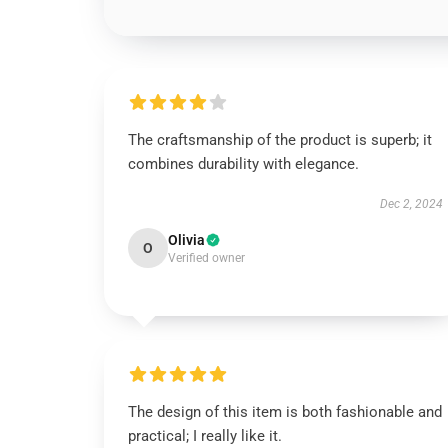
The craftsmanship of the product is superb; it
combines durability with elegance.
Dec 2, 2024
Olivia
O
Verified owner
The design of this item is both fashionable and
practical; I really like it.