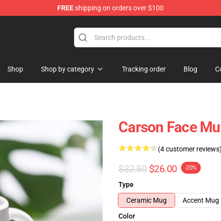
FREE
shipping on orders over $100
ore
Shop
Shop by category
Tracking order
Blog
C
Carson Face Mu
(4 customer reviews
$32.50
$26.00
-20%
Type
Ceramic Mug
Accent Mug
Color