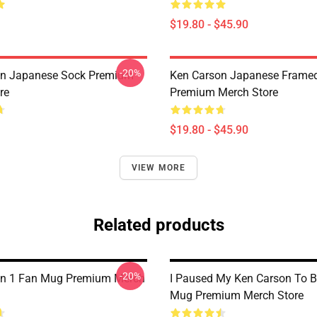
$19.80 - $45.90
-20%
on Japanese Sock Premium
Ken Carson Japanese Framed
re
Premium Merch Store
$19.80 - $45.90
VIEW MORE
Related products
-20%
on 1 Fan Mug Premium Merch
I Paused My Ken Carson To B
Mug Premium Merch Store