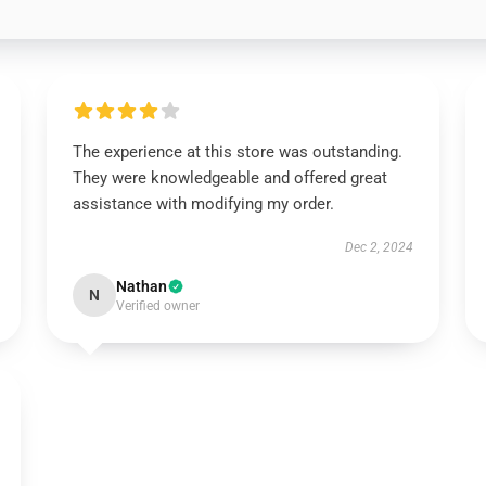
The experience at this store was outstanding.
They were knowledgeable and offered great
assistance with modifying my order.
Dec 2, 2024
Nathan
N
Verified owner