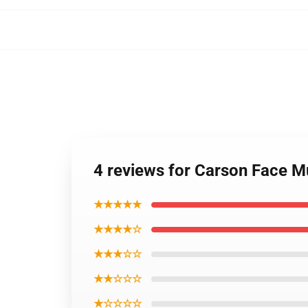
4 reviews for Carson Face 
★★★★★
★★★★☆
★★★☆☆
★★☆☆☆
★☆☆☆☆