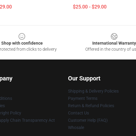
$29.00
$25.00 - $29.00
Shop with confidence
International Warranty
otected from clicks to delivery
Offered in the country of u
pany
Our Support
Shipping & Delivery Policies
itions
Payment Terms
ies
Return & Refund Policies
ight Policy
Contact Us
upply Chain Transparency Act
Customer Help (FAQ)
Whosale