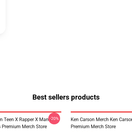
Best sellers products
-20%
n Teen X Rapper X Man A-
Ken Carson Merch Ken Carso
s Premium Merch Store
Premium Merch Store