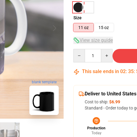
Size
11 oz
15 oz
View size guide
Quantity
This sale ends in
02
:
35
:
blank template
Deliver to United States
Cost to ship:
$6.99
Standard - Order today to g
Production
Today