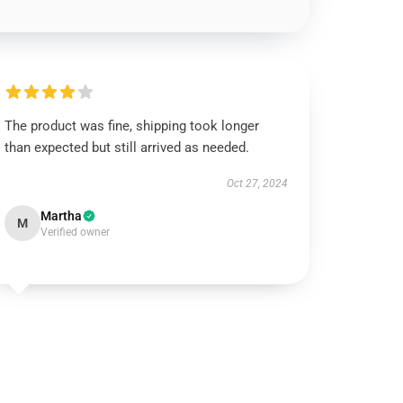
The product was fine, shipping took longer
than expected but still arrived as needed.
Oct 27, 2024
Martha
M
Verified owner