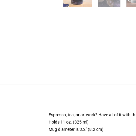
Espresso, tea, or artwork? Have all of it with 
Holds 11 oz. (325 ml)
Mug diameter is 3.2" (8.2 cm)