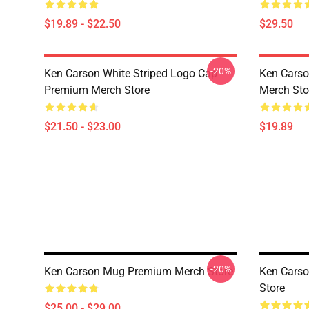
$19.89 - $22.50
$29.50
-20%
Ken Carson White Striped Logo Cap
Ken Cars
Premium Merch Store
Merch Sto
$21.50 - $23.00
$19.89
-20%
Ken Carson Mug Premium Merch Store
Ken Cars
Store
$25.00 - $29.00