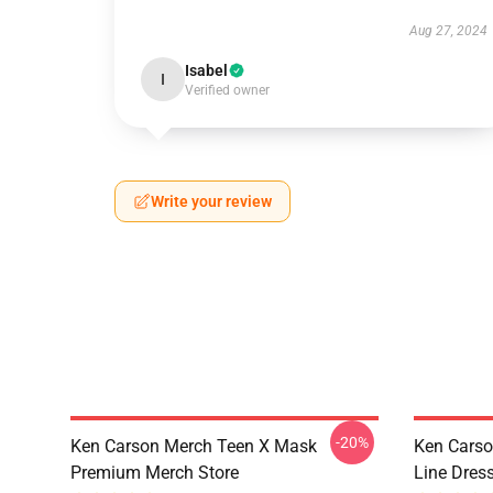
Aug 27, 2024
Isabel
I
Verified owner
Write your review
-20%
Ken Carson Merch Teen X Mask
Ken Carso
Premium Merch Store
Line Dres