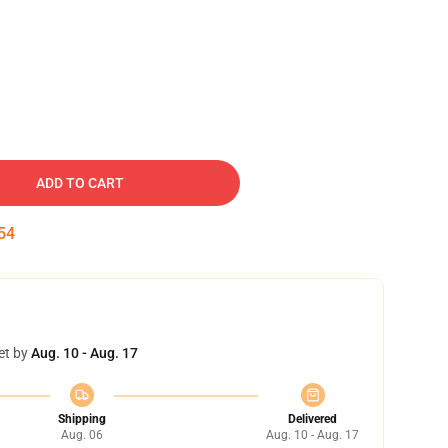
ADD TO CART
53
et by
Aug. 10 - Aug. 17
Shipping
Delivered
Aug. 06
Aug. 10 - Aug. 17