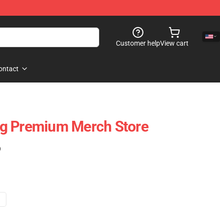
Customer help
View cart
ontact
g Premium Merch Store
)