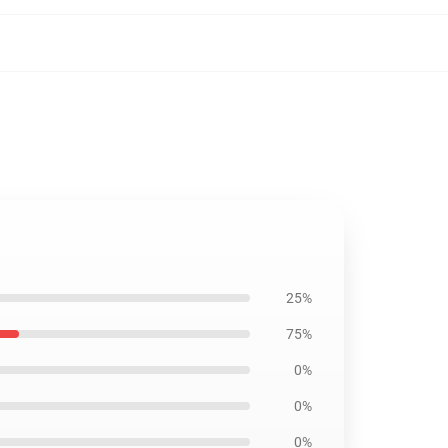
25%
75%
0%
0%
0%