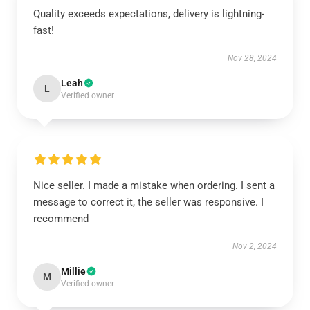
Quality exceeds expectations, delivery is lightning-
fast!
Nov 28, 2024
Leah
L
Verified owner
Nice seller. I made a mistake when ordering. I sent a
message to correct it, the seller was responsive. I
recommend
Nov 2, 2024
Millie
M
Verified owner