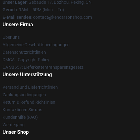
Unser Lager
: Gebäude 17, Bozhou, Peking, CN
Geruch
: 9AM – 5PM (Mon – Fri)
E-Mail senden
: contact@kencarsonshop.com
Unsere Firma
Über uns
Allgemeine Geschäftsbedingungen
Datenschutzrichtlinien
DMCA - Copyright Policy
CA SB657: Lieferkettentransparenzgesetz
Unsere Unterstützung
Versand und Lieferrichtlinien
Zahlungsbedingungen
Return & Refund Richtlinien
Kontaktieren Sie uns
Kundenhilfe (FAQ)
Werdegang
Unser Shop