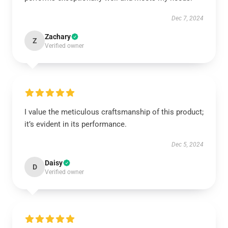
Dec 7, 2024
Zachary
Z
Verified owner
I value the meticulous craftsmanship of this product;
it’s evident in its performance.
Dec 5, 2024
Daisy
D
Verified owner