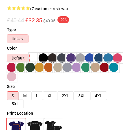
(7 customer reviews)
£40.44
£32.35
-20%
$40.95
Type
Unisex
Color
Default
Size
S
M
L
XL
2XL
3XL
4XL
5XL
Print Location