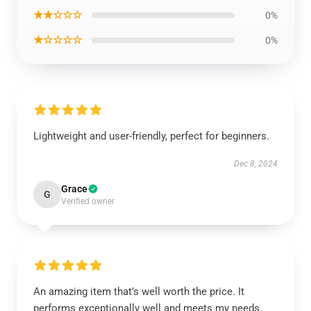
★★☆☆☆
0%
★☆☆☆☆
0%
Lightweight and user-friendly, perfect for beginners.
Dec 8, 2024
Grace
G
Verified owner
An amazing item that’s well worth the price. It
performs exceptionally well and meets my needs.