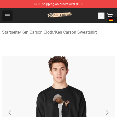
FREE
shipping on orders over $100
Ken Carson Shop - Official Ken Carson Merchandise Stor
Open menu
Startseite
/
Ken Carson Cloth
/
Ken Carson Sweatshirt