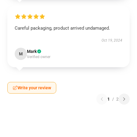
Careful packaging, product arrived undamaged.
Oct 19, 2024
Mark
M
Verified owner
Write your review
1
/
2