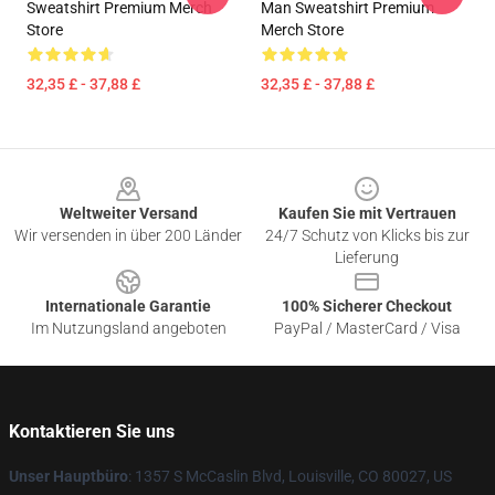
Sweatshirt Premium Merch
Man Sweatshirt Premium
Store
Merch Store
32,35 £ - 37,88 £
32,35 £ - 37,88 £
Footer
Weltweiter Versand
Kaufen Sie mit Vertrauen
Wir versenden in über 200 Länder
24/7 Schutz von Klicks bis zur
Lieferung
Internationale Garantie
100% Sicherer Checkout
Im Nutzungsland angeboten
PayPal / MasterCard / Visa
Kontaktieren Sie uns
Unser Hauptbüro
: 1357 S McCaslin Blvd, Louisville, CO 80027, US