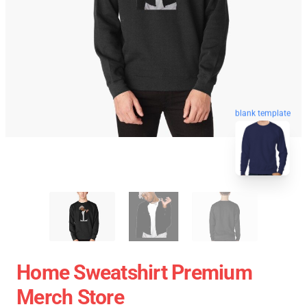
blank template
Home Sweatshirt Premium
Merch Store