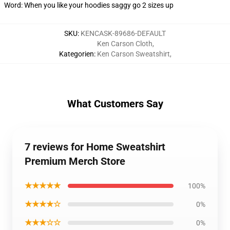
Word: When you like your hoodies saggy go 2 sizes up
SKU
:
KENCASK-89686-DEFAULT
Ken Carson Cloth
,
Kategorien
:
Ken Carson Sweatshirt
,
What Customers Say
7 reviews for Home Sweatshirt
Premium Merch Store
★★★★★
100%
★★★★☆
0%
★★★☆☆
0%