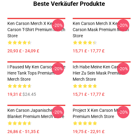
Beste Verkäufer Produkte
Ken Carson Merch X Ken
Ken Carson Merch X Ken
-20%
-20%
Carson T-Shirt Premium Merch
Carson Mask Premium Merch
Store
Store
20,93 £ - 24,09 £
15,71 £ - 17,77 £
I Paused My Ken Carson To Be
Ich Habe Meine Ken Carson
-20%
-20%
Here Tank Tops Premium
Hier Zu Sein Mask Premium
Merch Store
Merch Store
19,31 £
$24.45
15,71 £ - 17,77 £
Ken Carson Japanischer
Project X Ken Carson Mug
-20%
-20%
Blanket Premium Merch Store
Premium Merch Store
26,86 £ - 51,35 £
19,75 £ - 22,91 £