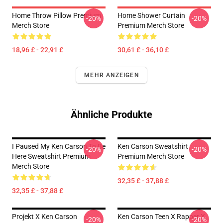
Home Throw Pillow Premium
Home Shower Curtain
-20%
-20%
Merch Store
Premium Merch Store
18,96 £ - 22,91 £
30,61 £ - 36,10 £
MEHR ANZEIGEN
Ähnliche Produkte
I Paused My Ken Carson To Be
Ken Carson Sweatshirt
-20%
-20%
Here Sweatshirt Premium
Premium Merch Store
Merch Store
32,35 £ - 37,88 £
32,35 £ - 37,88 £
Projekt X Ken Carson
Ken Carson Teen X Rapper X
-20%
-20%