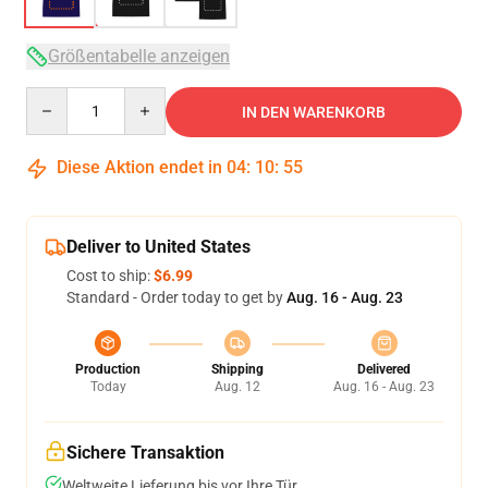
Größentabelle anzeigen
Quantity
IN DEN WARENKORB
Diese Aktion endet in
04
:
10
:
54
Deliver to United States
Cost to ship:
$6.99
Standard - Order today to get by
Aug. 16 - Aug. 23
Production
Shipping
Delivered
Today
Aug. 12
Aug. 16 - Aug. 23
Sichere Transaktion
Weltweite Lieferung bis vor Ihre Tür