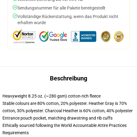
Sendungsnummer für alle Pakete bereitgestellt
Vollständige Rückerstattung, wenn das Produkt nicht
erhalten wurde
Beschreibung
Heavyweight 8.25 oz. (~280 gsm) cotton-rich fleece
Stable colours are 80% cotton, 20% polyester. Heather Gray is 70%
cotton, 30% polyester. Charcoal Heather is 60% cotton, 40% polyester
Entrance pouch pocket, matching drawstring and rib cuffs
Ethically sourced following the World Accountable Attire Practices
Requirements