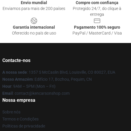
Envio mundial
Compre com confiança
Enviamos para mais de 200 países
Protegido 24/7, do clique à
entrega
Garantia internacional
Pagamento 100% seguro
Oferecido no país de uso
PayPal / MasterCard / Visa
Contacte-nos
A nossa sede
: 1357 S McCaslin Blvd, Louisville, CO 80027, EUA
Nosso Armazém
: Edifício 17, Bozhou, Pequim, CN
Hour
: 9AM – 5PM (Mon – Fri)
Email
: contact@kencarsonshop.com
Nossa empresa
Sobre nós
Termos e Condições
Políticas de privacidade