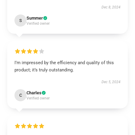
Dec 8, 2024
Summer
S
Verified owner
I’m impressed by the efficiency and quality of this
product; it’s truly outstanding.
Dec 5, 2024
Charles
C
Verified owner