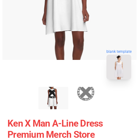
blank template
Ken X Man A-Line Dress
Premium Merch Store