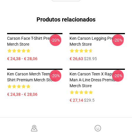
Produtos relacionados
Carson Face T-Shirt Premium
Ken Carson Legging Premium
-20%
-20%
Merch Store
Merch Store
€ 24,38 - € 28,06
€ 26,63
$28.95
Ken Carson Merch Teen X T-
Ken Carson Teen X Rapper X
-20%
-20%
Shirt Premium Merch Store
Man A-Line Dress Premium
Merch Store
€ 24,38 - € 28,06
€ 27,14
$29.5
Footer