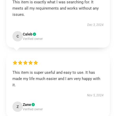
This item is exactly what I was searching for. It
meets all my requirements and works without any
issues.
Dec 3, 2024
Caleb
C
Verified owner
This item is super useful and easy to use. It has
made my life much easier and I am very happy with
it.
Nov 5, 2024
Zane
Z
Verified owner