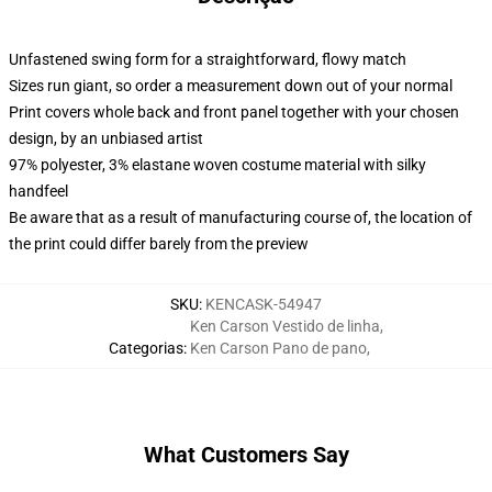
Unfastened swing form for a straightforward, flowy match
Sizes run giant, so order a measurement down out of your normal
Print covers whole back and front panel together with your chosen
design, by an unbiased artist
97% polyester, 3% elastane woven costume material with silky
handfeel
Be aware that as a result of manufacturing course of, the location of
the print could differ barely from the preview
SKU
:
KENCASK-54947
Ken Carson Vestido de linha
,
Categorias
:
Ken Carson Pano de pano
,
What Customers Say