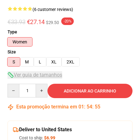
(6 customer reviews)
€33.93
€27.14
-20%
$29.50
Type
Women
Size
S
M
L
XL
2XL
Ver guia de tamanhos
Quantity
ADICIONAR AO CARRINHO
Esta promoção termina em
01
:
54
:
54
Deliver to United States
Cost to ship:
$6.99