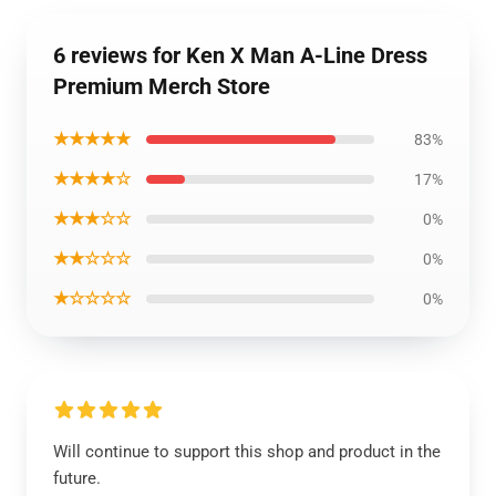
6 reviews for Ken X Man A-Line Dress
Premium Merch Store
★★★★★
83%
★★★★☆
17%
★★★☆☆
0%
★★☆☆☆
0%
★☆☆☆☆
0%
Will continue to support this shop and product in the
future.