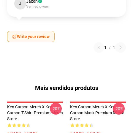
Jaxon
J
Verified owner
Write your review
1
/
1
Mais vendidos produtos
Ken Carson Merch X Ken
Ken Carson Merch X Ken
-20%
-20%
Carson T-Shirt Premium Merch
Carson Mask Premium Merch
Store
Store