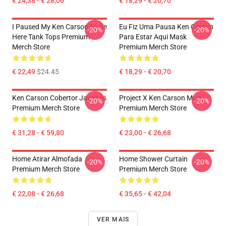
€ 24,38 - € 28,06
€ 18,29 - € 20,70
I Paused My Ken Carson To Be
Eu Fiz Uma Pausa Ken Carson
-20%
-20%
Here Tank Tops Premium
Para Estar Aqui Mask
Merch Store
Premium Merch Store
€ 22,49
$24.45
€ 18,29 - € 20,70
Ken Carson Cobertor Japonês
Project X Ken Carson Mug
-20%
-20%
Premium Merch Store
Premium Merch Store
€ 31,28 - € 59,80
€ 23,00 - € 26,68
Home Atirar Almofada
Home Shower Curtain
-20%
-20%
Premium Merch Store
Premium Merch Store
€ 22,08 - € 26,68
€ 35,65 - € 42,04
VER MAIS