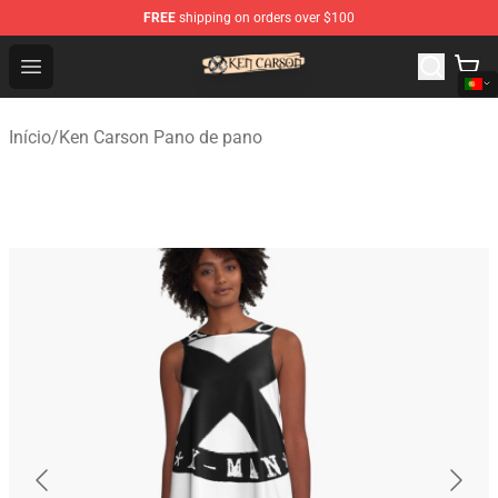
FREE
shipping on orders over $100
Ken Carson Shop - Official Ken Carson Merchandise Stor
Open menu
Início
/
Ken Carson Pano de pano