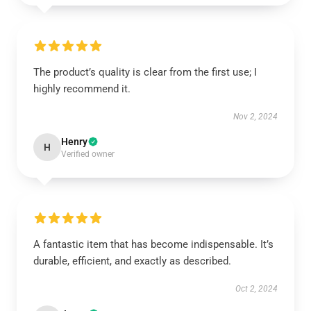
The product’s quality is clear from the first use; I
highly recommend it.
Nov 2, 2024
Henry
H
Verified owner
A fantastic item that has become indispensable. It’s
durable, efficient, and exactly as described.
Oct 2, 2024