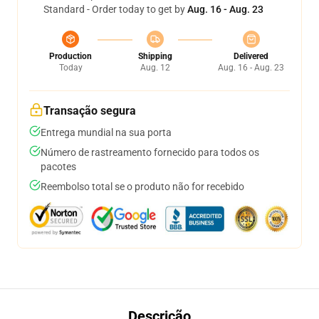
Standard - Order today to get by
Aug. 16 - Aug. 23
Production
Shipping
Delivered
Today
Aug. 12
Aug. 16 - Aug. 23
Transação segura
Entrega mundial na sua porta
Número de rastreamento fornecido para todos os
pacotes
Reembolso total se o produto não for recebido
Descrição